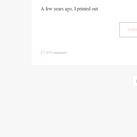
A few years ago, I printed out
CONT
0 Comments