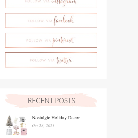
Nostalgic Holiday Decor
Oct 28, 2021