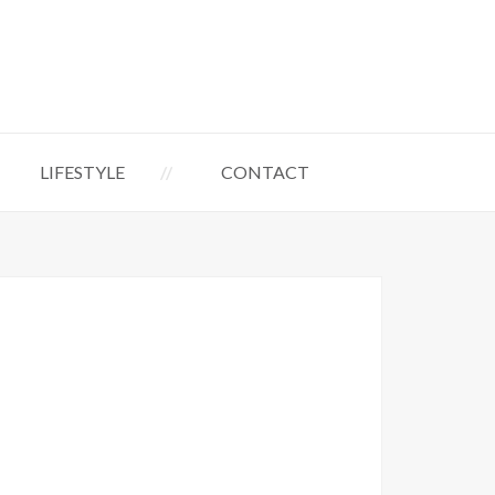
LIFESTYLE
CONTACT