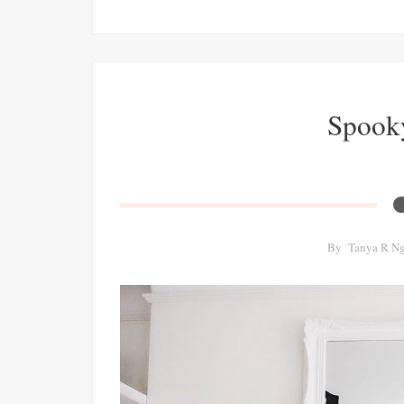
Spook
By
Tanya R N