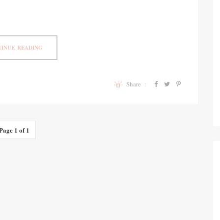
INUE READING
Share :
Page 1 of 1