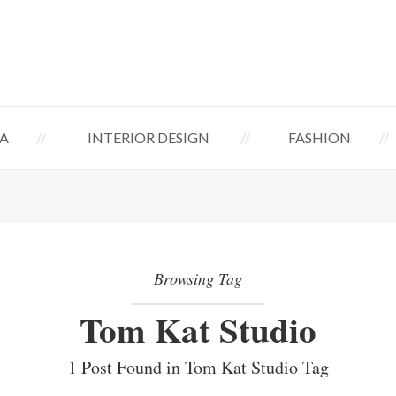
A
INTERIOR DESIGN
FASHION
Browsing Tag
Tom Kat Studio
1 Post Found in Tom Kat Studio Tag