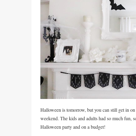
Halloween is tomorrow, but you can still get in 
weekend. The kids and adults had so much fun, so 
Halloween party and on a budget!