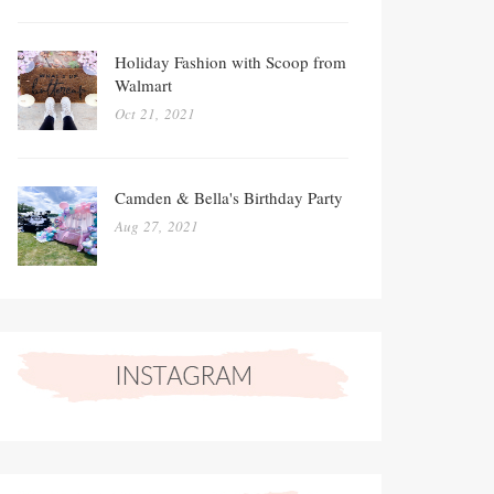
Holiday Fashion with Scoop from
Walmart
Oct 21, 2021
Camden & Bella's Birthday Party
Aug 27, 2021