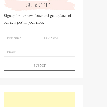
Signup for our news letter and get updates of
our new post in your inbox
SUBMIT