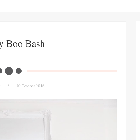
y Boo Bash
g
/
30 October 2016