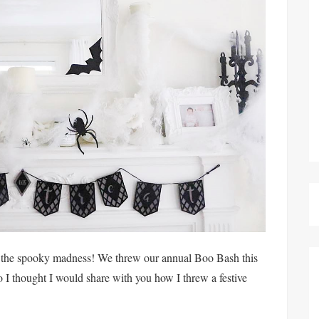
on the spooky madness! We threw our annual Boo Bash this
I thought I would share with you how I threw a festive