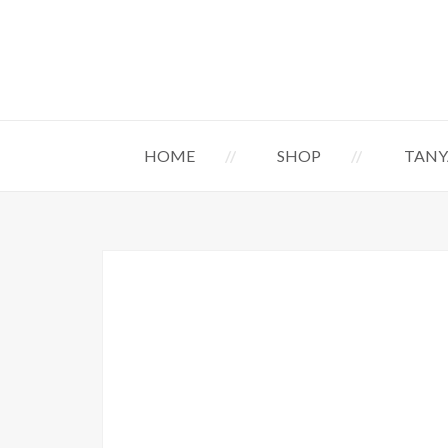
HOME
SHOP
TANY