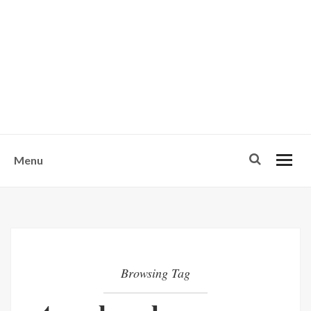
w
u
s
o
n
-
Menu
Browsing Tag