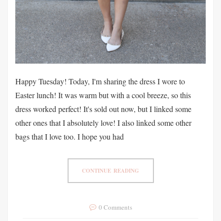
Happy Tuesday! Today, I'm sharing the dress I wore to
Easter lunch! It was warm but with a cool breeze, so this
dress worked perfect! It's sold out now, but I linked some
other ones that I absolutely love! I also linked some other
bags that I love too. I hope you had
CONTINUE READING
0 Comments