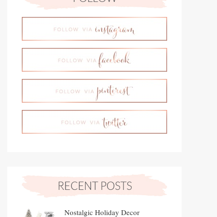
Nostalgic Holiday Decor