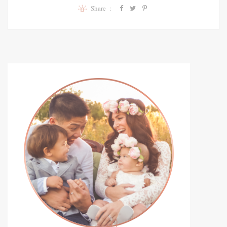
Share :