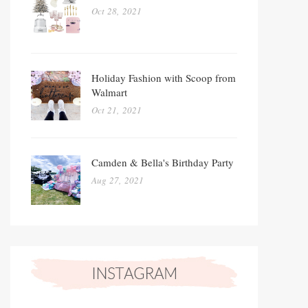
Oct 28, 2021
Holiday Fashion with Scoop from
Walmart
Oct 21, 2021
Camden & Bella's Birthday Party
Aug 27, 2021