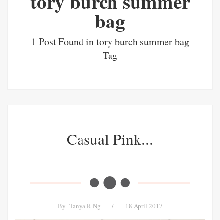
tory burch summer
bag
1 Post Found in tory burch summer bag
Tag
Casual Pink...
By
Tanya R Ng
/
18 April 2017