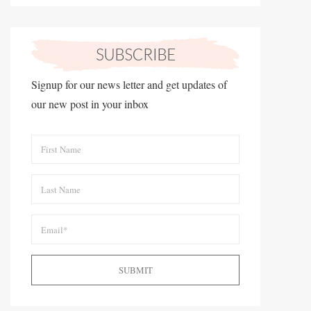
Signup for our news letter and get updates of
our new post in your inbox
SUBMIT