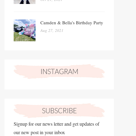
Camden & Bella's Birthday Party
Aug 27, 2021
Signup for our news letter and get updates of
our new post in your inbox