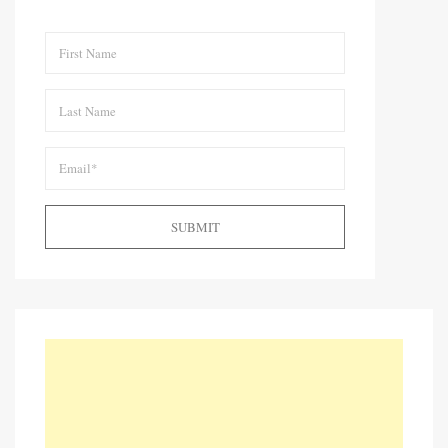
SUBMIT