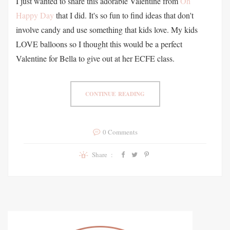
I just wanted to share this adorable Valentine from
Oh
Happy Day
that I did. It's so fun to find ideas that don't
involve candy and use something that kids love. My kids
LOVE balloons so I thought this would be a perfect
Valentine for Bella to give out at her ECFE class.
CONTINUE READING
0 Comments
Share :