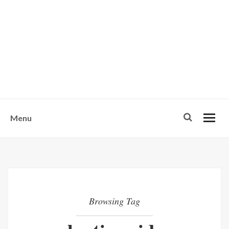
w
u
s
o
n
-
Menu
Browsing Tag