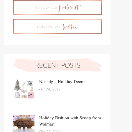
Nostalgic Holiday Decor
Oct 28, 2021
Holiday Fashion with Scoop from
Walmart
Oct 21, 2021