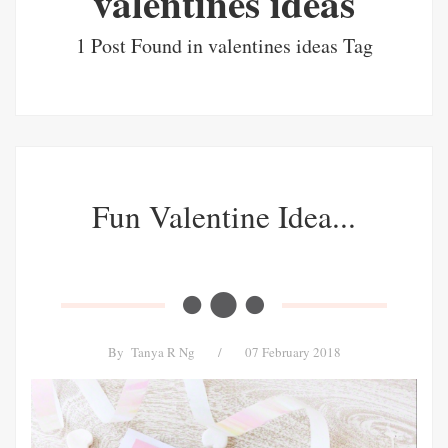
valentines ideas
1 Post Found in valentines ideas Tag
Fun Valentine Idea...
By
Tanya R Ng
/
07 February 2018