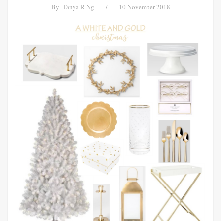
By
Tanya R Ng
/
10 November 2018