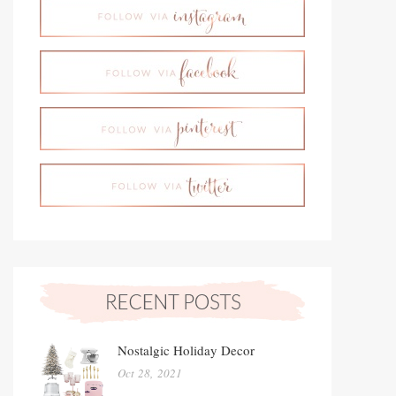
Nostalgic Holiday Decor
Oct 28, 2021