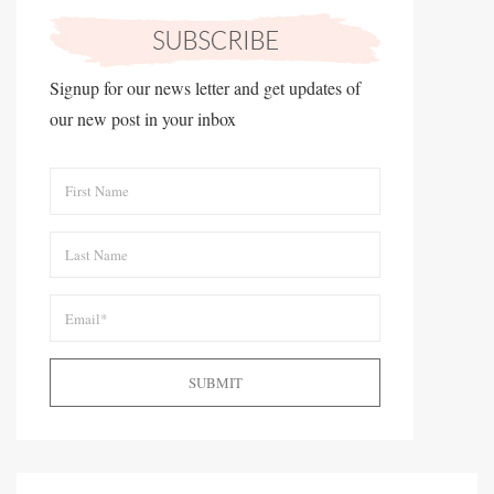
Signup for our news letter and get updates of
our new post in your inbox
SUBMIT