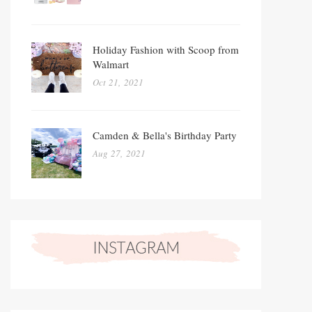
Holiday Fashion with Scoop from
Walmart
Oct 21, 2021
Camden & Bella's Birthday Party
Aug 27, 2021