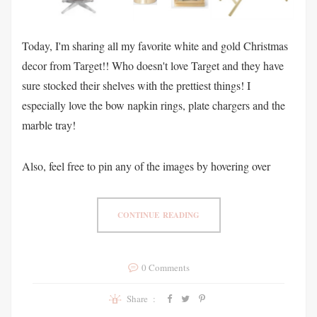
Today, I'm sharing all my favorite white and gold Christmas
decor from Target!! Who doesn't love Target and they have
sure stocked their shelves with the prettiest things! I
especially love the bow napkin rings, plate chargers and the
marble tray!
Also, feel free to pin any of the images by hovering over
CONTINUE READING
0 Comments
Share :