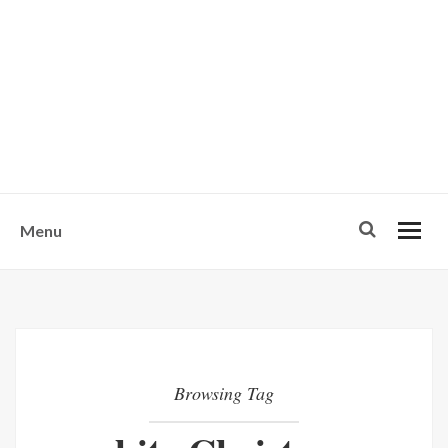
w
u
s
o
n
-
Menu
Browsing Tag