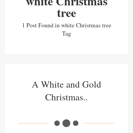
white Christmas
tree
1 Post Found in white Christmas tree
Tag
A White and Gold
Christmas..