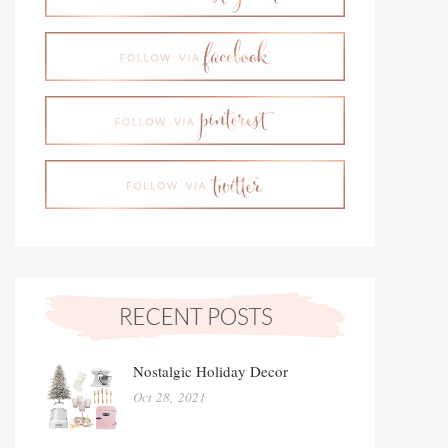
Nostalgic Holiday Decor
Oct 28, 2021