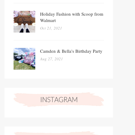
Holiday Fashion with Scoop from
Walmart
Oct 21, 2021
Camden & Bella's Birthday Party
Aug 27, 2021