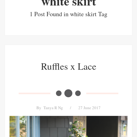
white skirt
1 Post Found in white skirt Tag
Ruffles x Lace
By
Tanya R Ng
/
27 June 2017