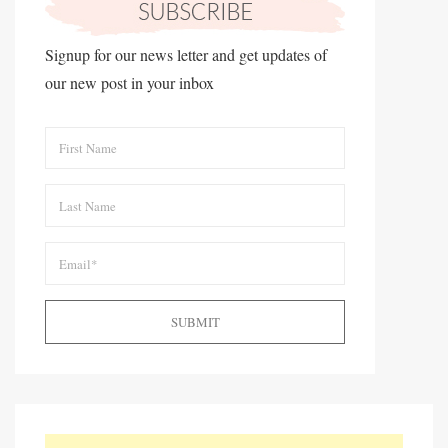
Signup for our news letter and get updates of
our new post in your inbox
SUBMIT