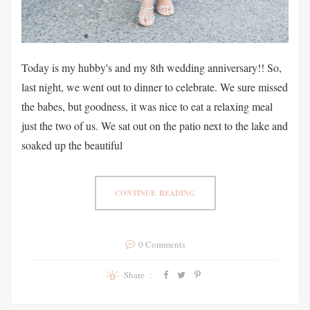
Today is my hubby's and my 8th wedding anniversary!! So,
last night, we went out to dinner to celebrate. We sure missed
the babes, but goodness, it was nice to eat a relaxing meal
just the two of us. We sat out on the patio next to the lake and
soaked up the beautiful
CONTINUE READING
0 Comments
Share :