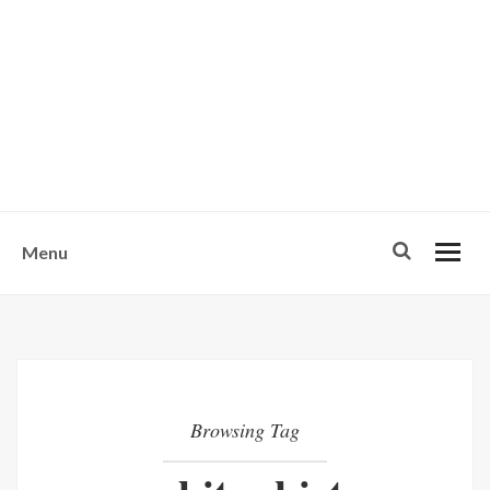
w
u
s
o
n
-
Menu
Browsing Tag