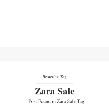
Browsing Tag
Zara Sale
1 Post Found in Zara Sale Tag