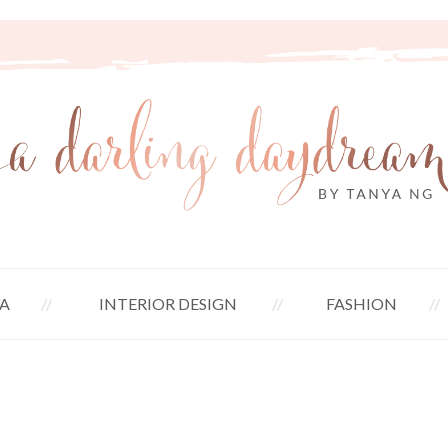
A
INTERIOR DESIGN
FASHION