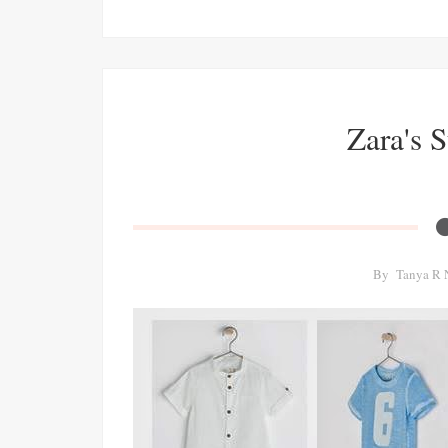
Zara's 
By
Tanya R 