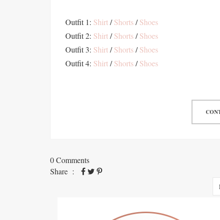
Outfit 1:
Shirt
/
Shorts
/
Shoes
Outfit 2:
Shirt
/
Shorts
/
Shoes
Outfit 3:
Shirt
/
Shorts
/
Shoes
Outfit 4:
Shirt
/
Shorts
/
Shoes
CONT
0 Comments
Share :