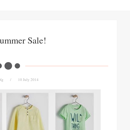
Summer Sale!
Ng
/
10 July 2014