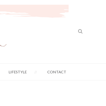
LIFESTYLE
CONTACT