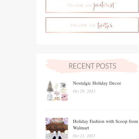
Nostalgic Holiday Decor
Oct 28, 2021
Holiday Fashion with Scoop from
Walmart
Oct 21, 2021