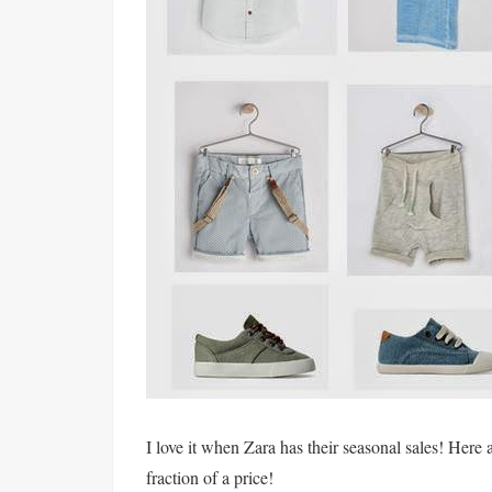
I love it when Zara has their seasonal sales! Here 
fraction of a price!