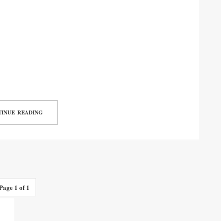
INUE READING
Page 1 of 1