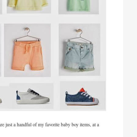
are just a handful of my favorite baby boy items, at a