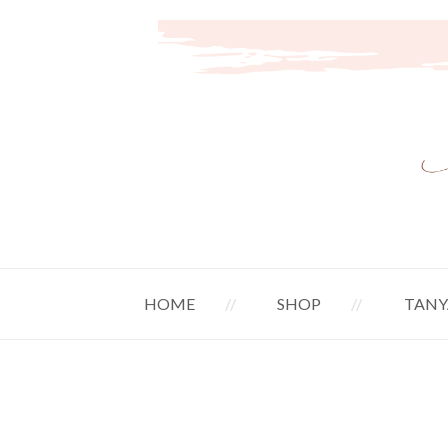
HOME
SHOP
TANY