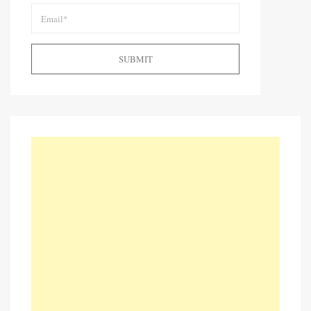
SUBMIT