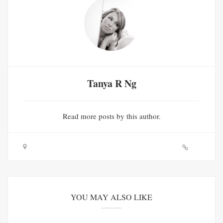
Tanya R Ng
Read
more posts
by this author.
YOU MAY ALSO LIKE