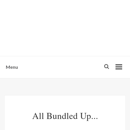
w
u
s
o
n
-
Menu
All Bundled Up...