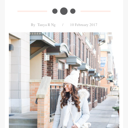
By
Tanya R Ng
/
10 February 2017