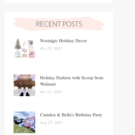
Nostalgic Holiday Decor
Oct 28, 2021
Holiday Fashion with Scoop from
Walmart
Oct 21, 2021
Camden & Bella's Birthday Party
Aug 27, 2021