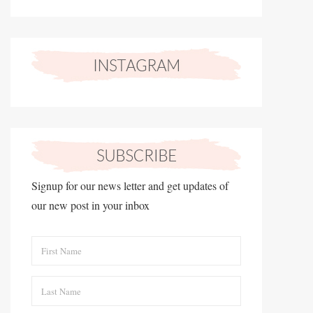
Signup for our news letter and get updates of
our new post in your inbox