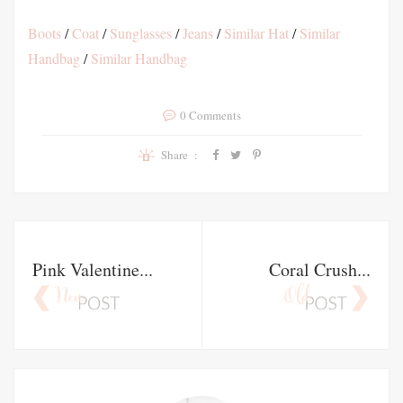
Boots
/
Coat
/
Sunglasses
/
Jeans
/
Similar Hat
/
Similar
Handbag
/
Similar Handbag
0 Comments
Share :
Pink Valentine...
Coral Crush...