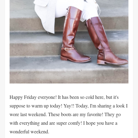
Happy Friday everyone! It has been so cold here, but it's
suppose to warm up today! Yay!! Today, I'm sharing a look I
wore last weekend. These boots are my favorite! They go
with everything and are super comfy! I hope you have a
wonderful weekend.