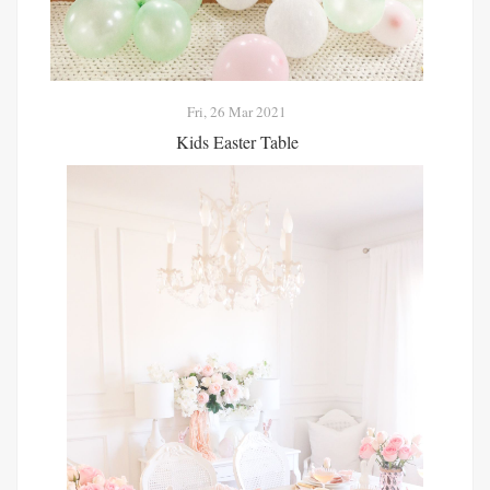
Fri, 26 Mar 2021
Kids Easter Table