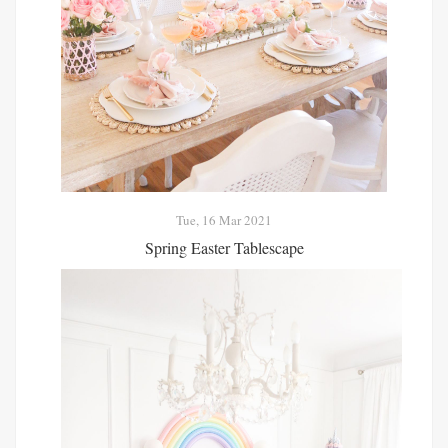
Tue, 16 Mar 2021
Spring Easter Tablescape