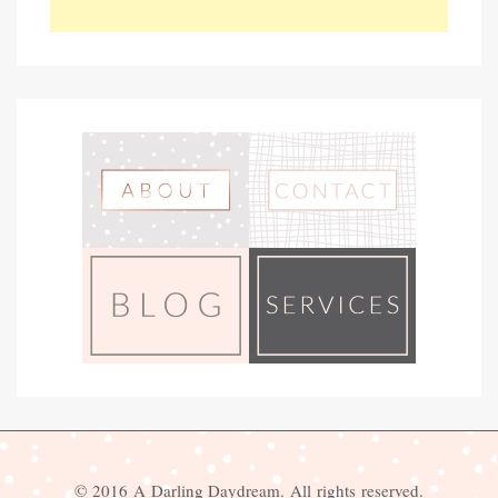
© 2016 A Darling Daydream. All rights reserved.