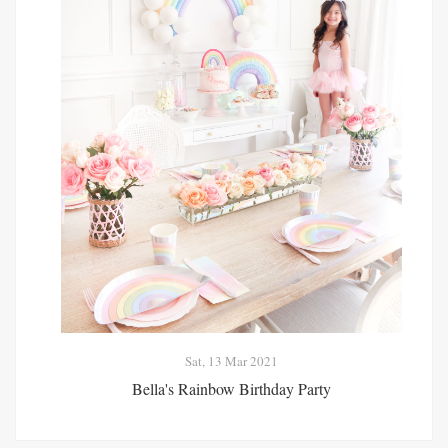
Sat, 13 Mar 2021
Bella's Rainbow Birthday Party