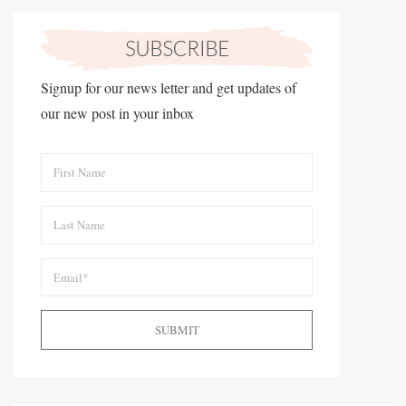
Signup for our news letter and get updates of
our new post in your inbox
SUBMIT