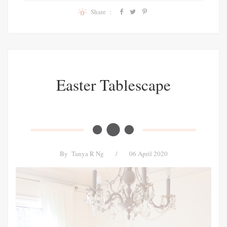
Share :
Easter Tablescape
By
Tanya R Ng
/
06 April 2020