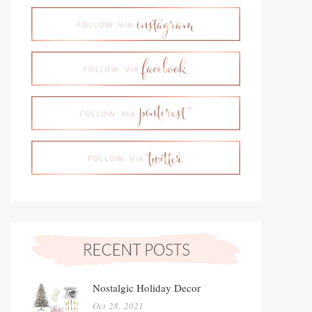
Nostalgic Holiday Decor
Oct 28, 2021