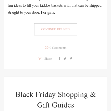
fun ideas to fill your kiddos baskets with that can be shipped
straight to your door. For girls,
CONTINUE READING
0 Comments
Share :
Black Friday Shopping &
Gift Guides