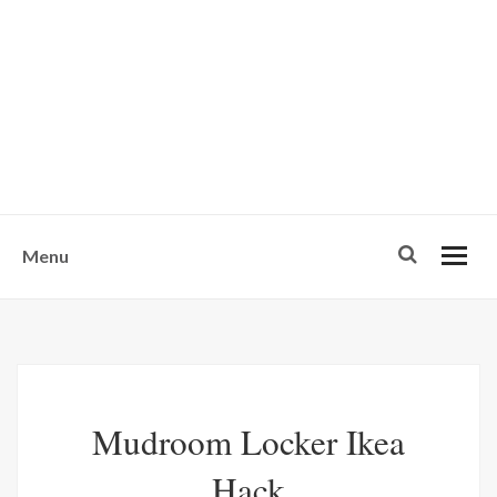
w
u
s
o
n
-
Menu
Mudroom Locker Ikea
Hack