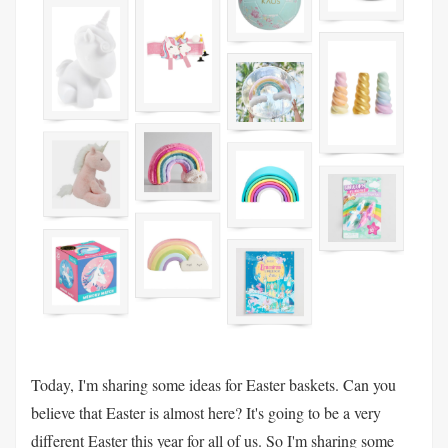
Today, I'm sharing some ideas for Easter baskets. Can you
believe that Easter is almost here? It's going to be a very
different Easter this year for all of us. So I'm sharing some