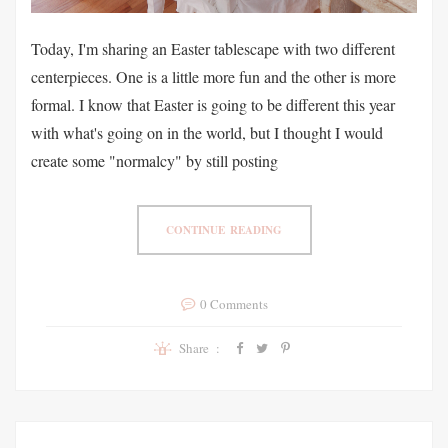
Today, I'm sharing an Easter tablescape with two different
centerpieces. One is a little more fun and the other is more
formal. I know that Easter is going to be different this year
with what's going on in the world, but I thought I would
create some "normalcy" by still posting
CONTINUE READING
0 Comments
Share :