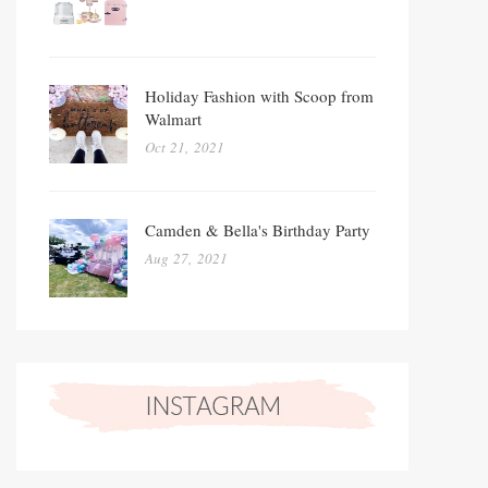
Holiday Fashion with Scoop from
Walmart
Oct 21, 2021
Camden & Bella's Birthday Party
Aug 27, 2021