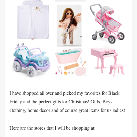
I have shopped all over and picked my favorites for Black
Friday and the perfect gifts for Christmas! Girls, Boys,
clothing, home decor and of course great items for us ladies!
Here are the stores that I will be shopping at: