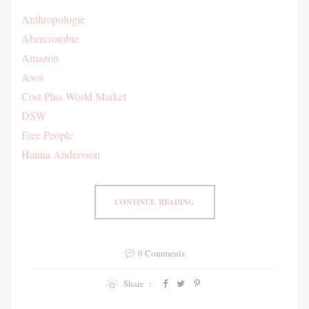
Anthropologie
Abercrombie
Amazon
Asos
Cost Plus World Market
DSW
Free People
Hanna Andersson
CONTINUE READING
0 Comments
Share :