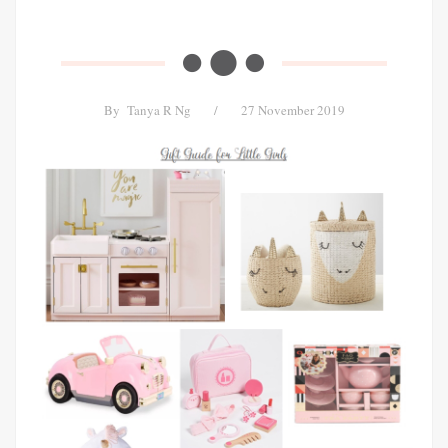
By
Tanya R Ng
/
27 November 2019