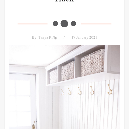
By
Tanya R Ng
/
17 January 2021