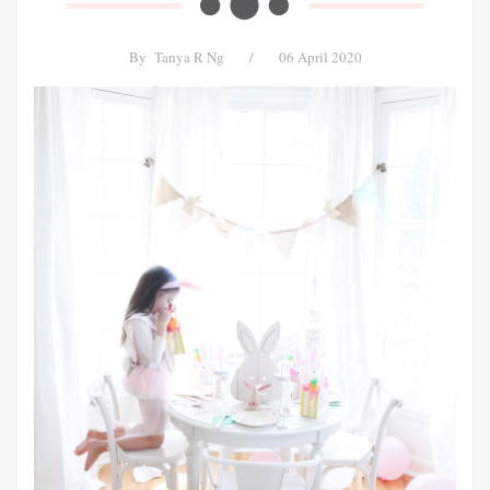
By
Tanya R Ng
/
06 April 2020