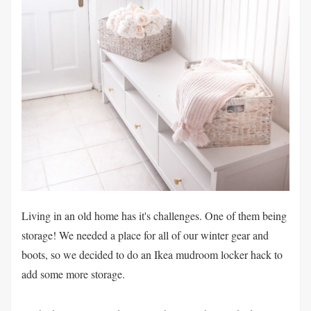
Living in an old home has it's challenges. One of them being
storage! We needed a place for all of our winter gear and
boots, so we decided to do an Ikea mudroom locker hack to
add some more storage.