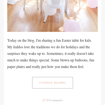
Today on the blog, I'm sharing a fun Easter table for kids.
My kiddos love the traditions we do for holidays and the
surprises they wake up to. Sometimes, it really doesn't take
much to make things special. Some blown up balloons, fun
paper plates and really just how you make them feel.
CONTINUE READING
0 Comments