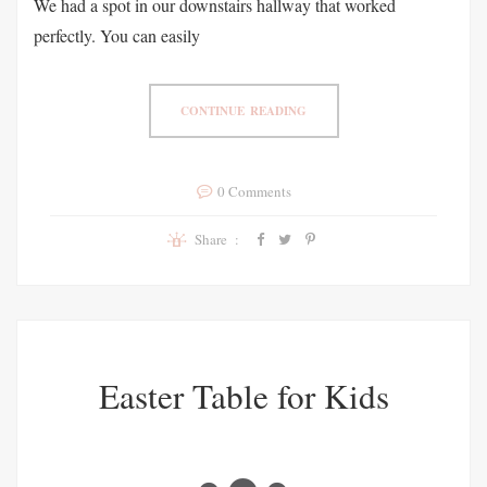
We had a spot in our downstairs hallway that worked
perfectly. You can easily
CONTINUE READING
0 Comments
Share :
Easter Table for Kids