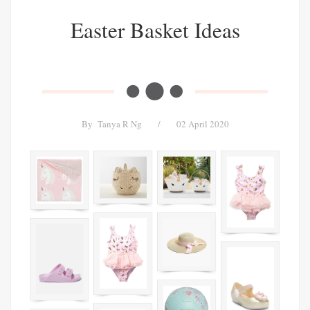
Easter Basket Ideas
By
Tanya R Ng
/
02 April 2020