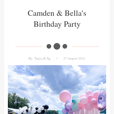
Camden & Bella's
Birthday Party
By
Tanya R Ng
/
27 August 2021