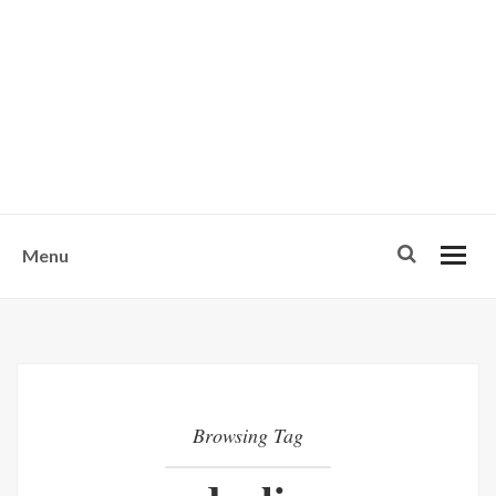
w
u
s
o
n
-
Menu
Browsing Tag