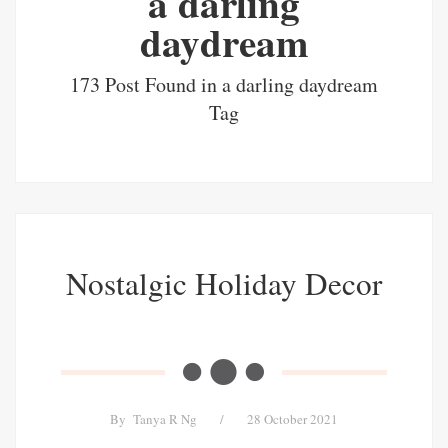
a darling
daydream
173 Post Found in a darling daydream
Tag
Nostalgic Holiday Decor
By
Tanya R Ng
/
28 October 2021