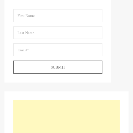
SUBMIT