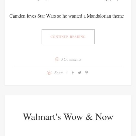
Camden loves Star Wars so he wanted a Mandalorian theme
CONTINUE READING
0 Comments
Share :
Walmart's Wow & Now