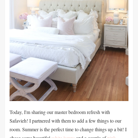
Today, I'm sharing our master bedroom refresh with
Safavieh! I partnered with them to add a few things to our
room. Summer is the perfect time to change things up a bit! I
chose some beautiful
white lamps
and a couple of
pink