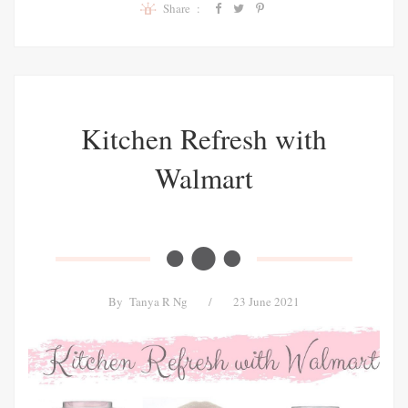
Share :
Kitchen Refresh with
Walmart
By
Tanya R Ng
/
23 June 2021