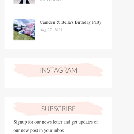
Camden & Bella's Birthday Party
Aug 27, 2021
Signup for our news letter and get updates of
our new post in your inbox