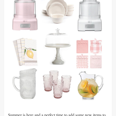
Summer is here and a perfect time to add some new items to