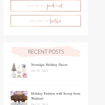
Nostalgic Holiday Decor
Oct 28, 2021
Holiday Fashion with Scoop from
Walmart
Oct 21, 2021