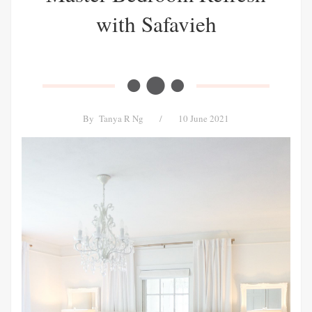
with Safavieh
By
Tanya R Ng
/
10 June 2021