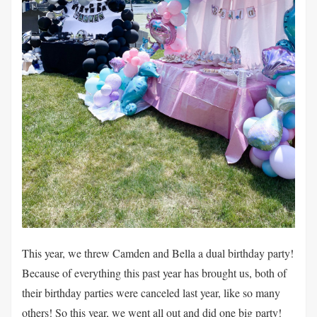
This year, we threw Camden and Bella a dual birthday party!
Because of everything this past year has brought us, both of
their birthday parties were canceled last year, like so many
others! So this year, we went all out and did one big party!