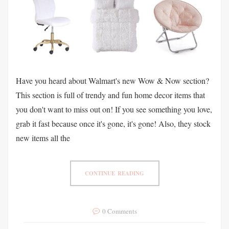
Have you heard about Walmart's new Wow & Now section?
This section is full of trendy and fun home decor items that
you don't want to miss out on! If you see something you love,
grab it fast because once it's gone, it's gone! Also, they stock
new items all the
CONTINUE READING
0 Comments