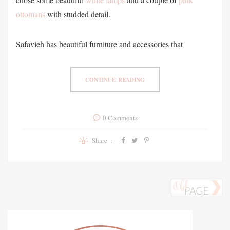
ottomans
with studded detail.
Safavieh has beautiful furniture and accessories that
CONTINUE READING
0 Comments
Share :