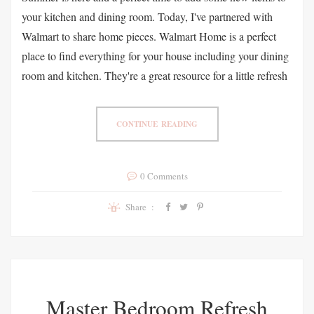
your kitchen and dining room. Today, I've partnered with
Walmart to share home pieces. Walmart Home is a perfect
place to find everything for your house including your dining
room and kitchen. They're a great resource for a little refresh
CONTINUE READING
0 Comments
Share :
Master Bedroom Refresh