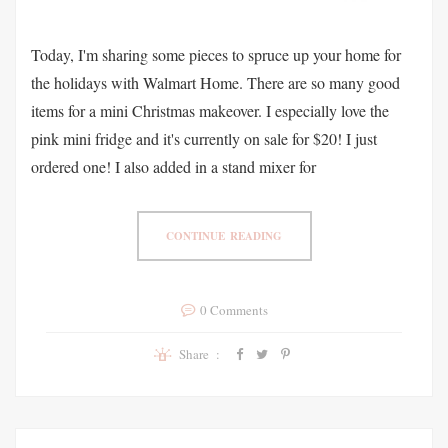
Today, I'm sharing some pieces to spruce up your home for
the holidays with Walmart Home. There are so many good
items for a mini Christmas makeover. I especially love the
pink mini fridge and it's currently on sale for $20! I just
ordered one! I also added in a stand mixer for
CONTINUE READING
0 Comments
Share :