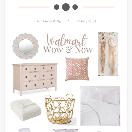
By
Tanya R Ng
/
25 July 2021