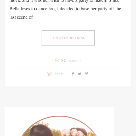
Bella loves to dance too, I decided to base her party off the
last scene of
CONTINUE READING
0 Comments
Share :