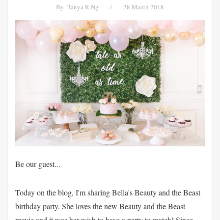
By
Tanya R Ng
/
28 March 2018
Be our guest...
Today on the blog, I'm sharing Bella's Beauty and the Beast
birthday party. She loves the new Beauty and the Beast
movie and it was her wish to have a party to match! Since