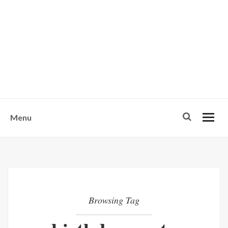
w
u
s
o
n
-
Menu
Browsing Tag