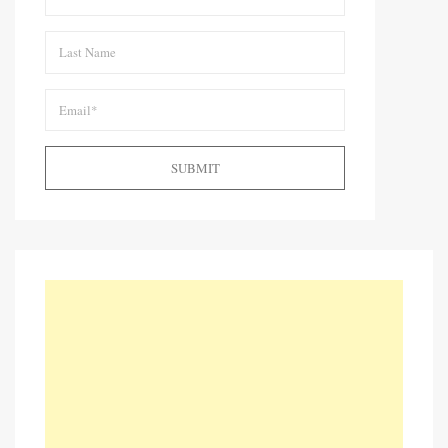
SUBMIT