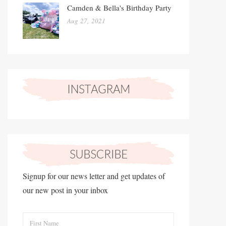
Camden & Bella's Birthday Party
Aug 27, 2021
Signup for our news letter and get updates of
our new post in your inbox