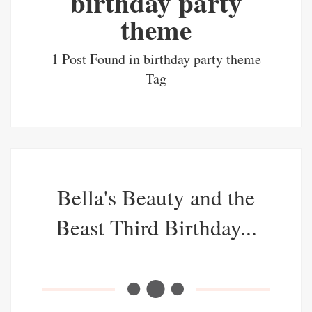
birthday party
theme
1 Post Found in birthday party theme
Tag
Bella's Beauty and the
Beast Third Birthday...