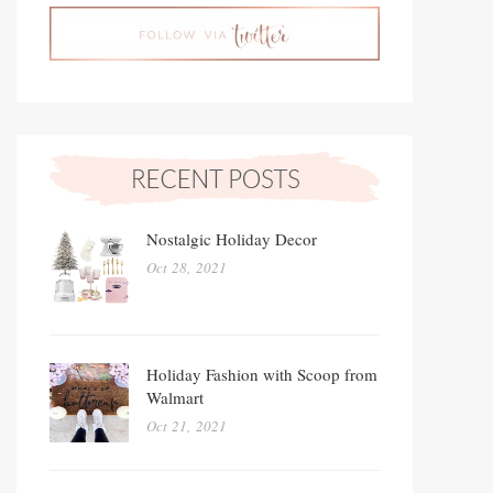
Nostalgic Holiday Decor
Oct 28, 2021
Holiday Fashion with Scoop from
Walmart
Oct 21, 2021