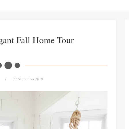
gant Fall Home Tour
/
22 September 2019