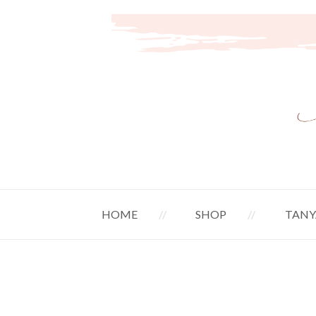
HOME
SHOP
TANY