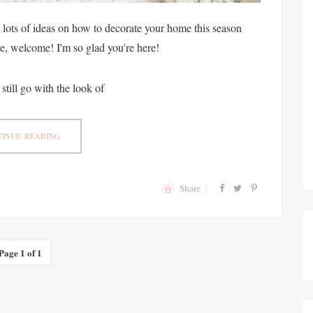
lots of ideas on how to decorate your home this season
ere, welcome! I'm so glad you're here!
 still go with the look of
INUE READING
Share :
Page 1 of 1