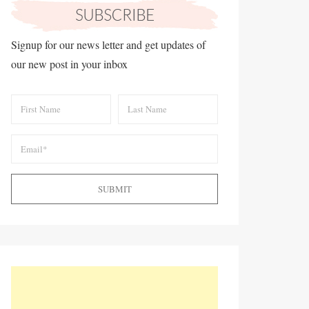
Signup for our news letter and get updates of
our new post in your inbox
SUBMIT