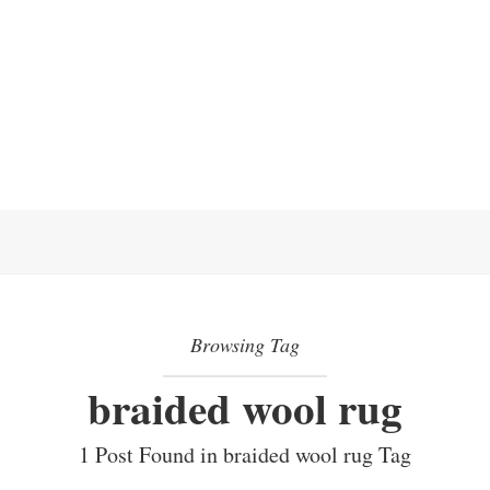
Browsing Tag
braided wool rug
1 Post Found in braided wool rug Tag