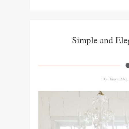
Simple and Ele
By
Tanya R Ng