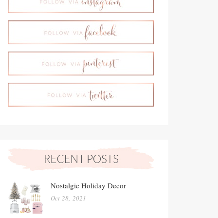
Nostalgic Holiday Decor
Oct 28, 2021