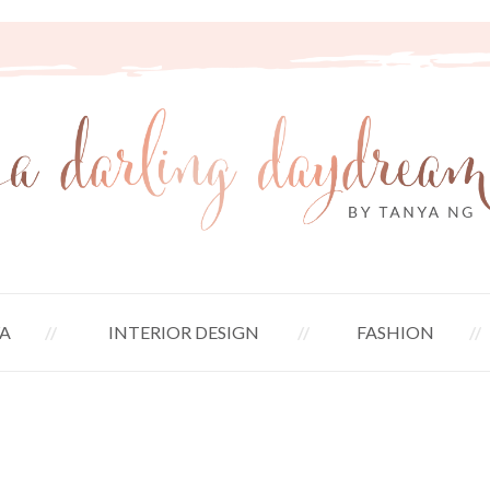
A
INTERIOR DESIGN
FASHION