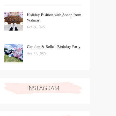
Holiday Fashion with Scoop from
Walmart
Oct 21, 2021
Camden & Bella's Birthday Party
Aug 27, 2021