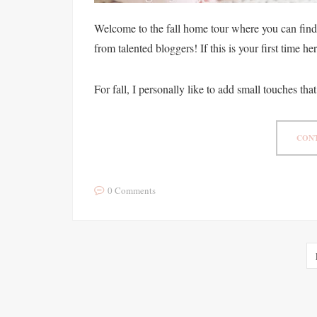
Welcome to the fall home tour where you can find 
from talented bloggers! If this is your first time h
For fall, I personally like to add small touches that
CONT
0 Comments