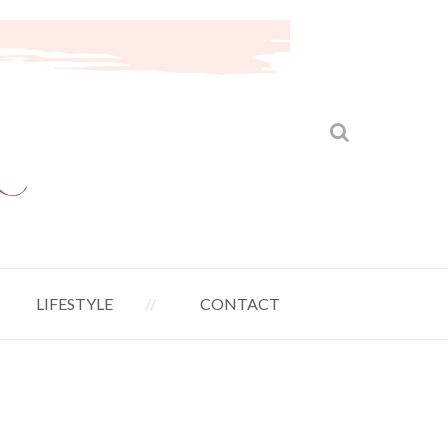
LIFESTYLE
CONTACT