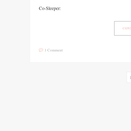
Co-Sleeper:
CONT
1 Comment