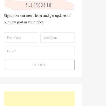
Signup for our news letter and get updates of
our new post in your inbox
SUBMIT