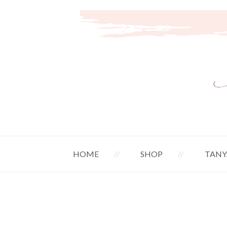
HOME
SHOP
TANY