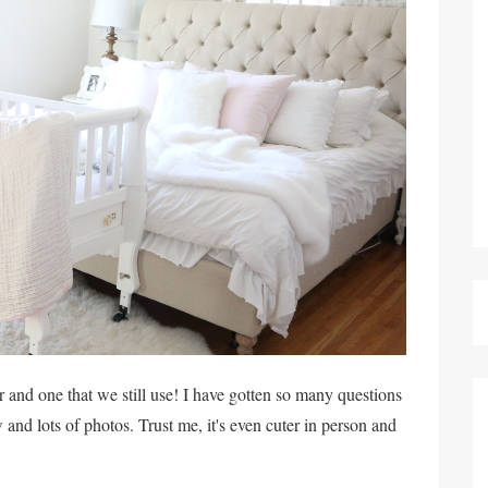
 and one that we still use! I have gotten so many questions
w and lots of photos. Trust me, it's even cuter in person and