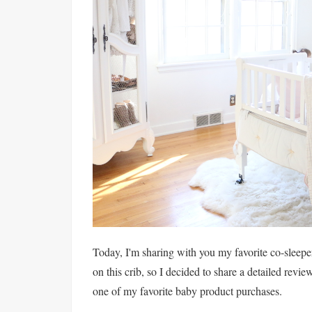
Today, I'm sharing with you my favorite co-sleeper
on this crib, so I decided to share a detailed revie
one of my favorite baby product purchases.