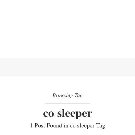
Browsing Tag
co sleeper
1 Post Found in co sleeper Tag