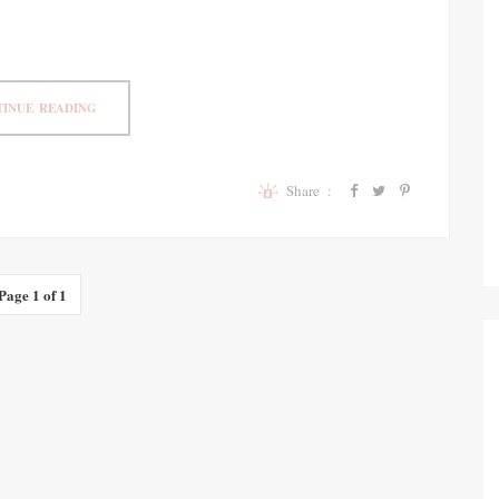
INUE READING
Share :
Page 1 of 1