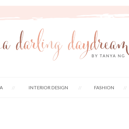
A
INTERIOR DESIGN
FASHION