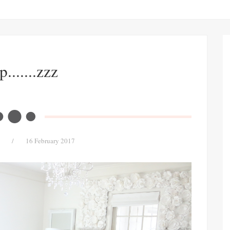
p.......zzz
/
16 February 2017