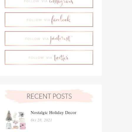
Nostalgic Holiday Decor
Oct 28, 2021