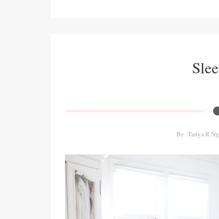
Slee
By
Tanya R Ng