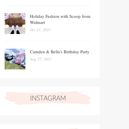
Holiday Fashion with Scoop from
Walmart
Oct 21, 2021
Camden & Bella's Birthday Party
Aug 27, 2021