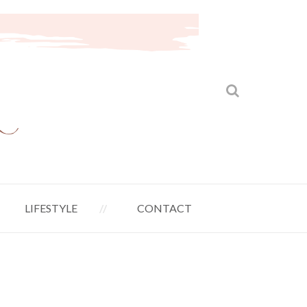
LIFESTYLE
CONTACT