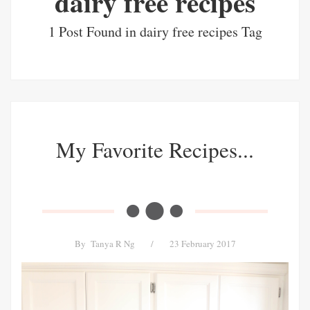
dairy free recipes
1 Post Found in dairy free recipes Tag
My Favorite Recipes...
By
Tanya R Ng
/
23 February 2017