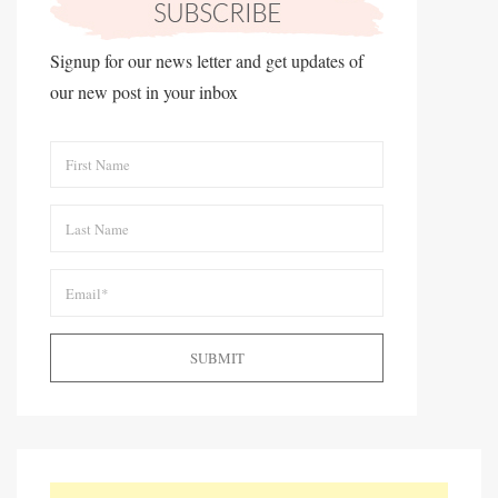
Signup for our news letter and get updates of
our new post in your inbox
SUBMIT