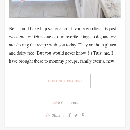
Bella and I baked up some of our favorite goodies this past
weekend, which is one of our favorite things to do, and we
are sharing the recipe with you today. They are both gluten
and dairy free (But you would never know!!!) Trust me, I
have brought these to mommy groups, family events, new
CONTINUE READING
0 Comments
Share :