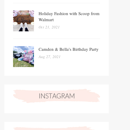
Holiday Fashion with Scoop from
Walmart
Oct 21, 2021
Camden & Bella's Birthday Party
Aug 27, 2021