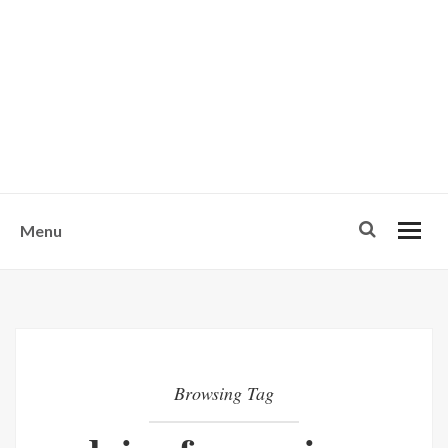
w
u
s
o
n
-
Menu
Browsing Tag