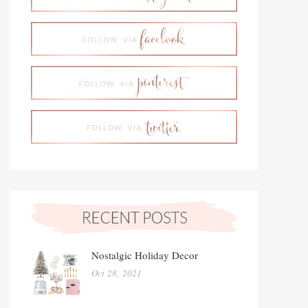
Nostalgic Holiday Decor
Oct 28, 2021