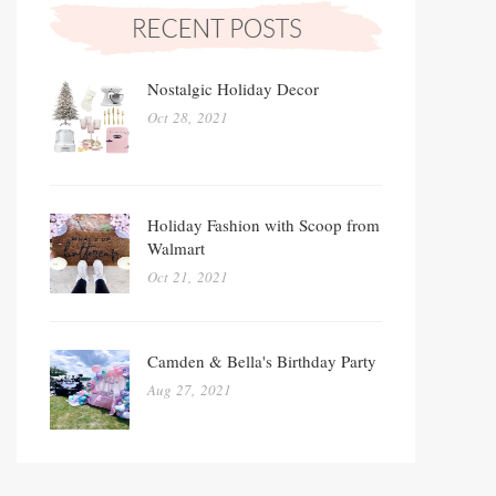
Nostalgic Holiday Decor
Oct 28, 2021
Holiday Fashion with Scoop from
Walmart
Oct 21, 2021
Camden & Bella's Birthday Party
Aug 27, 2021