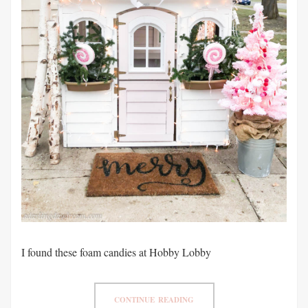
I found these foam candies at Hobby Lobby
CONTINUE READING