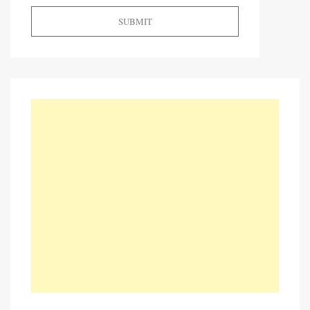
SUBMIT