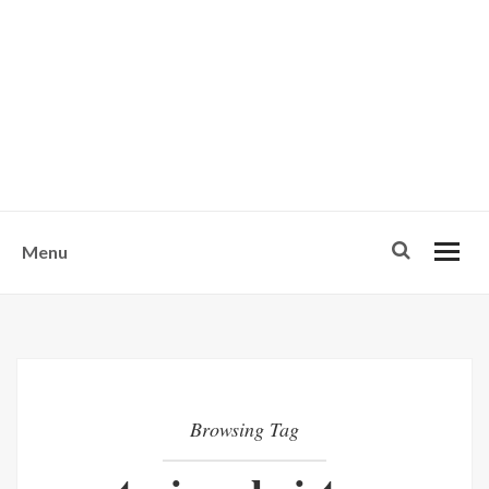
w
u
s
o
n
-
Menu
Browsing Tag