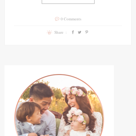
0 Comments
Share :