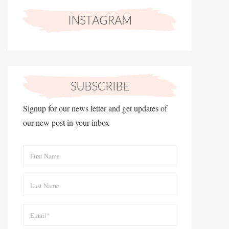
Signup for our news letter and get updates of
our new post in your inbox