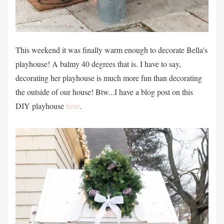
This weekend it was finally warm enough to decorate Bella's
playhouse! A balmy 40 degrees that is. I have to say,
decorating her playhouse is much more fun than decorating
the outside of our house! Btw...I have a blog post on this
DIY playhouse
here
.