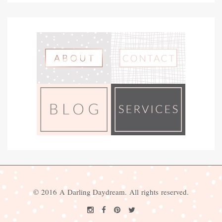
© 2016 A Darling Daydream. All rights reserved.