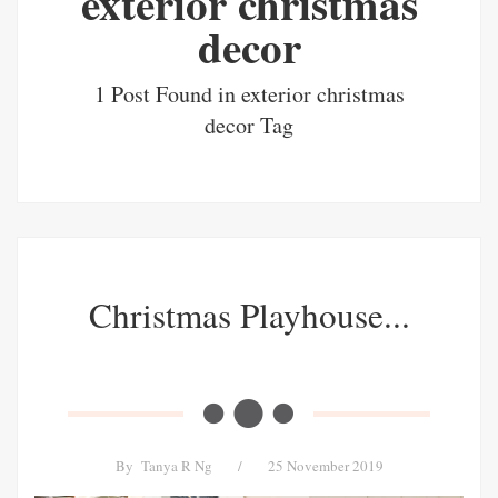
exterior christmas
decor
1 Post Found in exterior christmas
decor Tag
Christmas Playhouse...
By
Tanya R Ng
/
25 November 2019