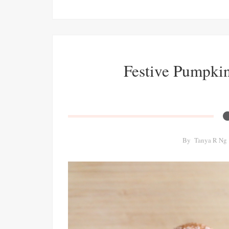
Festive Pumpki
By
Tanya R Ng