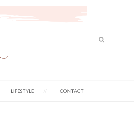
LIFESTYLE
CONTACT