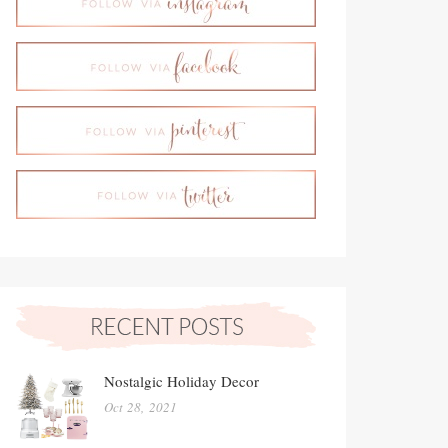
Nostalgic Holiday Decor
Oct 28, 2021