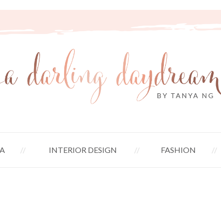
A
INTERIOR DESIGN
FASHION