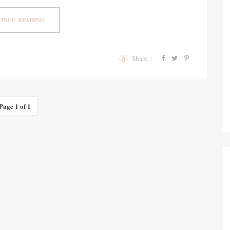
INUE READING
Share :
Page 1 of 1