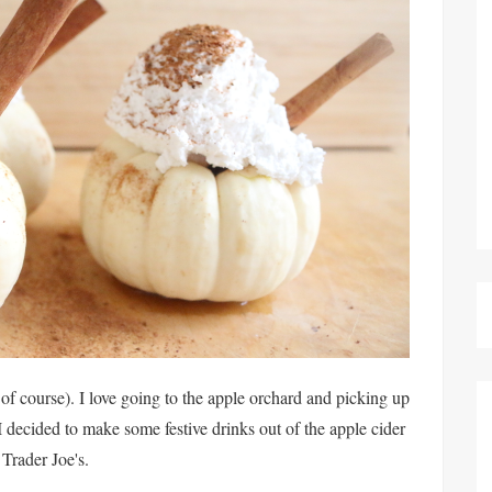
 of course). I love going to the apple orchard and picking up
I decided to make some festive drinks out of the apple cider
Trader Joe's.