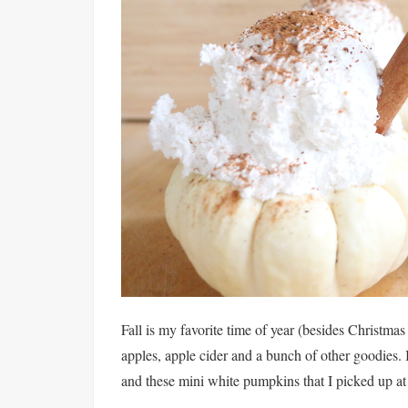
Fall is my favorite time of year (besides Christmas
apples, apple cider and a bunch of other goodies. 
and these mini white pumpkins that I picked up at 