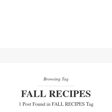
Browsing Tag
FALL RECIPES
1 Post Found in FALL RECIPES Tag