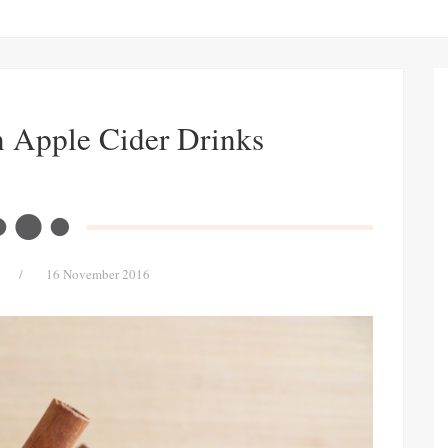
n Apple Cider Drinks
/
16 November 2016