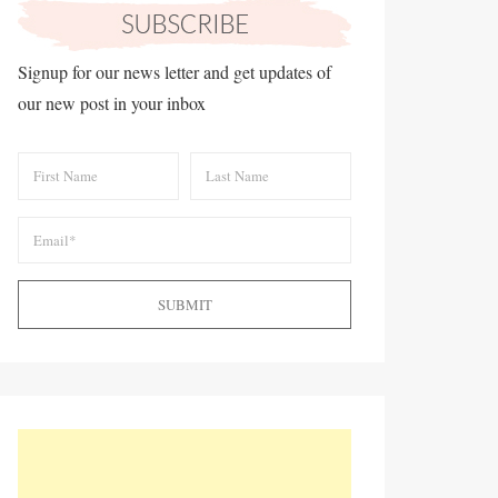
Signup for our news letter and get updates of
our new post in your inbox
SUBMIT