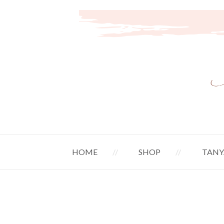
HOME
SHOP
TANY