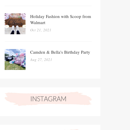
Holiday Fashion with Scoop from
Walmart
Oct 21, 2021
Camden & Bella's Birthday Party
Aug 27, 2021