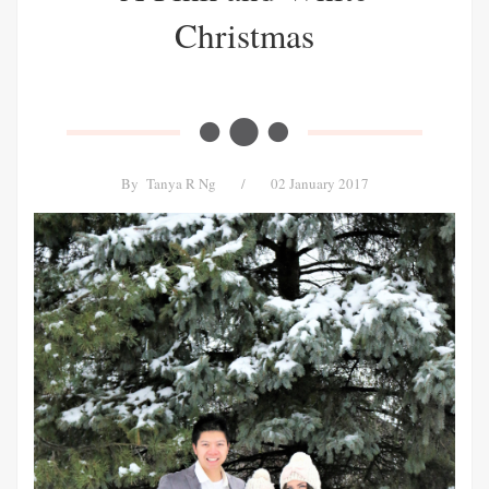
Christmas
By
Tanya R Ng
/
02 January 2017