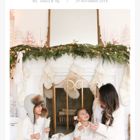
By
Tanya R Ng
/
29 November 2018