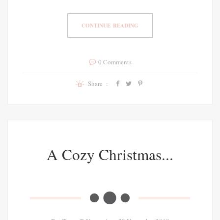
CONTINUE READING
0 Comments
Share :
A Cozy Christmas...