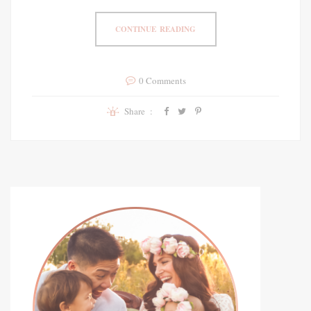
CONTINUE READING
0 Comments
Share :