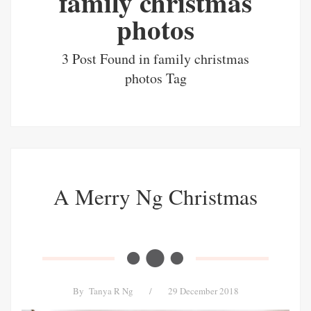
family christmas
photos
3 Post Found in family christmas
photos Tag
A Merry Ng Christmas
By
Tanya R Ng
/
29 December 2018