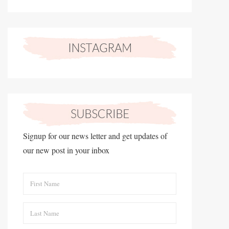
Signup for our news letter and get updates of
our new post in your inbox