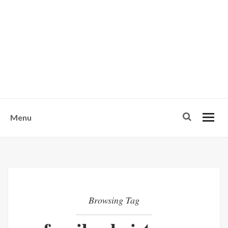
w
u
s
o
n
-
Menu
Browsing Tag