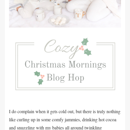
I do complain when it gets cold out, but there is truly nothing
like curling up in some comfy jammies, drinking hot cocoa
and snuggling with my babies all around twinkling