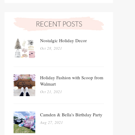
Nostalgic Holiday Decor
Oct 28, 2021
Holiday Fashion with Scoop from
Walmart
Oct 21, 2021
Camden & Bella's Birthday Party
Aug 27, 2021