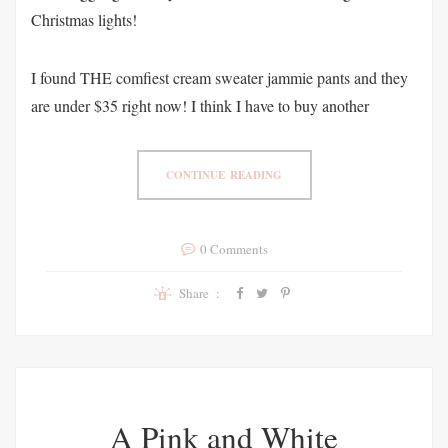
Christmas lights!
I found THE comfiest cream sweater jammie pants and they
are under $35 right now! I think I have to buy another
CONTINUE READING
0 Comments
Share :
A Pink and White