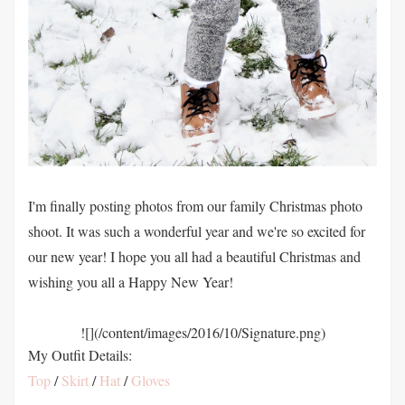
I'm finally posting photos from our family Christmas photo
shoot. It was such a wonderful year and we're so excited for
our new year! I hope you all had a beautiful Christmas and
wishing you all a Happy New Year!
![](/content/images/2016/10/Signature.png)
My Outfit Details:
Top
/
Skirt
/
Hat
/
Gloves