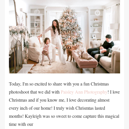
Today, I'm so excited to share with you a fun Christmas
photoshoot that we did with
Paisley Ann Photography
! I love
Christmas and if you know me, I love decorating almost
every inch of our home! I truly wish Chrismtas lasted
months! Kayleigh was so sweet to come capture this magical
time with our