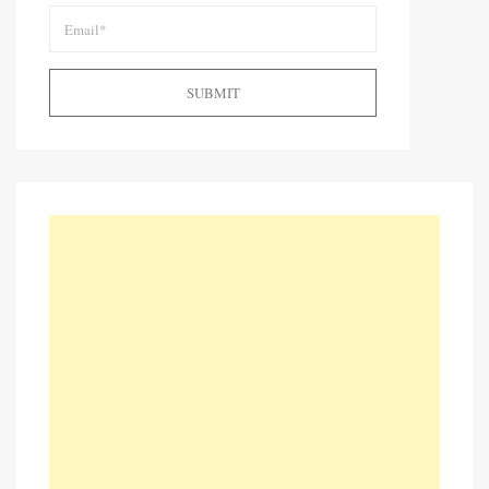
SUBMIT