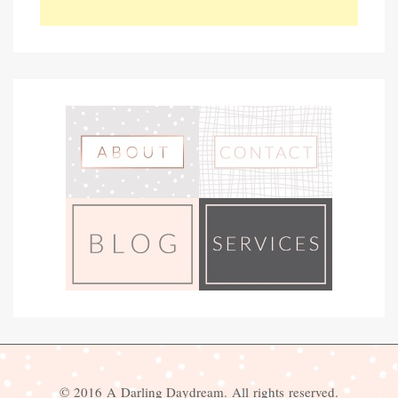
© 2016 A Darling Daydream. All rights reserved.