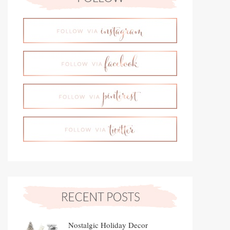
Nostalgic Holiday Decor