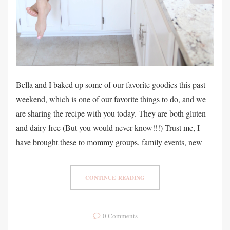
Bella and I baked up some of our favorite goodies this past
weekend, which is one of our favorite things to do, and we
are sharing the recipe with you today. They are both gluten
and dairy free (But you would never know!!!) Trust me, I
have brought these to mommy groups, family events, new
CONTINUE READING
0 Comments