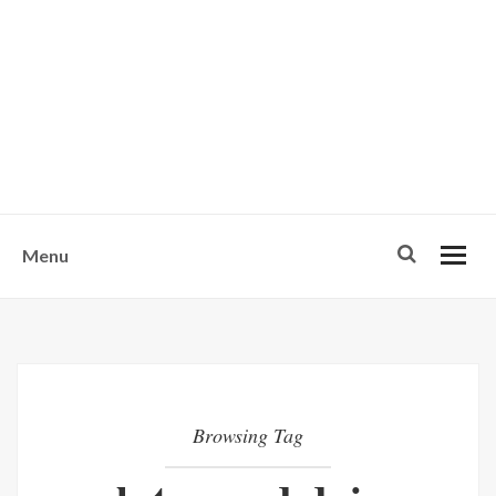
w
u
s
o
n
-
Menu
Browsing Tag