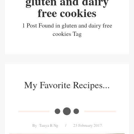
gluten and dairy
free cookies
1 Post Found in gluten and dairy free
cookies Tag
My Favorite Recipes...
By
Tanya R Ng
/
23 February 2017