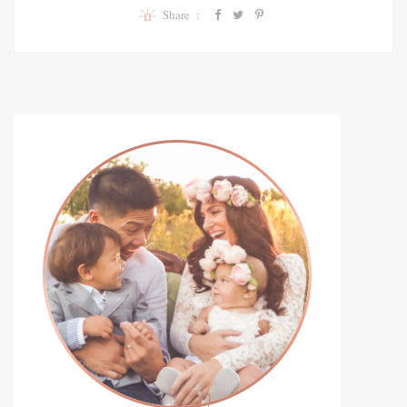
Share :