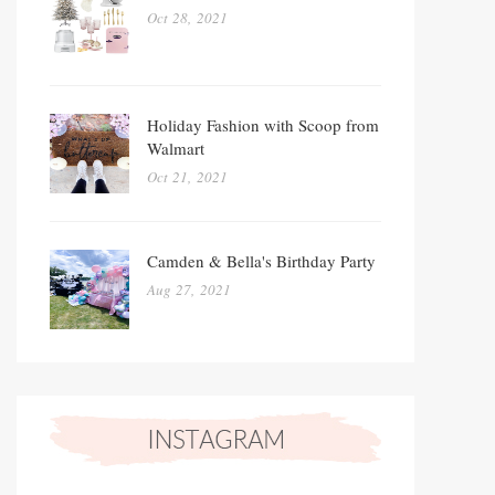
Oct 28, 2021
Holiday Fashion with Scoop from
Walmart
Oct 21, 2021
Camden & Bella's Birthday Party
Aug 27, 2021