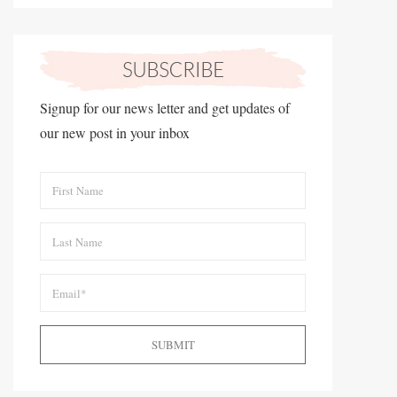
Signup for our news letter and get updates of
our new post in your inbox
SUBMIT