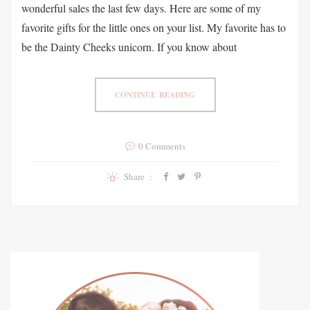
wonderful sales the last few days. Here are some of my
favorite gifts for the little ones on your list. My favorite has to
be the Dainty Cheeks unicorn. If you know about
CONTINUE READING
0 Comments
Share :