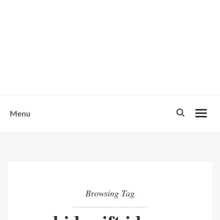
w
u
s
o
n
-
Menu
Browsing Tag