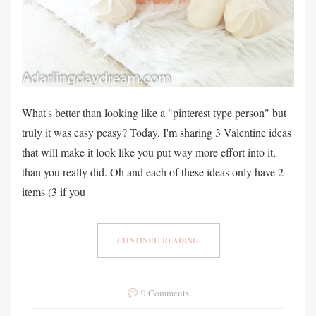
What's better than looking like a "pinterest type person" but
truly it was easy peasy? Today, I'm sharing 3 Valentine ideas
that will make it look like you put way more effort into it,
than you really did. Oh and each of these ideas only have 2
items (3 if you
CONTINUE READING
0 Comments