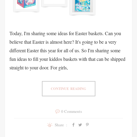
Today, I'm sharing some ideas for Easter baskets. Can you
believe that Easter is almost here? It's going to be a very
different Easter this year for all of us. So I'm sharing some
fun ideas to fill your kiddos baskets with that can be shipped
straight to your door. For girls,
CONTINUE READING
0 Comments
Share :