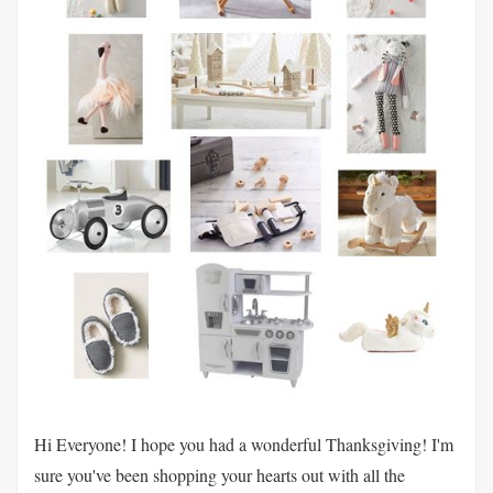
Hi Everyone! I hope you had a wonderful Thanksgiving! I'm
sure you've been shopping your hearts out with all the