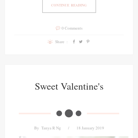
CONTINUE READING
0 Comments
Share :
Sweet Valentine's
By
Tanya R Ng
/
18 January 2019