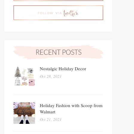
Nostalgic Holiday Decor
Oct 28, 2021
Holiday Fashion with Scoop from
Walmart
Oct 21, 2021