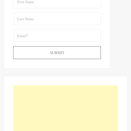
SUBMIT