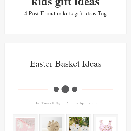
kids gift ideas
4 Post Found in kids gift ideas Tag
Easter Basket Ideas
By
Tanya R Ng
/
02 April 2020