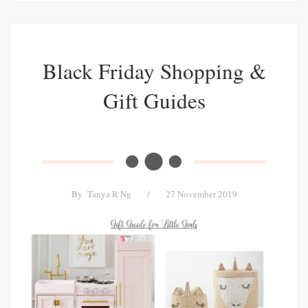
Black Friday Shopping &
Gift Guides
By
Tanya R Ng
/
27 November 2019