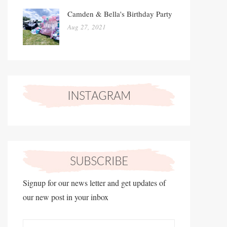
Camden & Bella's Birthday Party
Aug 27, 2021
Signup for our news letter and get updates of
our new post in your inbox