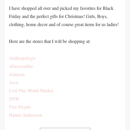
I have shopped all over and picked my favorites for Black
Friday and the perfect gifts for Christmas! Girls, Boys,
clothing, home decor and of course great items for us ladies!
Here are the stores that I will be shopping at:
Anthropologie
Abercrombie
Amazon
Asos
Cost Plus World Market
DSW
Free People
Hanna Andersson