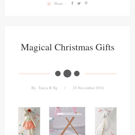
Share :
Magical Christmas Gifts
By
Tanya R Ng
/
28 November 2016