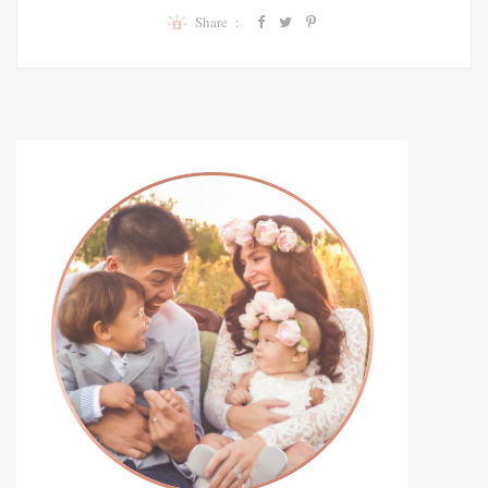
Share :