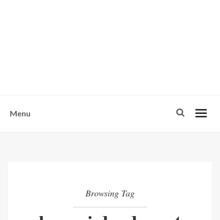
w
u
s
o
n
-
Menu
Browsing Tag