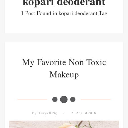
kopari deoderant
1 Post Found in kopari deoderant Tag
My Favorite Non Toxic
Makeup
By
Tanya R Ng
/
21 August 2018