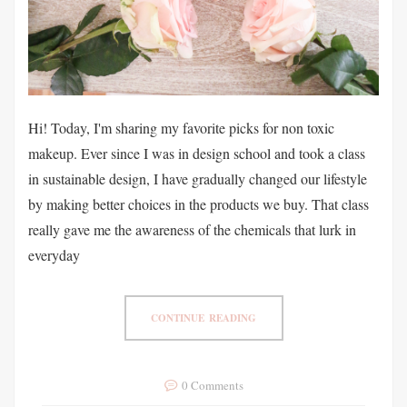
Hi! Today, I'm sharing my favorite picks for non toxic
makeup. Ever since I was in design school and took a class
in sustainable design, I have gradually changed our lifestyle
by making better choices in the products we buy. That class
really gave me the awareness of the chemicals that lurk in
everyday
CONTINUE READING
0 Comments