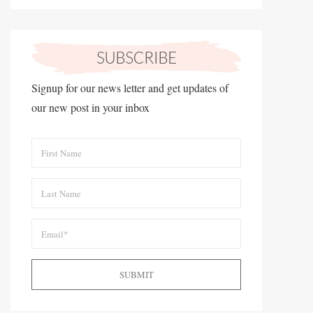
Signup for our news letter and get updates of
our new post in your inbox
SUBMIT