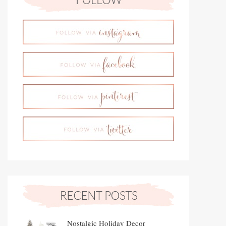
Nostalgic Holiday Decor