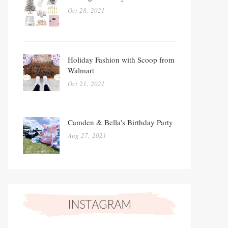
Oct 28, 2021
Holiday Fashion with Scoop from
Walmart
Oct 21, 2021
Camden & Bella's Birthday Party
Aug 27, 2021