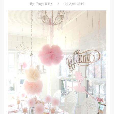
By
Tanya R Ng
/
04 April 2019