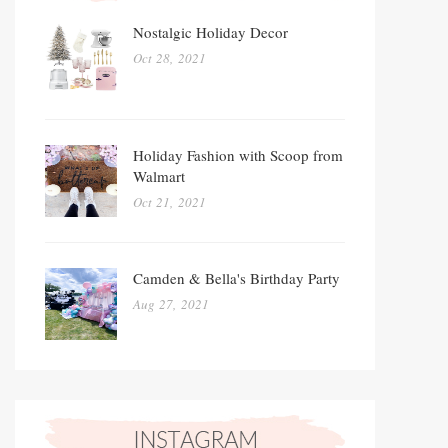
Nostalgic Holiday Decor
Oct 28, 2021
Holiday Fashion with Scoop from
Walmart
Oct 21, 2021
Camden & Bella's Birthday Party
Aug 27, 2021