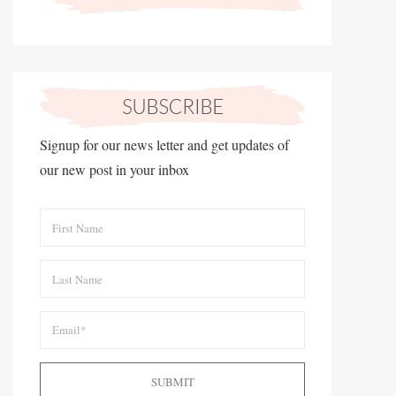
Signup for our news letter and get updates of
our new post in your inbox
SUBMIT