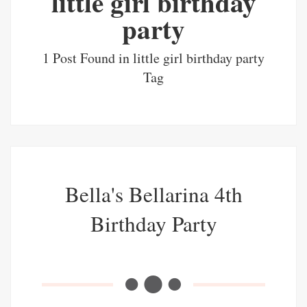
little girl birthday
party
1 Post Found in little girl birthday party
Tag
Bella's Bellarina 4th
Birthday Party