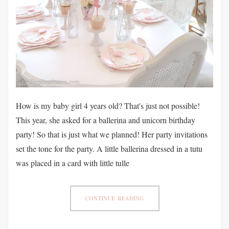
How is my baby girl 4 years old? That's just not possible!
This year, she asked for a ballerina and unicorn birthday
party! So that is just what we planned! Her party invitations
set the tone for the party. A little ballerina dressed in a tutu
was placed in a card with little tulle
CONTINUE READING