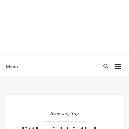
w
u
s
o
n
-
Menu
Browsing Tag