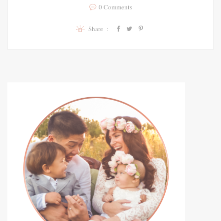
0 Comments
Share :