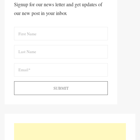
Signup for our news letter and get updates of
our new post in your inbox
SUBMIT