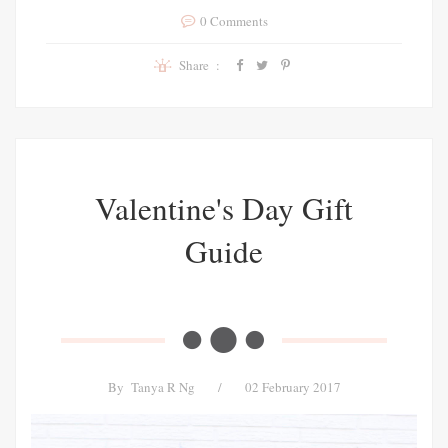
0 Comments
Share :
Valentine's Day Gift
Guide
By
Tanya R Ng
/
02 February 2017