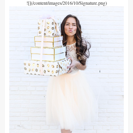
![](/content/images/2016/10/Signature.png)