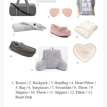
Boxers
/ 2.
Backpack
/ 3.
Handbag
/ 4.
Heart Pillow
/
5.
Bag
/ 6.
Sunglasses
/ 7.
Sweatshirt
/ 8.
Throw
/ 9.
Slippers
/ 10.
Throw
/ 11.
Slippers
/ 12.
Pillow
/ 13.
Heart Dish