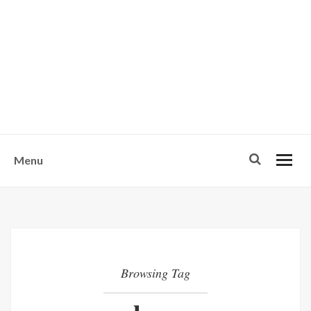
w
u
s
o
n
-
Menu
Browsing Tag