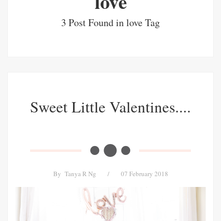
love
3 Post Found in love Tag
Sweet Little Valentines....
By
Tanya R Ng
/
07 February 2018