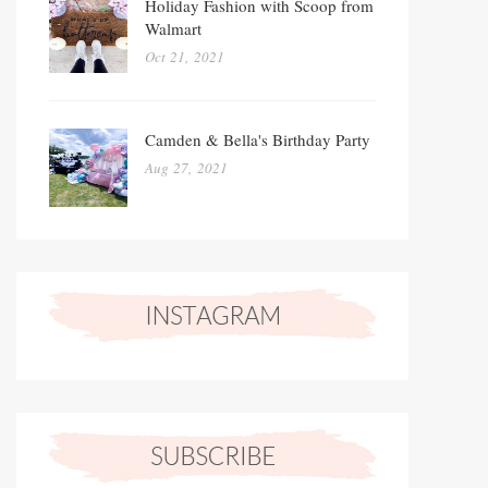
Holiday Fashion with Scoop from
Walmart
Oct 21, 2021
Camden & Bella's Birthday Party
Aug 27, 2021