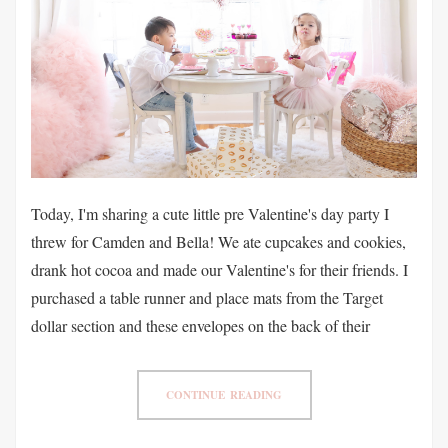
Today, I'm sharing a cute little pre Valentine's day party I
threw for Camden and Bella! We ate cupcakes and cookies,
drank hot cocoa and made our Valentine's for their friends. I
purchased a table runner and place mats from the Target
dollar section and these envelopes on the back of their
CONTINUE READING