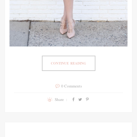
CONTINUE READING
0 Comments
Share :