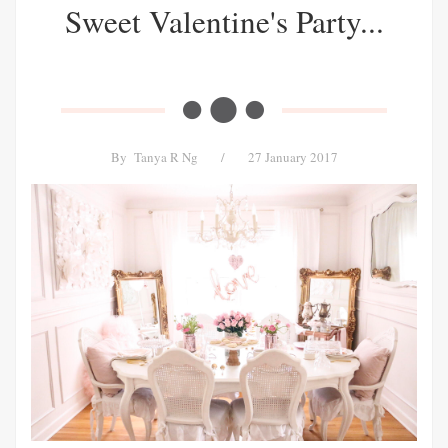
Sweet Valentine's Party...
By
Tanya R Ng
/
27 January 2017