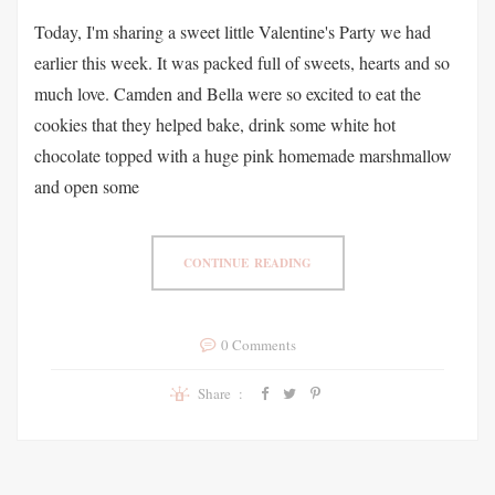
Today, I'm sharing a sweet little Valentine's Party we had
earlier this week. It was packed full of sweets, hearts and so
much love. Camden and Bella were so excited to eat the
cookies that they helped bake, drink some white hot
chocolate topped with a huge pink homemade marshmallow
and open some
CONTINUE READING
0 Comments
Share :