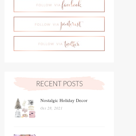
Nostalgic Holiday Decor
Oct 28, 2021