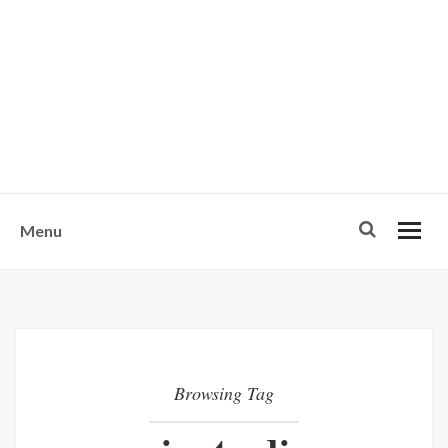
w
u
s
o
n
-
Menu
Browsing Tag