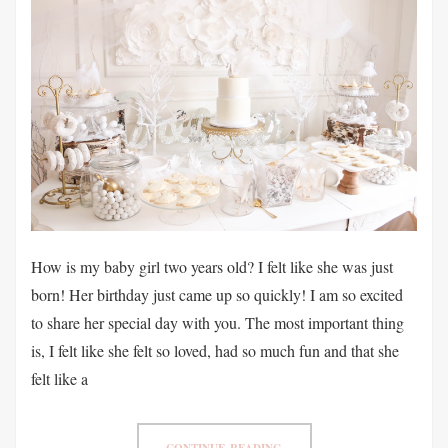
How is my baby girl two years old? I felt like she was just
born! Her birthday just came up so quickly! I am so excited
to share her special day with you. The most important thing
is, I felt like she felt so loved, had so much fun and that she
felt like a
CONTINUE READING