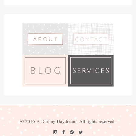
© 2016 A Darling Daydream. All rights reserved.