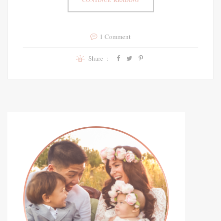
1 Comment
Share :