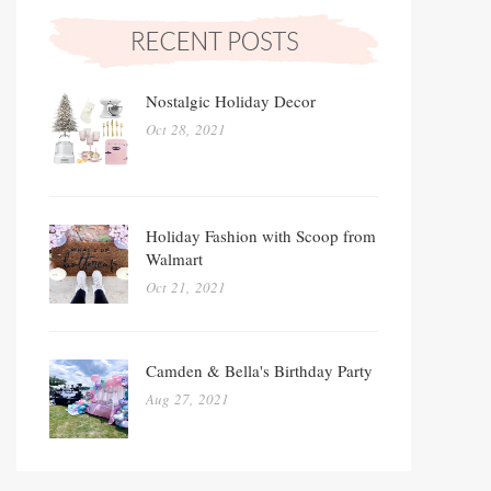
Nostalgic Holiday Decor
Oct 28, 2021
Holiday Fashion with Scoop from
Walmart
Oct 21, 2021
Camden & Bella's Birthday Party
Aug 27, 2021