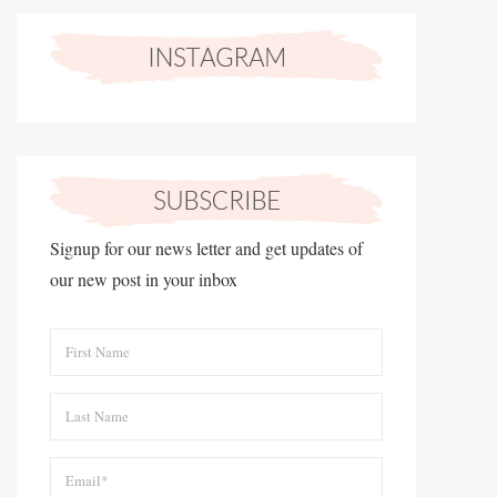
Signup for our news letter and get updates of
our new post in your inbox