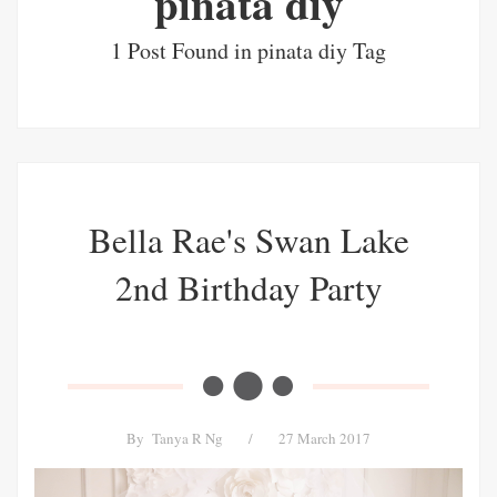
pinata diy
1 Post Found in pinata diy Tag
Bella Rae's Swan Lake
2nd Birthday Party
By
Tanya R Ng
/
27 March 2017