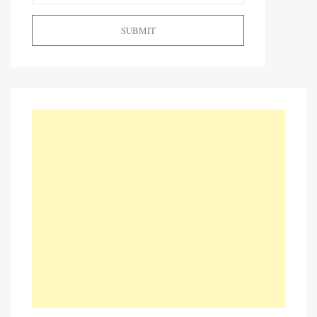
SUBMIT