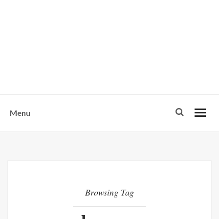
w
u
s
o
n
-
Menu
Browsing Tag