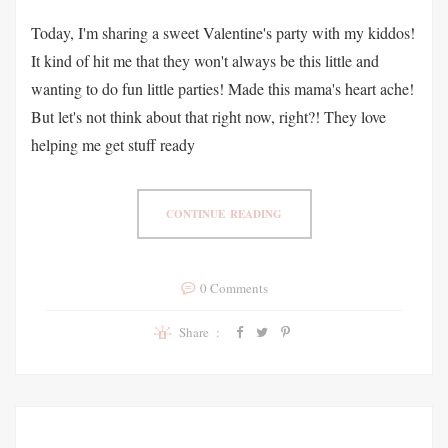
Today, I'm sharing a sweet Valentine's party with my kiddos!
It kind of hit me that they won't always be this little and
wanting to do fun little parties! Made this mama's heart ache!
But let's not think about that right now, right?! They love
helping me get stuff ready
CONTINUE READING
0 Comments
Share :