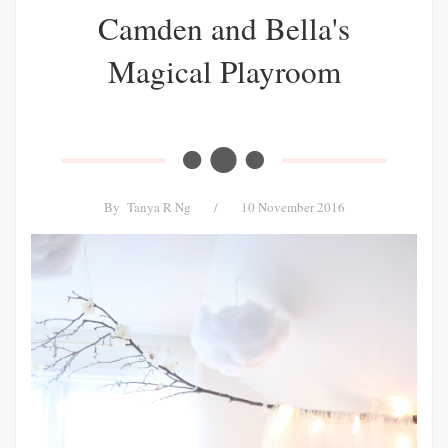
Camden and Bella's
Magical Playroom
By
Tanya R Ng
/
10 November 2016