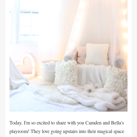
Today, I'm so excited to share with you Camden and Bella's
playroom! They love going upstairs into their magical space