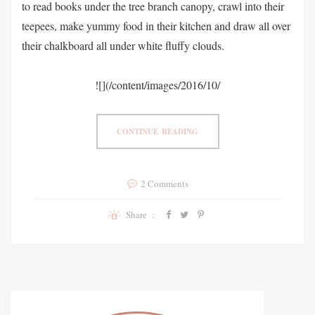
to read books under the tree branch canopy, crawl into their
teepees, make yummy food in their kitchen and draw all over
their chalkboard all under white fluffy clouds.
![](/content/images/2016/10/
CONTINUE READING
2 Comments
Share :