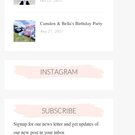
Oct 21, 2021
Camden & Bella's Birthday Party
Aug 27, 2021
Signup for our news letter and get updates of
our new post in your inbox