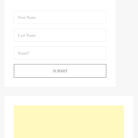
SUBMIT