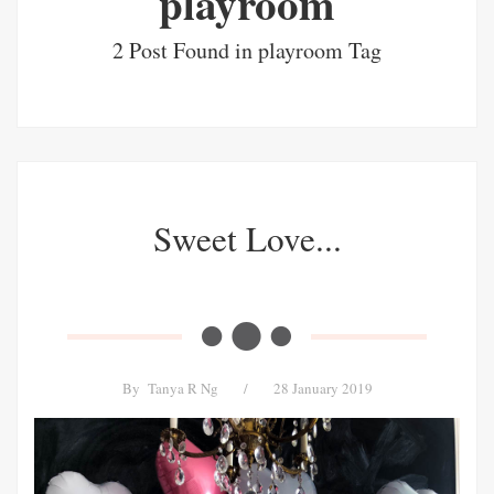
playroom
2 Post Found in playroom Tag
Sweet Love...
By
Tanya R Ng
/
28 January 2019