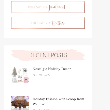
Nostalgic Holiday Decor
Oct 28, 2021
Holiday Fashion with Scoop from
Walmart