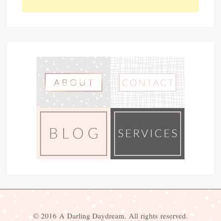
© 2016 A Darling Daydream. All rights reserved.