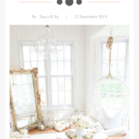
By
Tanya R Ng
/
22 September 2019