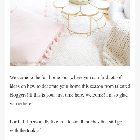
Welcome to the fall home tour where you can find lots of
ideas on how to decorate your home this season from talented
bloggers! If this is your first time here, welcome! I'm so glad
you're here!
For fall, I personally like to add small touches that still go
with the look of