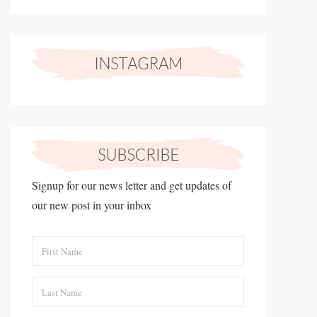
Signup for our news letter and get updates of
our new post in your inbox