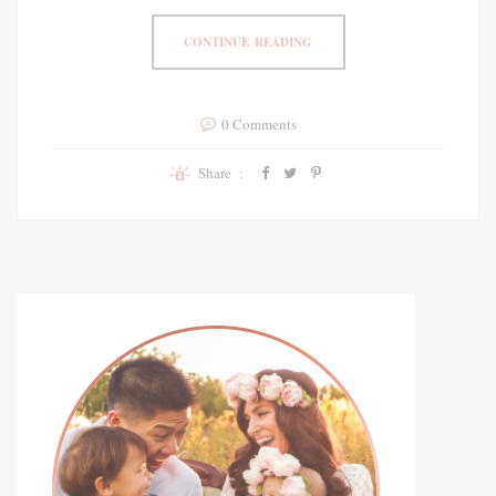
CONTINUE READING
0 Comments
Share :