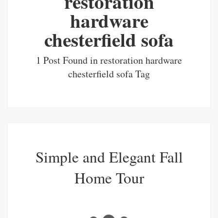
restoration
hardware
chesterfield sofa
1 Post Found in restoration hardware
chesterfield sofa Tag
Simple and Elegant Fall
Home Tour