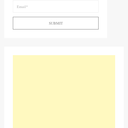
SUBMIT