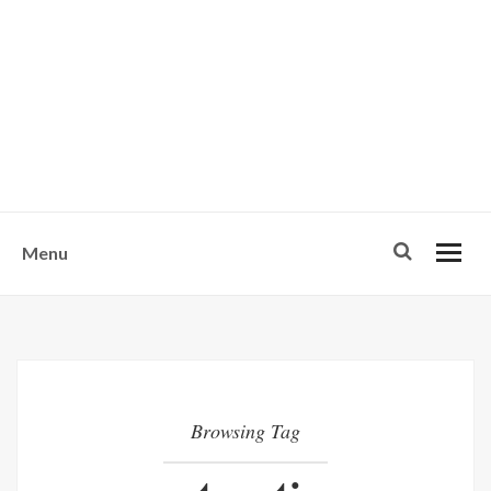
w
u
s
o
n
-
Menu
Browsing Tag