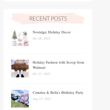
Nostalgic Holiday Decor
Oct 28, 2021
Holiday Fashion with Scoop from
Walmart
Oct 21, 2021
Camden & Bella's Birthday Party
Aug 27, 2021