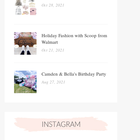
Oct 28, 2021
Holiday Fashion with Scoop from
Walmart
Oct 21, 2021
Camden & Bella's Birthday Party
Aug 27, 2021