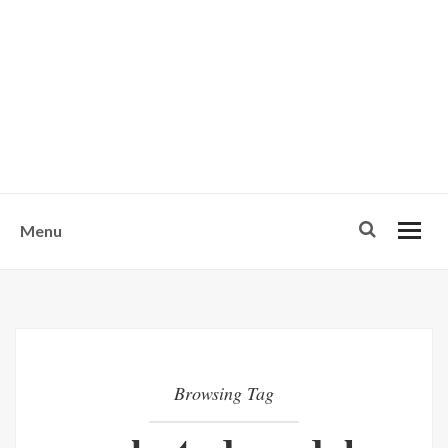
w
u
s
o
n
-
Menu
Browsing Tag