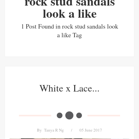
rock stud sandals
look a like
1 Post Found in rock stud sandals look
a like Tag
White x Lace...
By
Tanya R Ng
/
05 June 2017