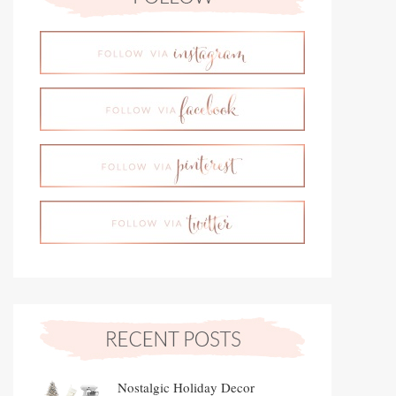
Nostalgic Holiday Decor