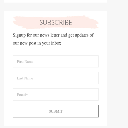
Signup for our news letter and get updates of
our new post in your inbox
SUBMIT