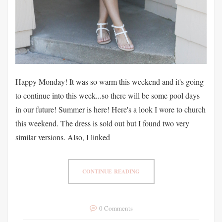
Happy Monday! It was so warm this weekend and it's going
to continue into this week...so there will be some pool days
in our future! Summer is here! Here's a look I wore to church
this weekend. The dress is sold out but I found two very
similar versions. Also, I linked
CONTINUE READING
0 Comments