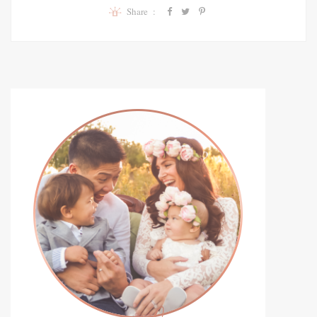
Share :