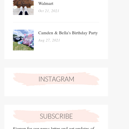
Walmart
Oct 21, 2021
Camden & Bella's Birthday Party
Aug 27, 2021
Signup for our news letter and get updates of