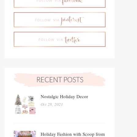
Nostalgic Holiday Decor
Oct 28, 2021
Holiday Fashion with Scoop from