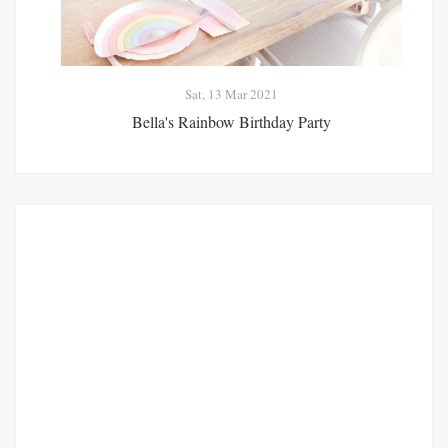
Sat, 13 Mar 2021
Bella's Rainbow Birthday Party