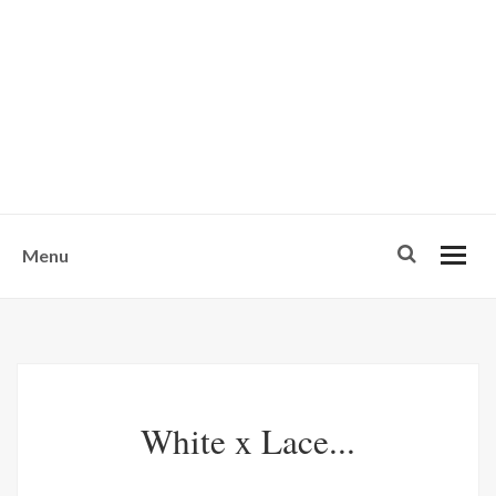
w
u
s
o
n
-
Menu
White x Lace...