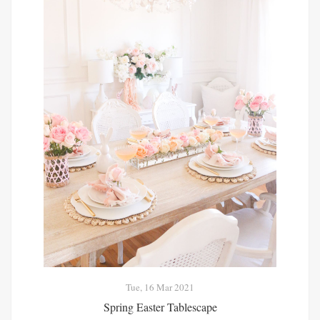
Tue, 16 Mar 2021
Spring Easter Tablescape