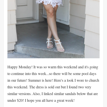
Happy Monday! It was so warm this weekend and it's going
to continue into this week...so there will be some pool days
in our future! Summer is here! Here's a look I wore to church
this weekend. The dress is sold out but I found two very
similar versions. Also, I linked similar sandals below that are
under $20! I hope you all have a great week!