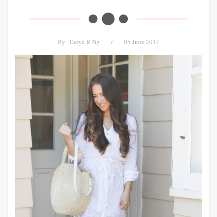
By
Tanya R Ng
/
05 June 2017