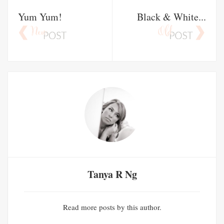
Yum Yum!
Black & White...
Tanya R Ng
Read
more posts
by this author.