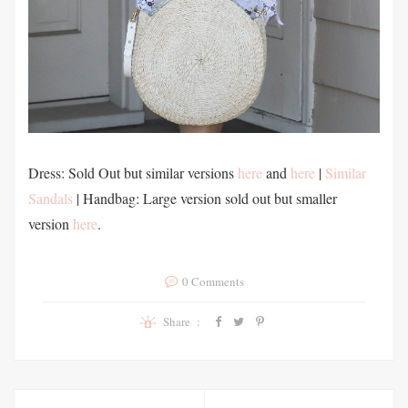
Dress: Sold Out but similar versions
here
and
here
|
Similar
Sandals
| Handbag: Large version sold out but smaller
version
here
.
0 Comments
Share :