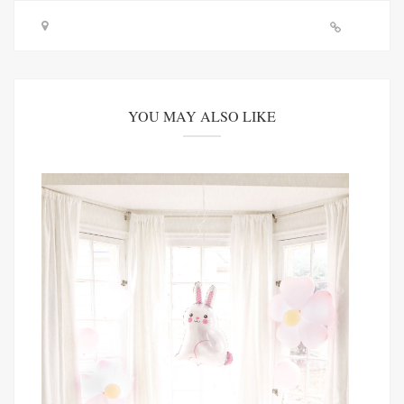
YOU MAY ALSO LIKE