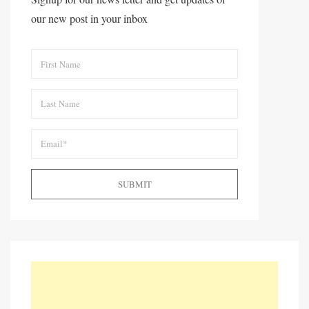
our new post in your inbox
SUBMIT