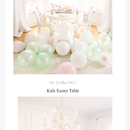
Fri, 26 Mar 2021
Kids Easter Table