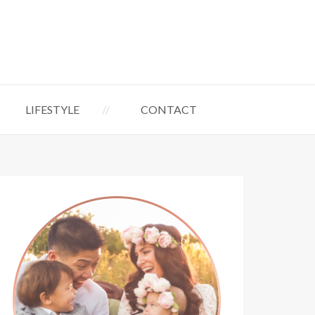
LIFESTYLE
CONTACT