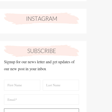
Signup for our news letter and get updates of
our new post in your inbox