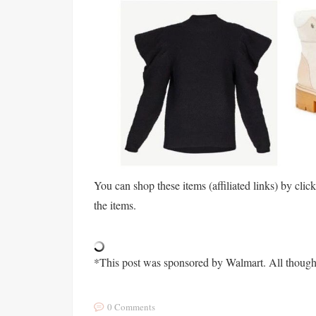
You can shop these items (affiliated links) by clic
the items.
*This post was sponsored by Walmart. All though
0 Comments