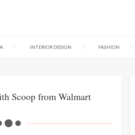
A
INTERIOR DESIGN
FASHION
ith Scoop from Walmart