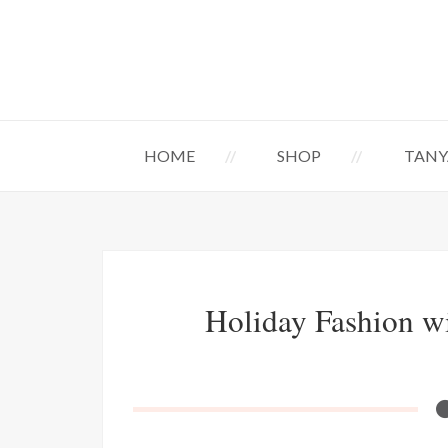
HOME
SHOP
TANY
Holiday Fashion w