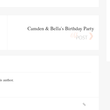
Camden & Bella's Birthday Party
is author.