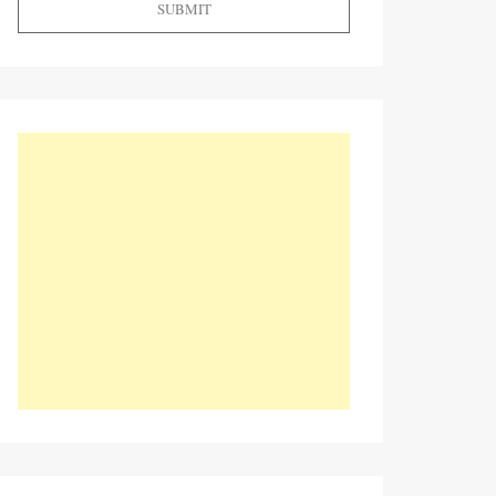
SUBMIT