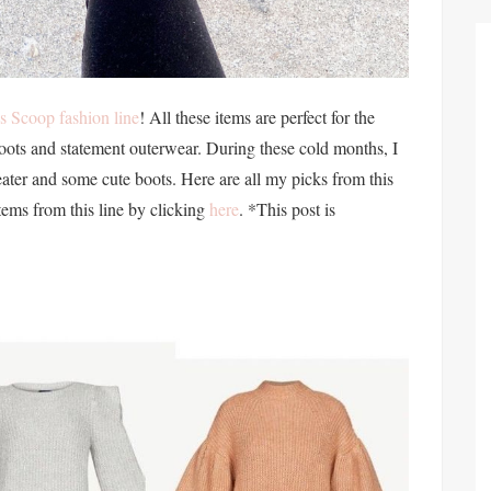
s Scoop fashion line
! All these items are perfect for the
ots and statement outerwear. During these cold months, I
ater and some cute boots. Here are all my picks from this
tems from this line by clicking
here
. *This post is