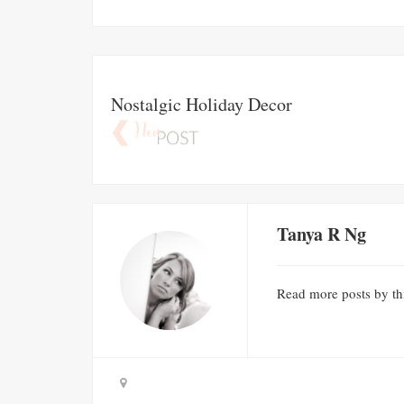
Nostalgic Holiday Decor
Tanya R Ng
Read
more posts
by th