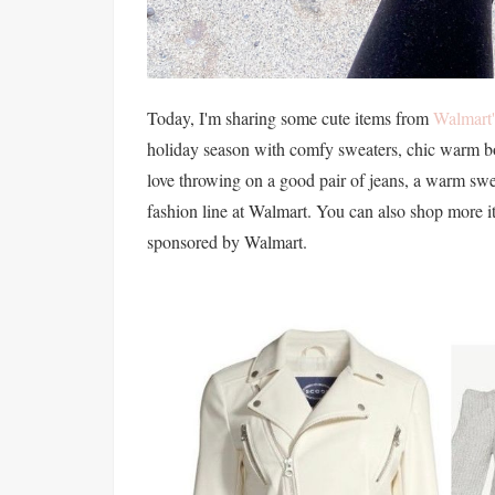
Today, I'm sharing some cute items from
Walmart'
holiday season with comfy sweaters, chic warm bo
love throwing on a good pair of jeans, a warm swe
fashion line at Walmart. You can also shop more i
sponsored by Walmart.