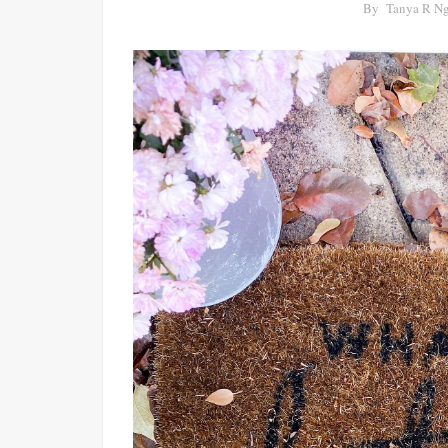
By
Tanya R N