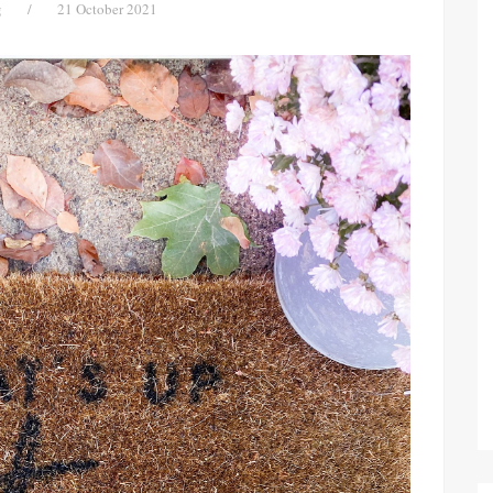
g
/
21 October 2021