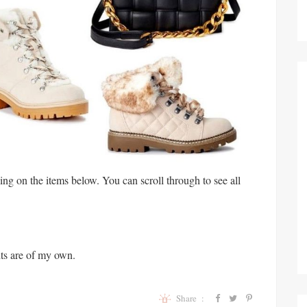
king on the items below. You can scroll through to see all
ts are of my own.
Share :