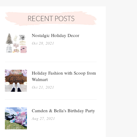
Nostalgic Holiday Decor
Oct 28, 2021
Holiday Fashion with Scoop from
Walmart
Oct 21, 2021
Camden & Bella's Birthday Party
Aug 27, 2021