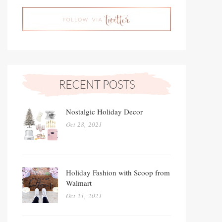
Nostalgic Holiday Decor
Oct 28, 2021
Holiday Fashion with Scoop from
Walmart
Oct 21, 2021