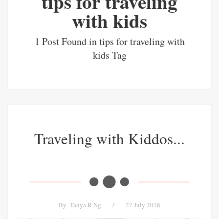
tips for traveling
with kids
1 Post Found in tips for traveling with
kids Tag
Traveling with Kiddos...
By
Tanya R Ng
/
27 July 2018