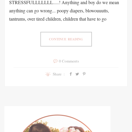
STRESSFULLLLLLL.....! Anything and boy do we mean
anything can go wrong... poopy diapers, blowouuutts,
tantrums, over tired children, children that have to go
CONTINUE READING
0 Comments
Share :