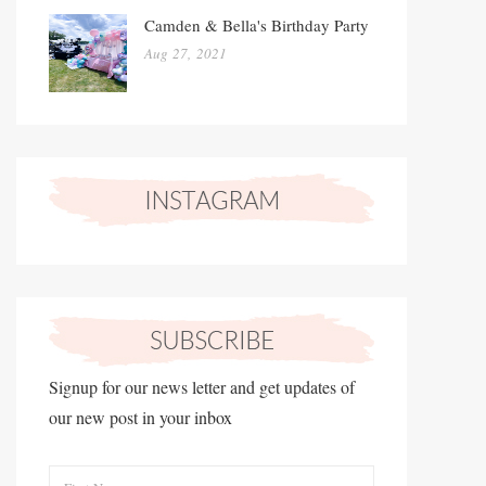
Camden & Bella's Birthday Party
Aug 27, 2021
Signup for our news letter and get updates of
our new post in your inbox