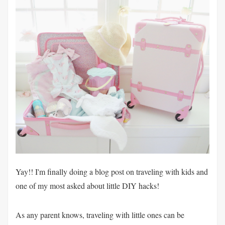
Yay!! I'm finally doing a blog post on traveling with kids and
one of my most asked about little DIY hacks!
As any parent knows, traveling with little ones can be