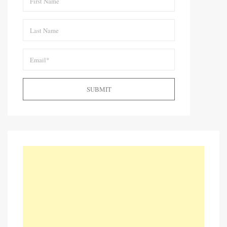
SUBMIT