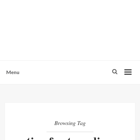
w
u
s
o
n
-
Menu
Browsing Tag