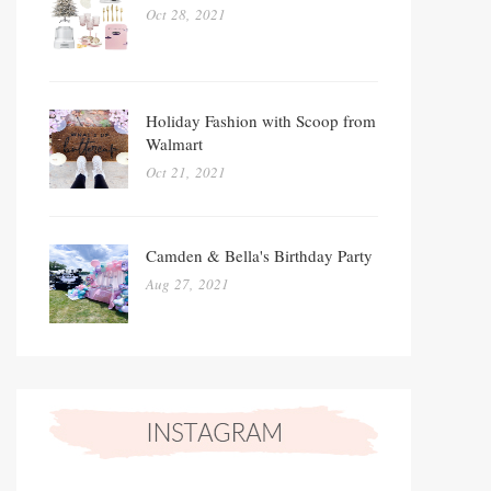
Oct 28, 2021
Holiday Fashion with Scoop from
Walmart
Oct 21, 2021
Camden & Bella's Birthday Party
Aug 27, 2021