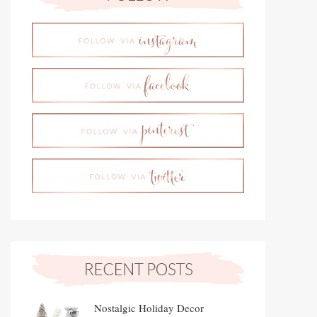
Nostalgic Holiday Decor