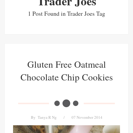
Trader Joes
1 Post Found in Trader Joes Tag
Gluten Free Oatmeal
Chocolate Chip Cookies
By
Tanya R Ng
/
07 November 2014