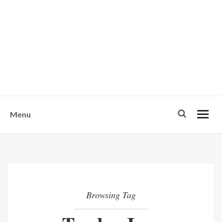
w
u
s
o
n
-
Menu
Browsing Tag