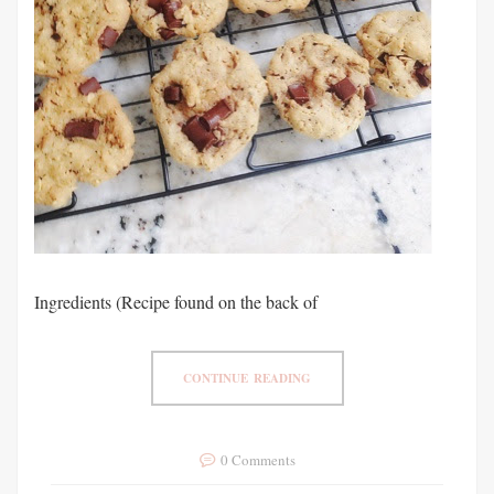
Ingredients (Recipe found on the back of
CONTINUE READING
0 Comments