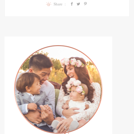
Share :