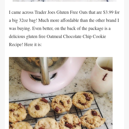
I came across Trader Joes Gluten Free Oats that are $3.99 for
a big 32oz bag! Much more affordable than the other brand I
was buying. Even better, on the back of the package is a
delicious gluten free Oatmeal Chocolate Chip Cookie
Recipe! Here it is: