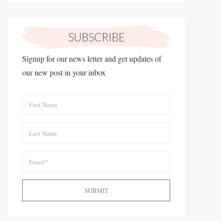
Signup for our news letter and get updates of
our new post in your inbox
SUBMIT