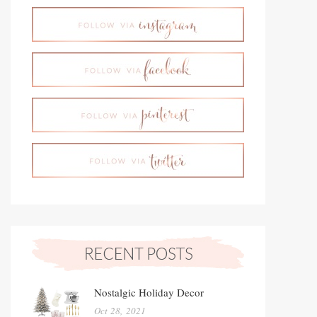
Nostalgic Holiday Decor
Oct 28, 2021