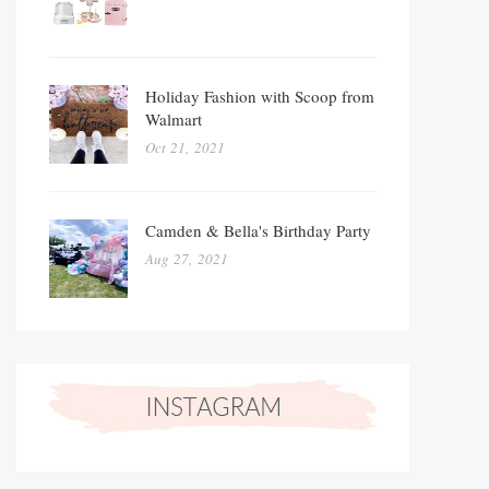
Holiday Fashion with Scoop from
Walmart
Oct 21, 2021
Camden & Bella's Birthday Party
Aug 27, 2021