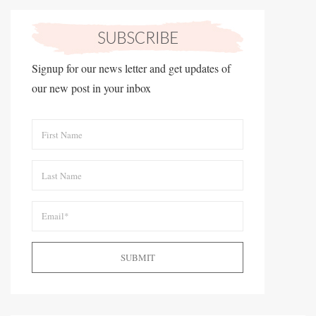
Signup for our news letter and get updates of
our new post in your inbox
SUBMIT