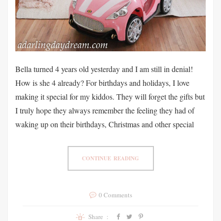
Bella turned 4 years old yesterday and I am still in denial!
How is she 4 already? For birthdays and holidays, I love
making it special for my kiddos. They will forget the gifts but
I truly hope they always remember the feeling they had of
waking up on their birthdays, Christmas and other special
CONTINUE READING
0 Comments
Share :