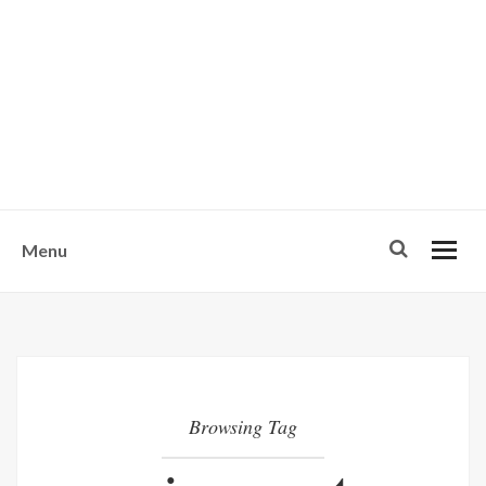
w
u
s
o
n
-
Menu
Browsing Tag