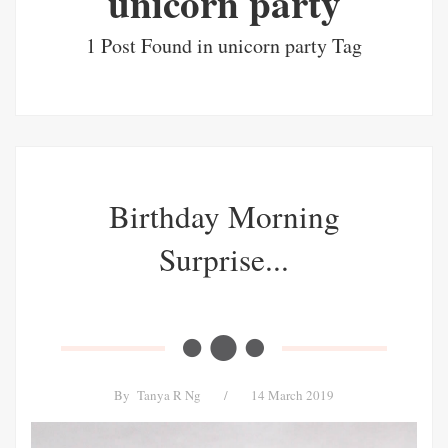
unicorn party
1 Post Found in unicorn party Tag
Birthday Morning
Surprise...
By
Tanya R Ng
/
14 March 2019