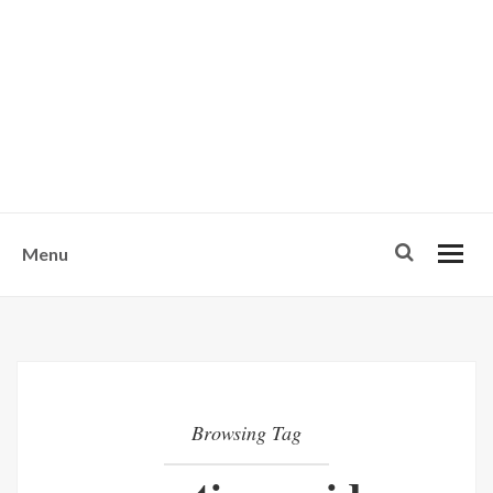
w
u
s
o
n
-
Menu
Browsing Tag