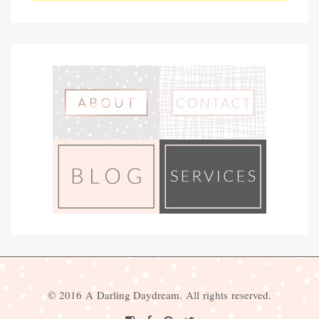
© 2016 A Darling Daydream. All rights reserved.