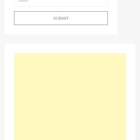
SUBMIT