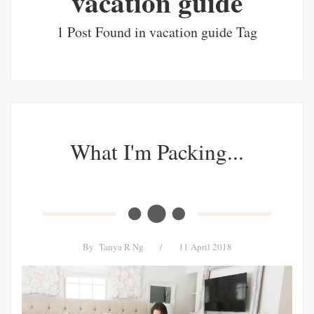
vacation guide
1 Post Found in vacation guide Tag
What I'm Packing...
By
Tanya R Ng
/
11 April 2018