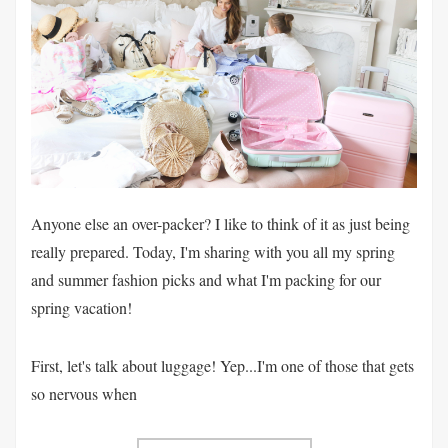
Anyone else an over-packer? I like to think of it as just being
really prepared. Today, I'm sharing with you all my spring
and summer fashion picks and what I'm packing for our
spring vacation!
First, let's talk about luggage! Yep...I'm one of those that gets
so nervous when