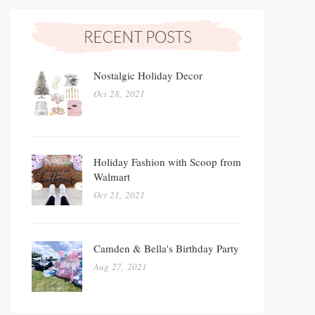
Nostalgic Holiday Decor
Oct 28, 2021
Holiday Fashion with Scoop from
Walmart
Oct 21, 2021
Camden & Bella's Birthday Party
Aug 27, 2021