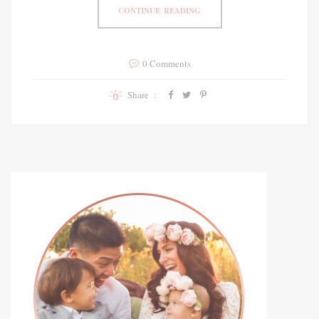
CONTINUE READING
0 Comments
Share :