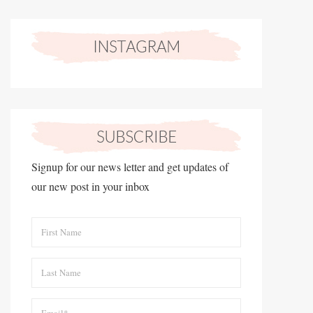
Signup for our news letter and get updates of
our new post in your inbox