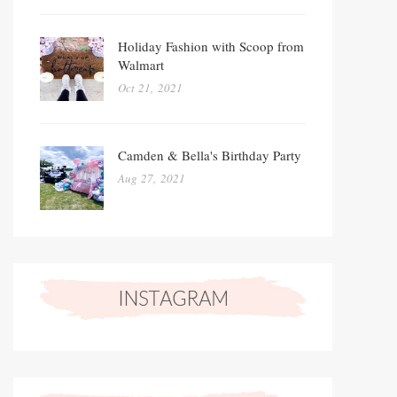
Holiday Fashion with Scoop from
Walmart
Oct 21, 2021
Camden & Bella's Birthday Party
Aug 27, 2021