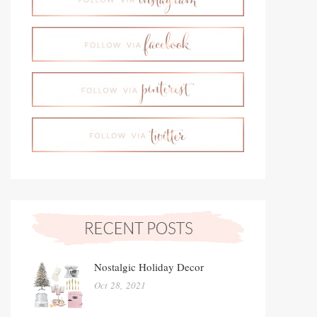
Nostalgic Holiday Decor
Oct 28, 2021