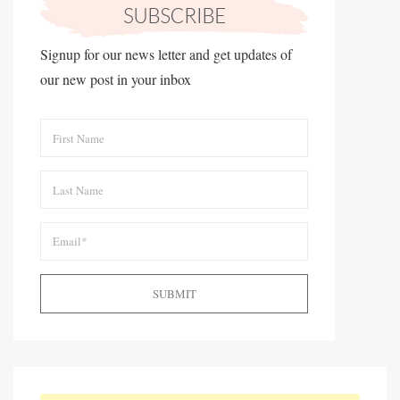
Signup for our news letter and get updates of
our new post in your inbox
SUBMIT