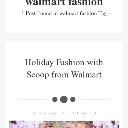
walmart fashion
1 Post Found in walmart fashion Tag
Holiday Fashion with
Scoop from Walmart
By
Tanya R Ng
/
21 October 2021