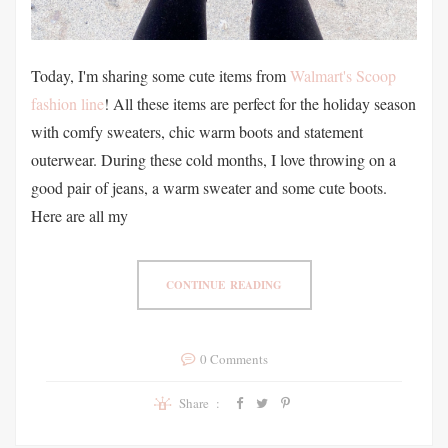
Today, I'm sharing some cute items from
Walmart's Scoop
fashion line
! All these items are perfect for the holiday season
with comfy sweaters, chic warm boots and statement
outerwear. During these cold months, I love throwing on a
good pair of jeans, a warm sweater and some cute boots.
Here are all my
CONTINUE READING
0 Comments
Share :