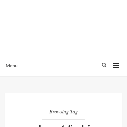
w
u
s
o
n
-
Menu
Browsing Tag