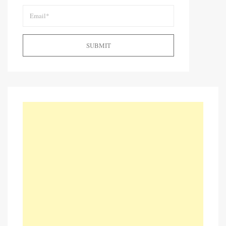
SUBMIT