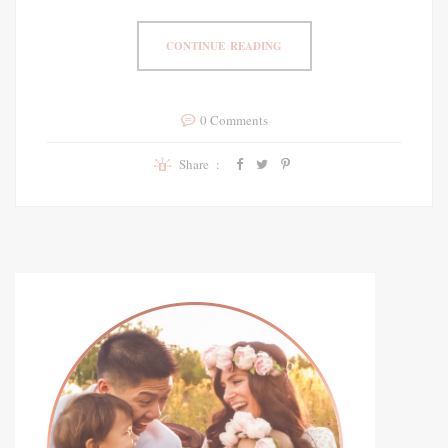
CONTINUE READING
0 Comments
Share :