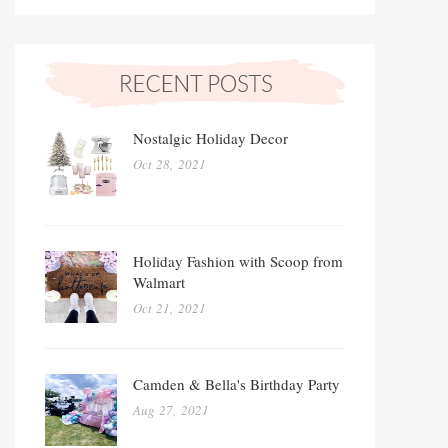
Nostalgic Holiday Decor
Oct 28, 2021
Holiday Fashion with Scoop from
Walmart
Oct 21, 2021
Camden & Bella's Birthday Party
Aug 27, 2021