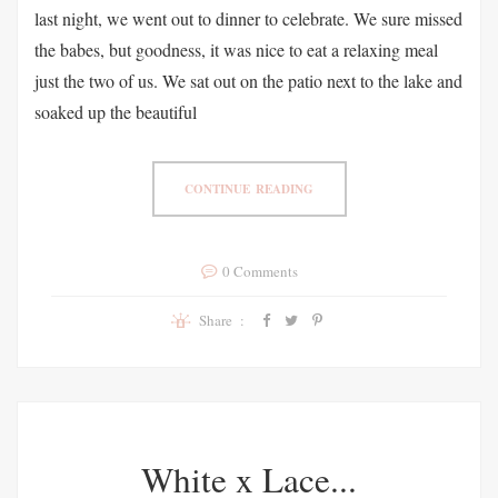
last night, we went out to dinner to celebrate. We sure missed
the babes, but goodness, it was nice to eat a relaxing meal
just the two of us. We sat out on the patio next to the lake and
soaked up the beautiful
CONTINUE READING
0 Comments
Share :
White x Lace...