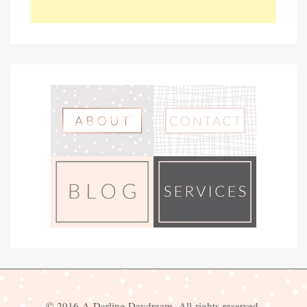
© 2016 A Darling Daydream. All rights reserved.