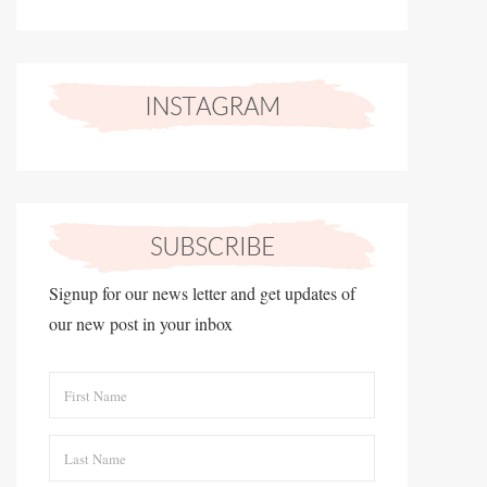
Signup for our news letter and get updates of
our new post in your inbox