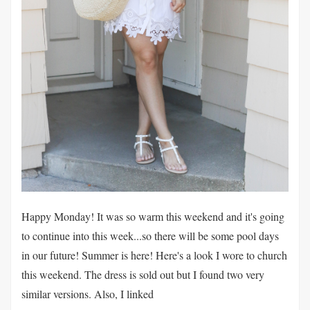
Happy Monday! It was so warm this weekend and it's going
to continue into this week...so there will be some pool days
in our future! Summer is here! Here's a look I wore to church
this weekend. The dress is sold out but I found two very
similar versions. Also, I linked