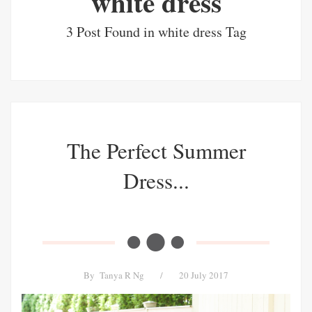
white dress
3 Post Found in white dress Tag
The Perfect Summer
Dress...
By
Tanya R Ng
/
20 July 2017