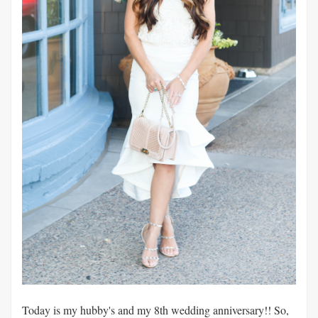
Today is my hubby's and my 8th wedding anniversary!! So,