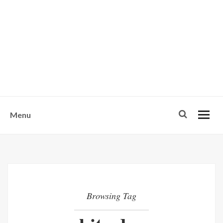
w
u
s
o
n
-
Menu
Browsing Tag