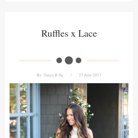
Ruffles x Lace
By
Tanya R Ng
/
27 June 2017