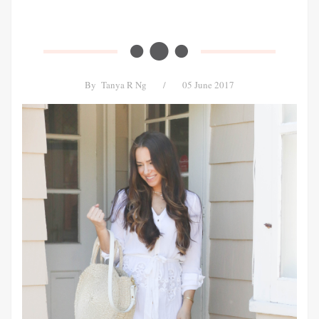
By
Tanya R Ng
/
05 June 2017