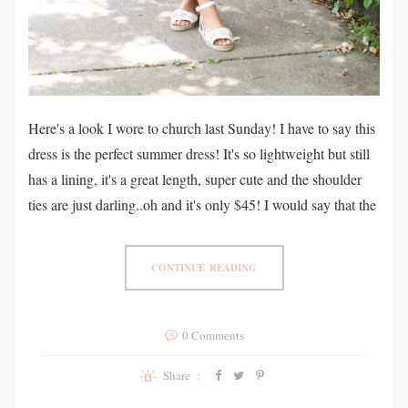
Here's a look I wore to church last Sunday! I have to say this
dress is the perfect summer dress! It's so lightweight but still
has a lining, it's a great length, super cute and the shoulder
ties are just darling..oh and it's only $45! I would say that the
CONTINUE READING
0 Comments
Share :