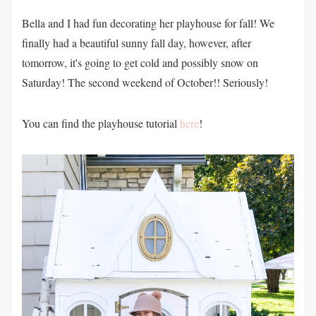
Bella and I had fun decorating her playhouse for fall! We
finally had a beautiful sunny fall day, however, after
tomorrow, it's going to get cold and possibly snow on
Saturday! The second weekend of October!! Seriously!
You can find the playhouse tutorial
here
!