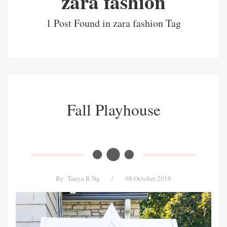
zara fashion
1 Post Found in zara fashion Tag
Fall Playhouse
By
Tanya R Ng
/
08 October 2019