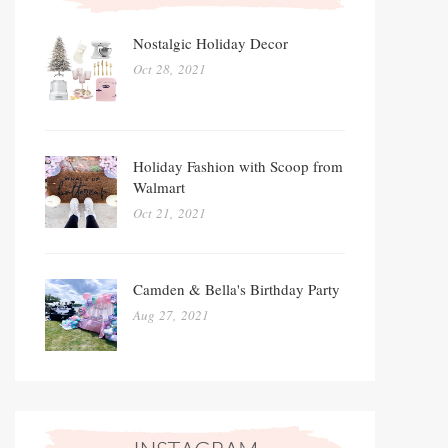
Nostalgic Holiday Decor
Oct 28, 2021
Holiday Fashion with Scoop from
Walmart
Oct 21, 2021
Camden & Bella's Birthday Party
Aug 27, 2021