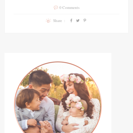
0 Comments
Share :