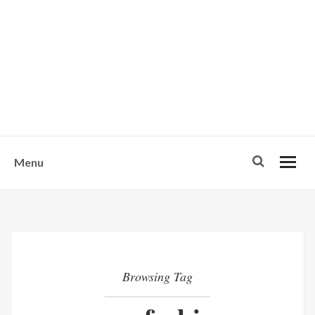
w
u
s
o
n
-
Menu
Browsing Tag