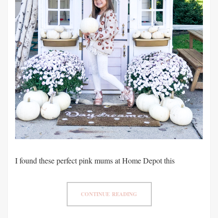
I found these perfect pink mums at Home Depot this
CONTINUE READING