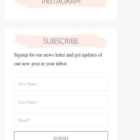
Signup for our news letter and get updates of
our new post in your inbox
SUBMIT