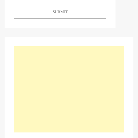
SUBMIT