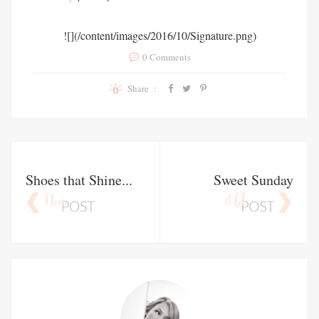
![](/content/images/2016/10/Signature.png)
0 Comments
Share :
Shoes that Shine...
Sweet Sunday