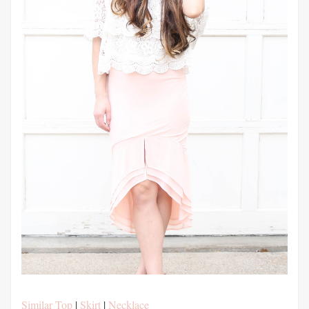
Similar Top
|
Skirt
|
Necklace