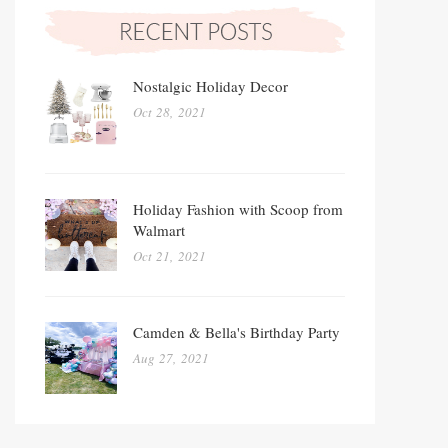
Nostalgic Holiday Decor
Oct 28, 2021
Holiday Fashion with Scoop from
Walmart
Oct 21, 2021
Camden & Bella's Birthday Party
Aug 27, 2021