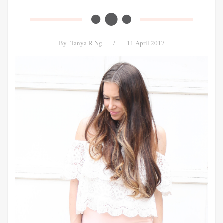
By
Tanya R Ng
/
11 April 2017