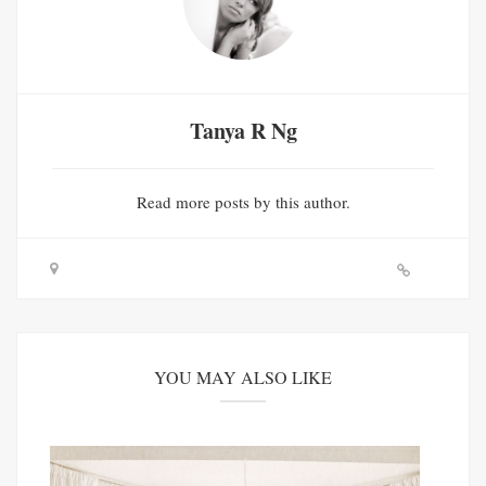
Tanya R Ng
Read
more posts
by this author.
YOU MAY ALSO LIKE