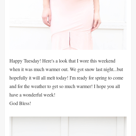
Happy Tuesday! Here's a look that I wore this weekend
when it was much warmer out. We got snow last night...but
hopefully it will all melt today! I'm ready for spring to come
and for the weather to get so much warmer! I hope you all
have a wonderful week!
God Bless!