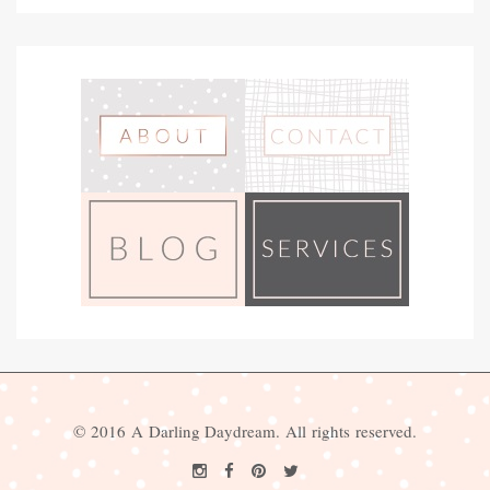
© 2016 A Darling Daydream. All rights reserved.