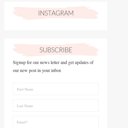
Signup for our news letter and get updates of
our new post in your inbox