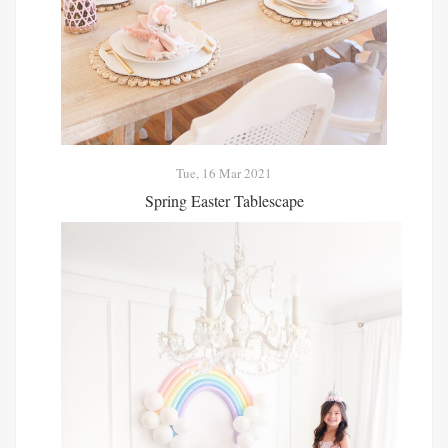
Tue, 16 Mar 2021
Spring Easter Tablescape