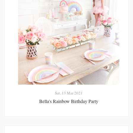
Sat, 13 Mar 2021
Bella's Rainbow Birthday Party