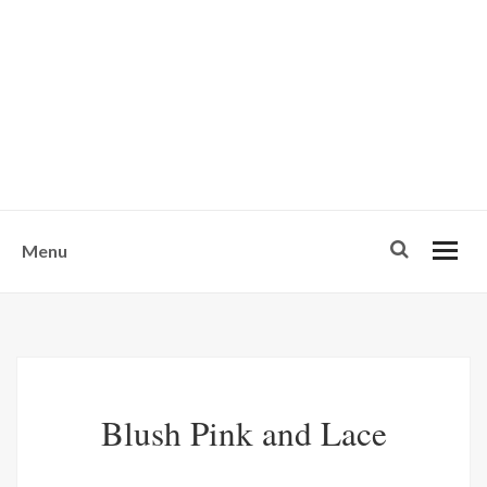
w
u
s
o
n
-
Menu
Blush Pink and Lace