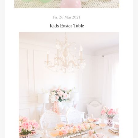
Fri, 26 Mar 2021
Kids Easter Table