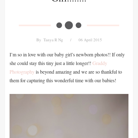
By
Tanya R Ng
/
06 April 2015
I’m so in love with our baby girl’s newborn photos!! If only
she could stay this tiny just a little longer!!
Graddy
Photography
is beyond amazing and we are so thankful to
them for capturing this wonderful time with our babies!