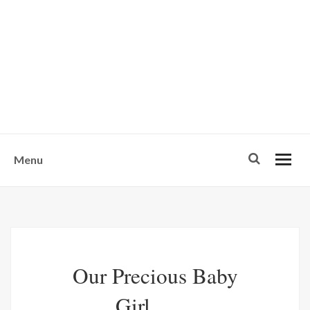
w
u
s
o
n
-
Menu
Our Precious Baby
Girl........