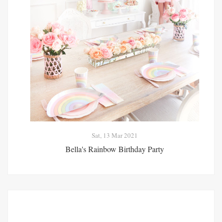
Sat, 13 Mar 2021
Bella's Rainbow Birthday Party