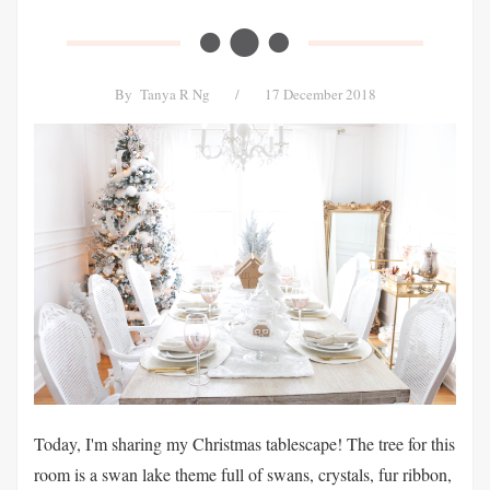
By
Tanya R Ng
/
17 December 2018
Today, I'm sharing my Christmas tablescape! The tree for this
room is a swan lake theme full of swans, crystals, fur ribbon,