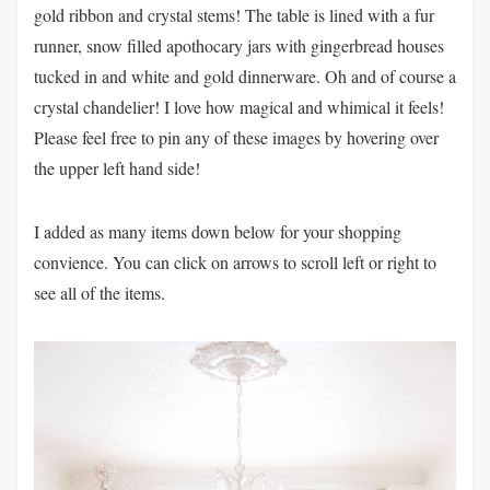
gold ribbon and crystal stems! The table is lined with a fur
runner, snow filled apothocary jars with gingerbread houses
tucked in and white and gold dinnerware. Oh and of course a
crystal chandelier! I love how magical and whimical it feels!
Please feel free to pin any of these images by hovering over
the upper left hand side!
I added as many items down below for your shopping
convience. You can click on arrows to scroll left or right to
see all of the items.