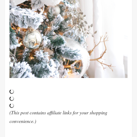
(This post contains affiliate links for your shopping
convenience.)