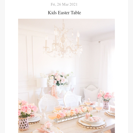
Fri, 26 Mar 2021
Kids Easter Table