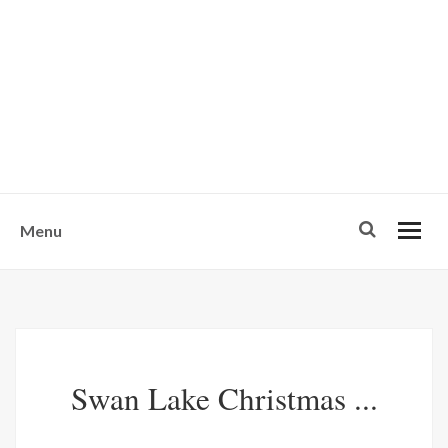
w
u
s
o
n
-
Menu
Swan Lake Christmas ...