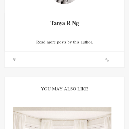
Tanya R Ng
Read
more posts
by this author.
YOU MAY ALSO LIKE