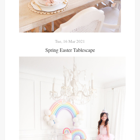
Tue, 16 Mar 2021
Spring Easter Tablescape