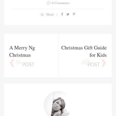
0 Comments
Share :
A Merry Ng
Christmas Gift Guide
Christmas
for Kids