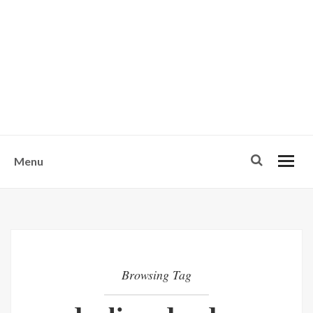
w
u
s
o
n
-
Menu
Browsing Tag