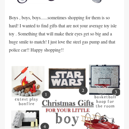
Boys , boys, boys......sometimes shopping for them is so
hard! I wanted to find gifts that are not your average toy isle
toy . Something that will make their eyes get so big and a
huge smile to match! I just love the steel gas pump and that
police car!! Happy shopping!!