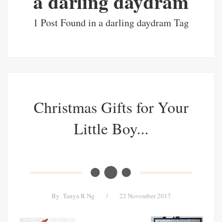
a darling daydram
1 Post Found in a darling daydram Tag
Christmas Gifts for Your
Little Boy...
By
Tanya R Ng
/
22 November 2017