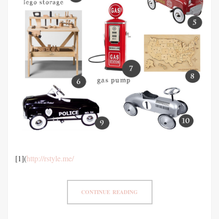
[1](
http://rstyle.me/
CONTINUE READING