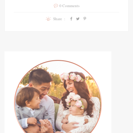
0 Comments
Share :