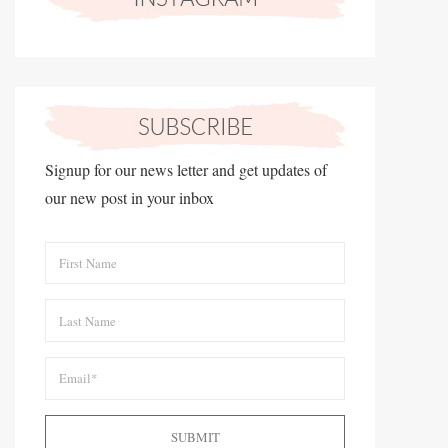
Signup for our news letter and get updates of
our new post in your inbox
SUBMIT