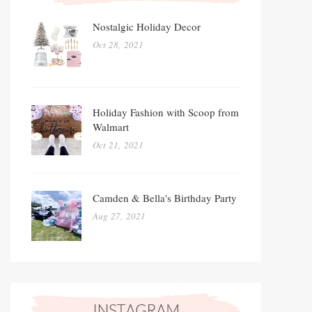
Nostalgic Holiday Decor
Oct 28, 2021
Holiday Fashion with Scoop from
Walmart
Oct 21, 2021
Camden & Bella's Birthday Party
Aug 27, 2021