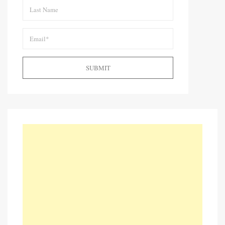
SUBMIT