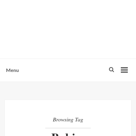
w
u
s
o
n
-
Menu
Browsing Tag