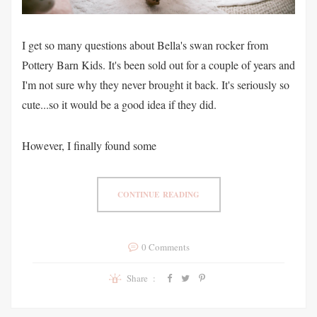
I get so many questions about Bella's swan rocker from
Pottery Barn Kids. It's been sold out for a couple of years and
I'm not sure why they never brought it back. It's seriously so
cute...so it would be a good idea if they did.
However, I finally found some
CONTINUE READING
0 Comments
Share :