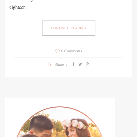
eighteen
CONTINUE READING
0 Comments
Share :