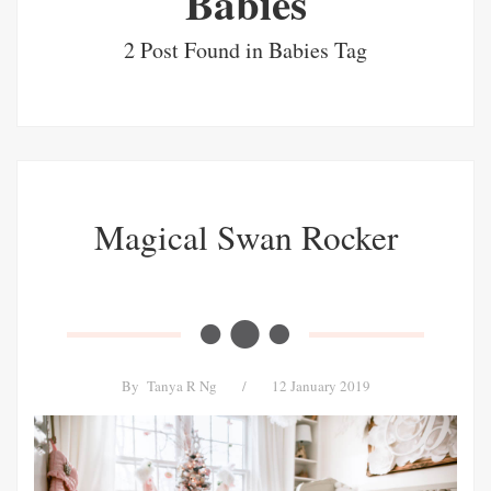
Babies
2 Post Found in Babies Tag
Magical Swan Rocker
By
Tanya R Ng
/
12 January 2019