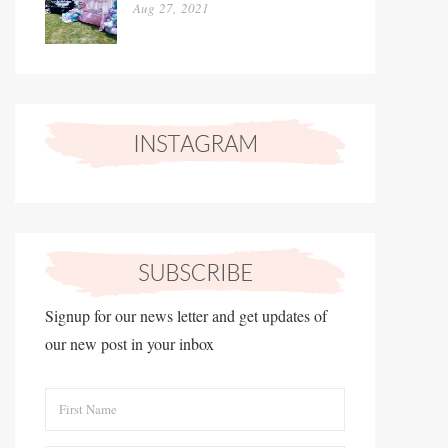
Aug 27, 2021
Signup for our news letter and get updates of
our new post in your inbox