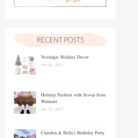
Nostalgic Holiday Decor
Oct 28, 2021
Holiday Fashion with Scoop from
Walmart
Oct 21, 2021
Camden & Bella's Birthday Party