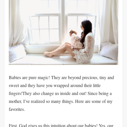
Babies are pure magic! They are beyond precious, tiny and
sweet and they have you wrapped around their little
fingers!They also change us inside and out! Since being a
mother, I’ve realized so many things. Here are some of my
favorites.
First, God gives us this intuition about our babies! Yes, our