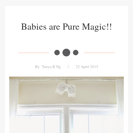
Babies are Pure Magic!!
By
Tanya R Ng
/
22 April 2015