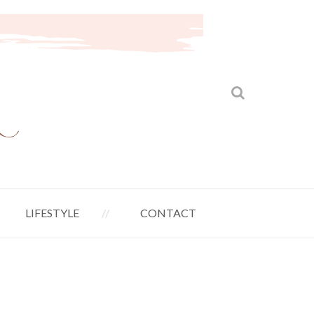
LIFESTYLE
CONTACT