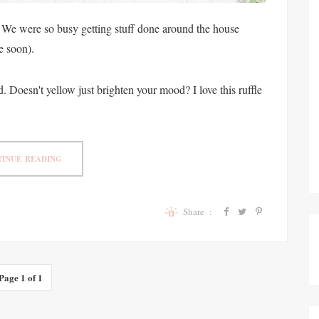
 We were so busy getting stuff done around the house
e soon).
. Doesn't yellow just brighten your mood? I love this ruffle
INUE READING
Share :
Page 1 of 1