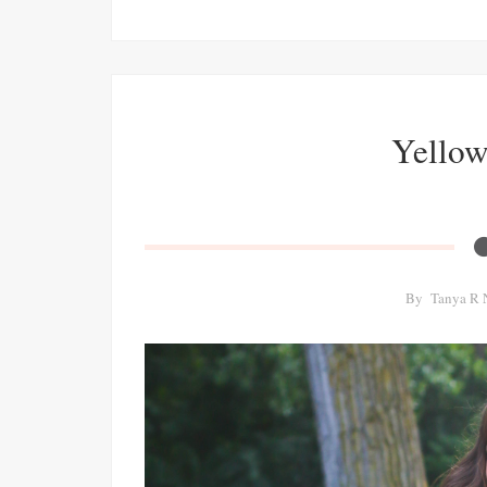
Yellow 
By
Tanya R 