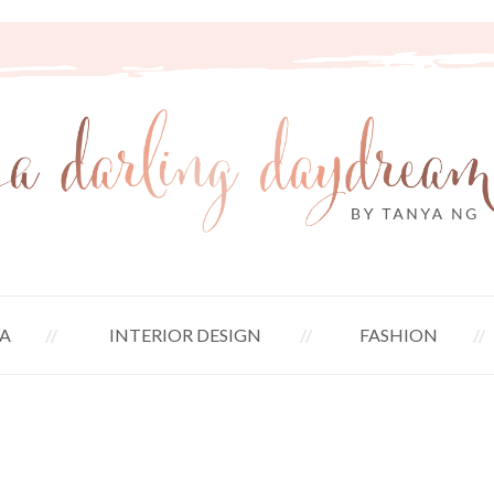
A
INTERIOR DESIGN
FASHION