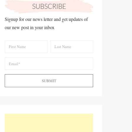
Signup for our news letter and get updates of
our new post in your inbox
SUBMIT