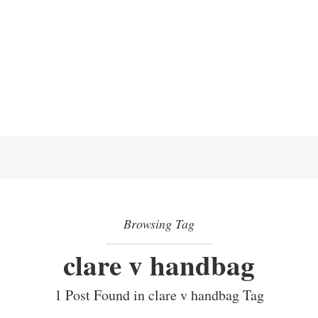
Browsing Tag
clare v handbag
1 Post Found in clare v handbag Tag