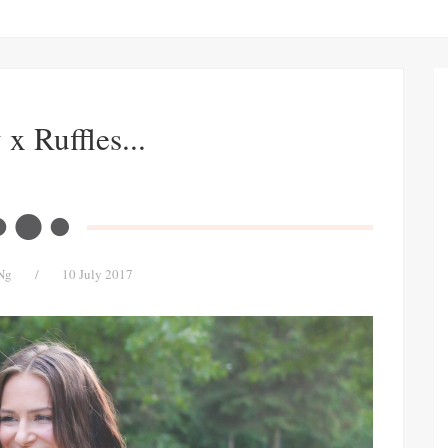
x Ruffles...
Ng
/
10 July 2017