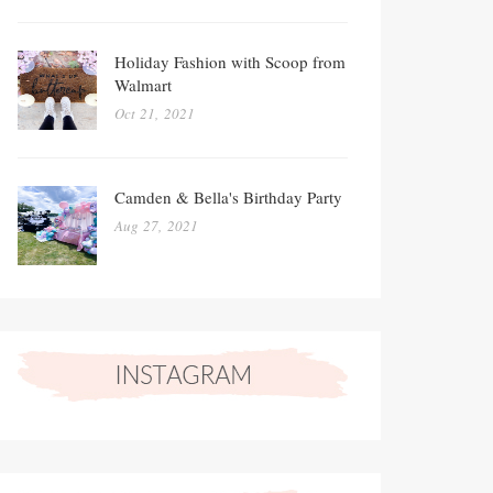
Holiday Fashion with Scoop from
Walmart
Oct 21, 2021
Camden & Bella's Birthday Party
Aug 27, 2021