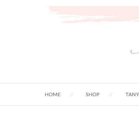
HOME
SHOP
TANY