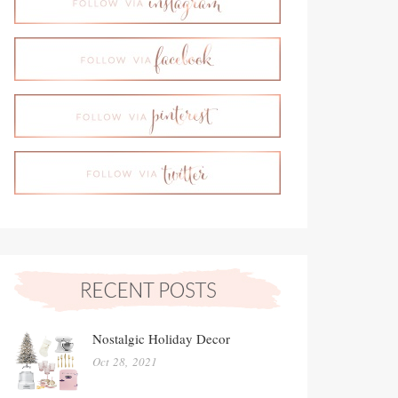
Nostalgic Holiday Decor
Oct 28, 2021