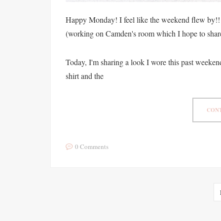
Happy Monday! I feel like the weekend flew by!!
(working on Camden's room which I hope to shar
Today, I'm sharing a look I wore this past weekend
shirt and the
CONT
0 Comments