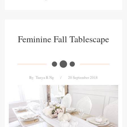
Feminine Fall Tablescape
By
Tanya R Ng
/
20 September 2018