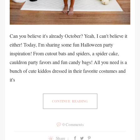
Can you believe it's already October? Yeah, I can't believe it
either! Today, I'm sharing some fun Halloween party
inspiration! From cutout bats and spiders, a spider cake,
cauldron party favors and fun candy bags! All you need is a
bunch of cute kiddos dressed in their favorite costumes and
it's
CONTINUE READING
0 Comments
Share :