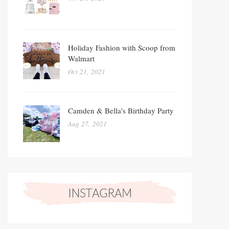
Holiday Fashion with Scoop from
Walmart
Oct 21, 2021
Camden & Bella's Birthday Party
Aug 27, 2021