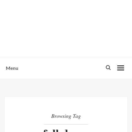
w
u
s
o
n
-
Menu
Browsing Tag