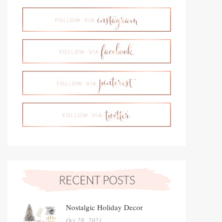
Nostalgic Holiday Decor
Oct 28, 2021