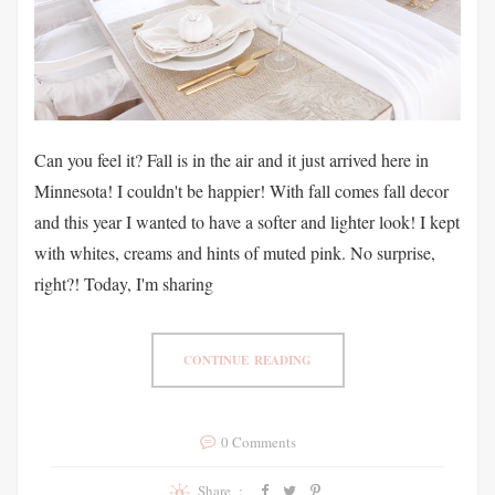
Can you feel it? Fall is in the air and it just arrived here in
Minnesota! I couldn't be happier! With fall comes fall decor
and this year I wanted to have a softer and lighter look! I kept
with whites, creams and hints of muted pink. No surprise,
right?! Today, I'm sharing
CONTINUE READING
0 Comments
Share :