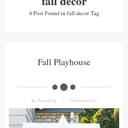
fall decor
4 Post Found in fall decor Tag
Fall Playhouse
By
Tanya R Ng
/
08 October 2019