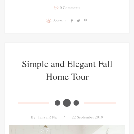
0 Comments
Share :
Simple and Elegant Fall
Home Tour
By
Tanya R Ng
/
22 September 2019