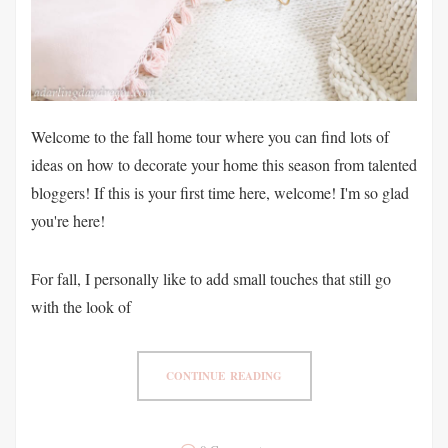
Welcome to the fall home tour where you can find lots of
ideas on how to decorate your home this season from talented
bloggers! If this is your first time here, welcome! I'm so glad
you're here!
For fall, I personally like to add small touches that still go
with the look of
CONTINUE READING