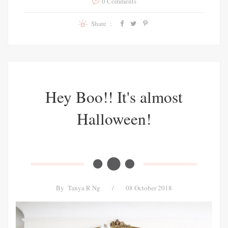
0 Comments
Share :
Hey Boo!! It's almost
Halloween!
By
Tanya R Ng
/
08 October 2018