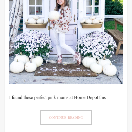
I found these perfect pink mums at Home Depot this
CONTINUE READING