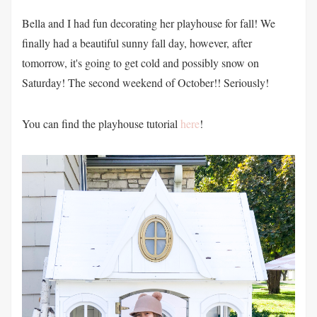
Bella and I had fun decorating her playhouse for fall! We
finally had a beautiful sunny fall day, however, after
tomorrow, it's going to get cold and possibly snow on
Saturday! The second weekend of October!! Seriously!
You can find the playhouse tutorial
here
!