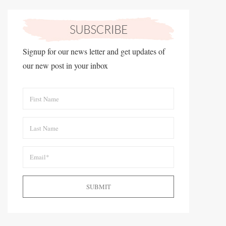
Signup for our news letter and get updates of
our new post in your inbox
SUBMIT