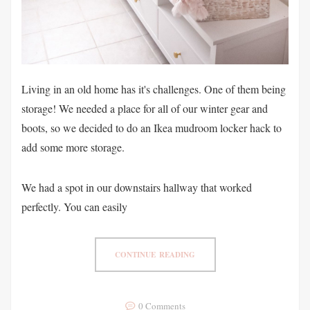
Living in an old home has it's challenges. One of them being
storage! We needed a place for all of our winter gear and
boots, so we decided to do an Ikea mudroom locker hack to
add some more storage.
We had a spot in our downstairs hallway that worked
perfectly. You can easily
CONTINUE READING
0 Comments