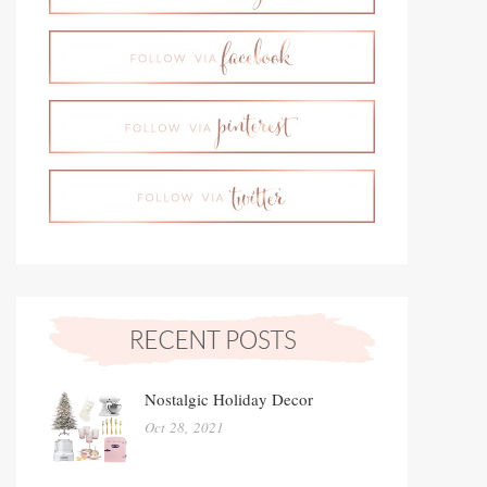
Nostalgic Holiday Decor
Oct 28, 2021