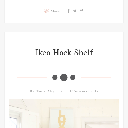
Share :
Ikea Hack Shelf
By
Tanya R Ng
/
07 November 2017