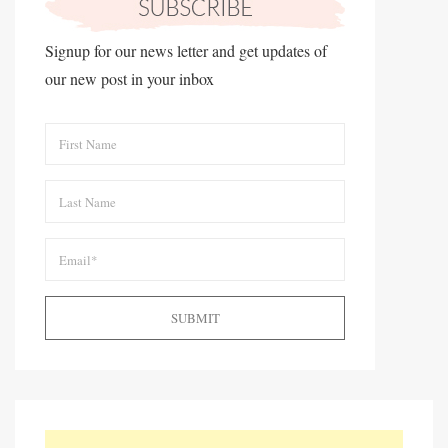
Signup for our news letter and get updates of
our new post in your inbox
SUBMIT