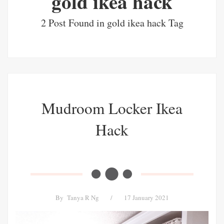
gold ikea hack
2 Post Found in gold ikea hack Tag
Mudroom Locker Ikea
Hack
By
Tanya R Ng
/
17 January 2021