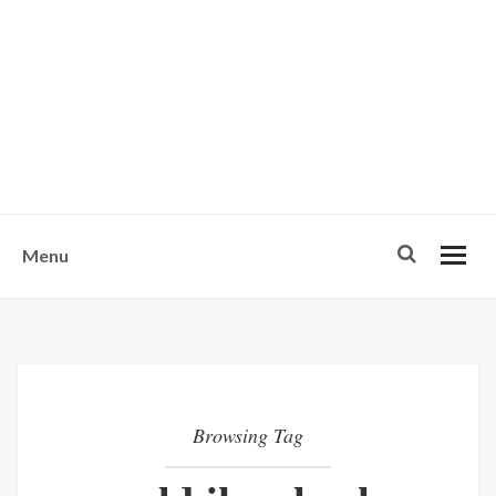
w
u
s
o
n
-
Menu
Browsing Tag