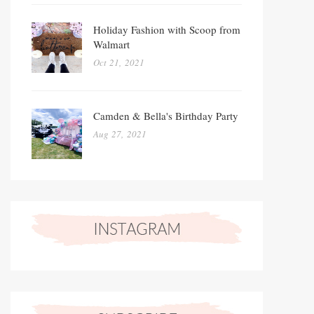
Holiday Fashion with Scoop from
Walmart
Oct 21, 2021
Camden & Bella's Birthday Party
Aug 27, 2021