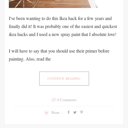
I've been wanting to do this Ikea hack for a few years and
finally did it! It was probably one of the easiest and quickest
ikea hacks and I used a new spray paint that I absolute love!
I will have to say that you should use their primer before
painting. Also, read the
CONTINUE READING
0 Comments
Share :