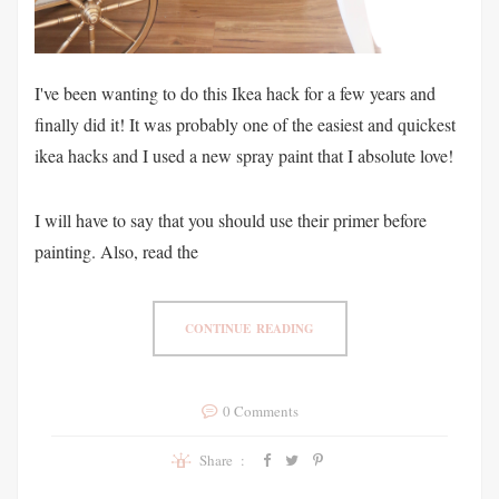
I've been wanting to do this Ikea hack for a few years and
finally did it! It was probably one of the easiest and quickest
ikea hacks and I used a new spray paint that I absolute love!
I will have to say that you should use their primer before
painting. Also, read the
CONTINUE READING
0 Comments
Share :