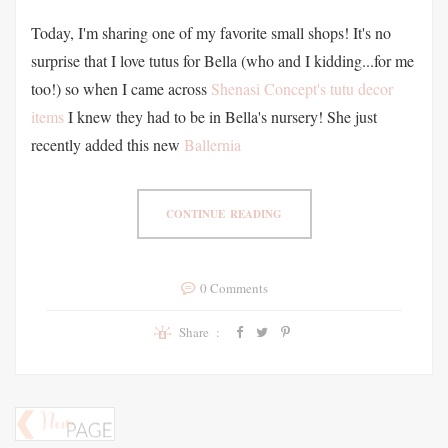
Today, I'm sharing one of my favorite small shops! It's no
surprise that I love tutus for Bella (who and I kidding...for me
too!) so when I came across
Shenasi Concept's tutu decor
items
I knew they had to be in Bella's nursery! She just
recently added this new
Ballernia
CONTINUE READING
0 Comments
Share :