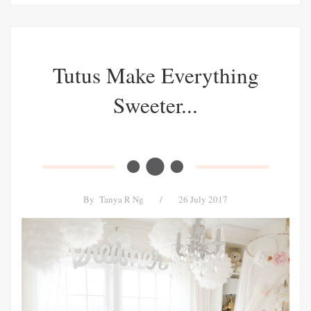
Tutus Make Everything
Sweeter...
By
Tanya R Ng
/
26 July 2017