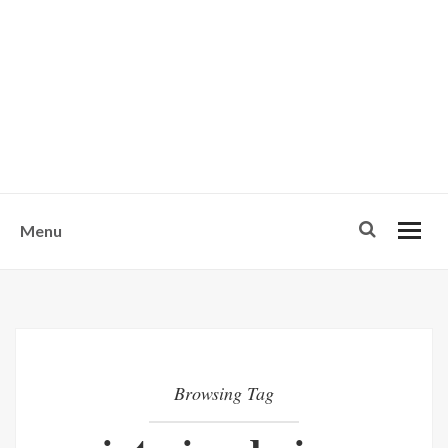
w
u
s
o
n
-
Menu
Browsing Tag