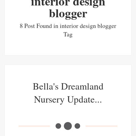
interior design
blogger
8 Post Found in interior design blogger
Tag
Bella's Dreamland
Nursery Update...