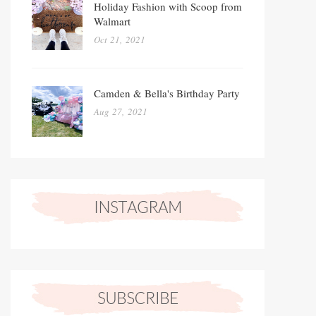
Holiday Fashion with Scoop from
Walmart
Oct 21, 2021
Camden & Bella's Birthday Party
Aug 27, 2021