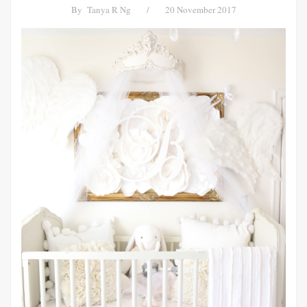
By
Tanya R Ng
/
20 November 2017