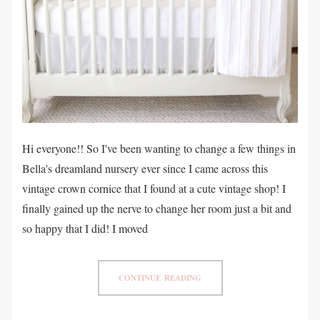
Hi everyone!! So I've been wanting to change a few things in
Bella's dreamland nursery ever since I came across this
vintage crown cornice that I found at a cute vintage shop! I
finally gained up the nerve to change her room just a bit and
so happy that I did! I moved
CONTINUE READING