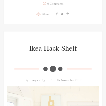
0 Comments
Share :
Ikea Hack Shelf
By
Tanya R Ng
/
07 November 2017