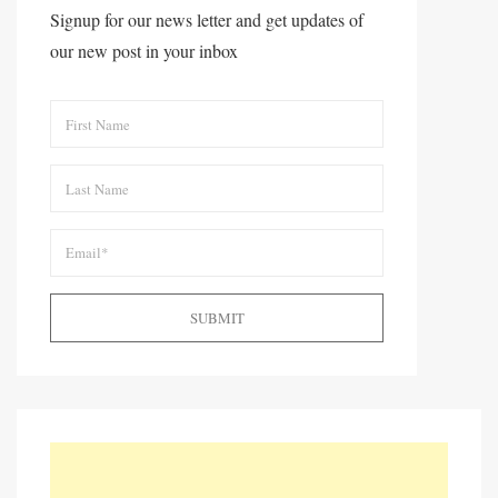
Signup for our news letter and get updates of
our new post in your inbox
SUBMIT