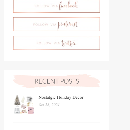
Nostalgic Holiday Decor
Oct 28, 2021