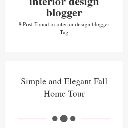
interior design
blogger
8 Post Found in interior design blogger
Tag
Simple and Elegant Fall
Home Tour