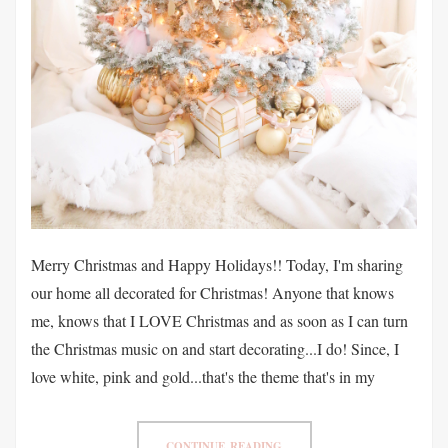
Merry Christmas and Happy Holidays!! Today, I'm sharing
our home all decorated for Christmas! Anyone that knows
me, knows that I LOVE Christmas and as soon as I can turn
the Christmas music on and start decorating...I do! Since, I
love white, pink and gold...that's the theme that's in my
CONTINUE READING