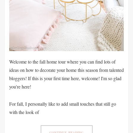
Welcome to the fall home tour where you can find lots of
ideas on how to decorate your home this season from talented
bloggers! If this is your first time here, welcome! I'm so glad
you're here!
For fall, I personally like to add small touches that still go
with the look of
CONTINUE READING