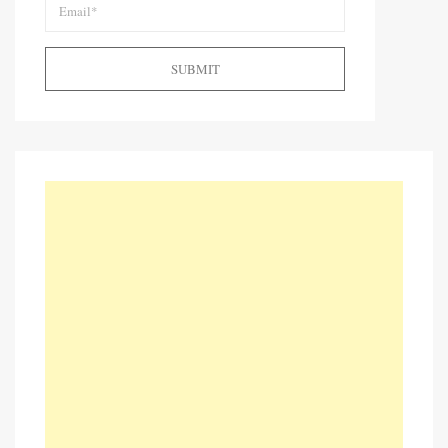
SUBMIT