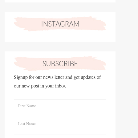
Signup for our news letter and get updates of
our new post in your inbox