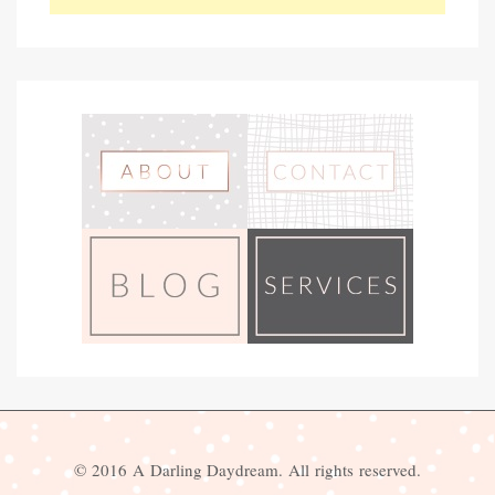
© 2016 A Darling Daydream. All rights reserved.