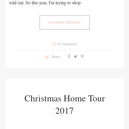
sold out. So this year, I'm trying to shop
CONTINUE READING
0 Comments
Share :
Christmas Home Tour
2017