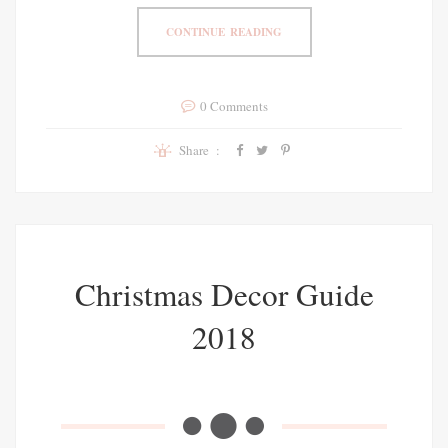
CONTINUE READING
0 Comments
Share :
Christmas Decor Guide
2018