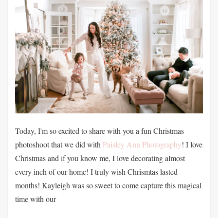
Today, I'm so excited to share with you a fun Christmas
photoshoot that we did with
Paisley Ann Photography
! I love
Christmas and if you know me, I love decorating almost
every inch of our home! I truly wish Chrismtas lasted
months! Kayleigh was so sweet to come capture this magical
time with our