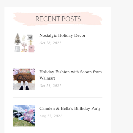
Nostalgic Holiday Decor
Oct 28, 2021
Holiday Fashion with Scoop from
Walmart
Oct 21, 2021
Camden & Bella's Birthday Party
Aug 27, 2021