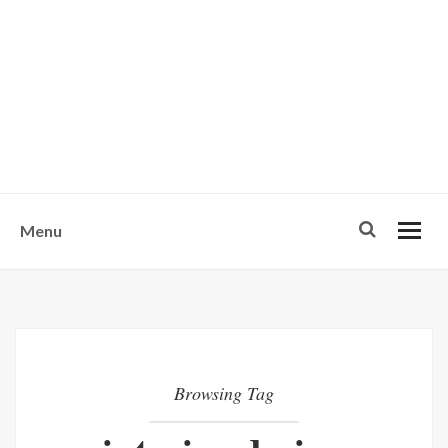
w
u
s
o
n
-
Menu
Browsing Tag