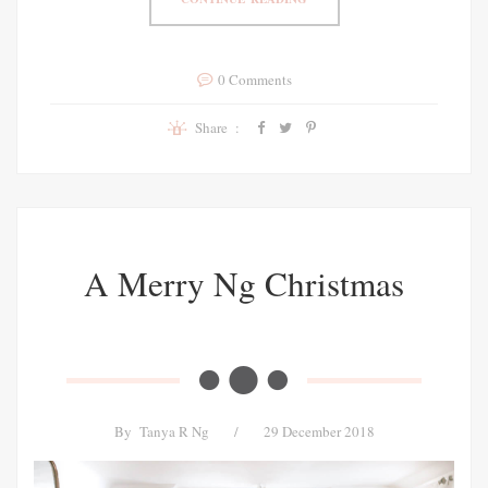
0 Comments
Share :
A Merry Ng Christmas
By
Tanya R Ng
/
29 December 2018