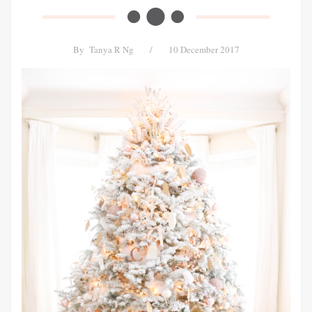
By
Tanya R Ng
/
10 December 2017