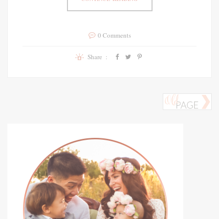
0 Comments
Share :