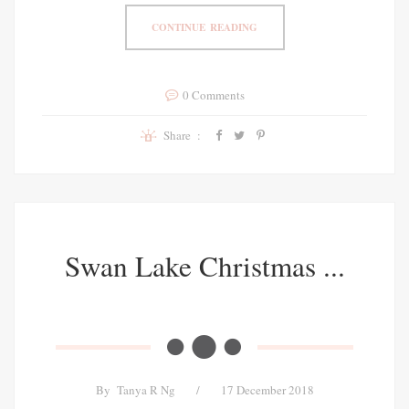
CONTINUE READING
0 Comments
Share :
Swan Lake Christmas ...
By
Tanya R Ng
/
17 December 2018