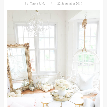
By
Tanya R Ng
/
22 September 2019