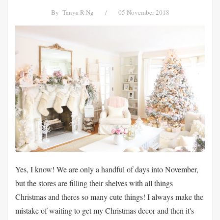
By
Tanya R Ng
/
05 November 2018
Yes, I know! We are only a handful of days into November,
but the stores are filling their shelves with all things
Christmas and theres so many cute things! I always make the
mistake of waiting to get my Christmas decor and then it's