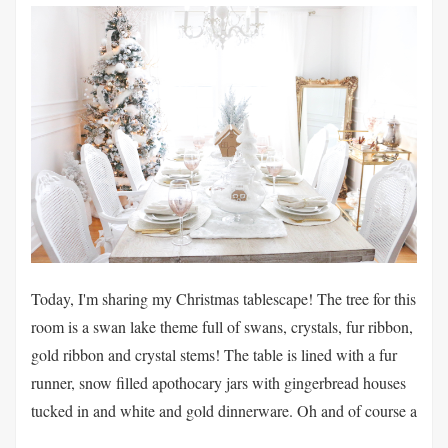
Today, I'm sharing my Christmas tablescape! The tree for this
room is a swan lake theme full of swans, crystals, fur ribbon,
gold ribbon and crystal stems! The table is lined with a fur
runner, snow filled apothocary jars with gingerbread houses
tucked in and white and gold dinnerware. Oh and of course a