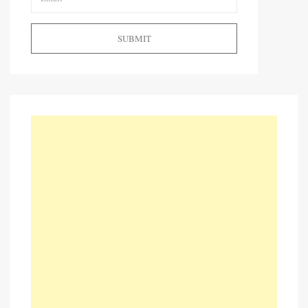
SUBMIT