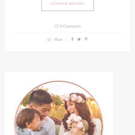
CONTINUE READING
0 Comments
Share :