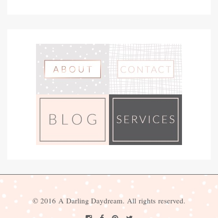
© 2016 A Darling Daydream. All rights reserved.