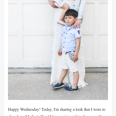
Happy Wednesday! Today, I'm sharing a look that I wore to