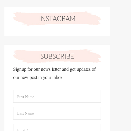
Signup for our news letter and get updates of
our new post in your inbox