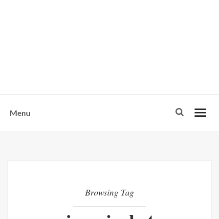
w
u
s
o
n
-
Menu
Browsing Tag