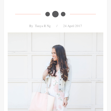
By
Tanya R Ng
/
24 April 2017