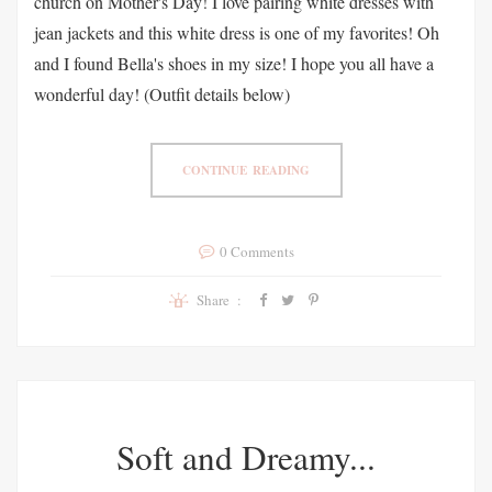
church on Mother's Day! I love pairing white dresses with
jean jackets and this white dress is one of my favorites! Oh
and I found Bella's shoes in my size! I hope you all have a
wonderful day! (Outfit details below)
CONTINUE READING
0 Comments
Share :
Soft and Dreamy...