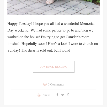
Happy Tuesday! I hope you all had a wonderful Memorial
Day weekend! We had some parties to go to and then we
worked on the house! I'm trying to get Camden's room
finished! Hopefully, soon! Here's a look I wore to church on
Sunday! The dress is sold out, but I found
CONTINUE READING
0 Comments
Share :