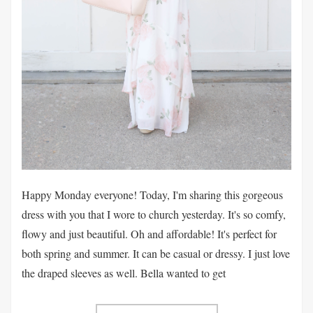
Happy Monday everyone! Today, I'm sharing this gorgeous
dress with you that I wore to church yesterday. It's so comfy,
flowy and just beautiful. Oh and affordable! It's perfect for
both spring and summer. It can be casual or dressy. I just love
the draped sleeves as well. Bella wanted to get