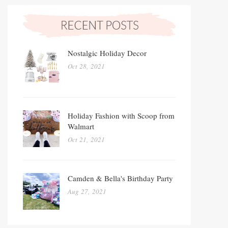
Nostalgic Holiday Decor
Oct 28, 2021
Holiday Fashion with Scoop from
Walmart
Oct 21, 2021
Camden & Bella's Birthday Party
Aug 27, 2021