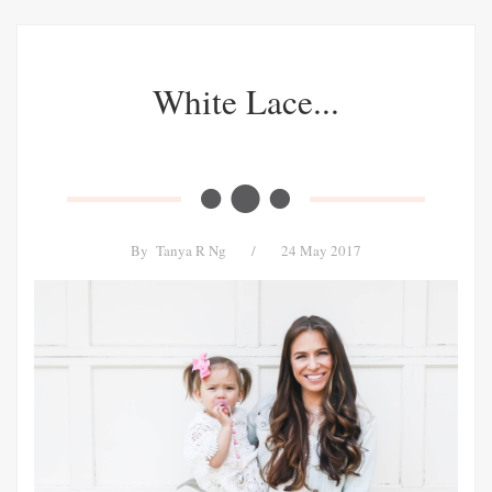
White Lace...
By
Tanya R Ng
/
24 May 2017