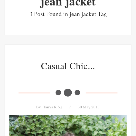
jean jacket
3 Post Found in jean jacket Tag
Casual Chic...
By
Tanya R Ng
/
30 May 2017