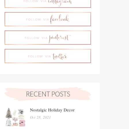
Nostalgic Holiday Decor
Oct 28, 2021