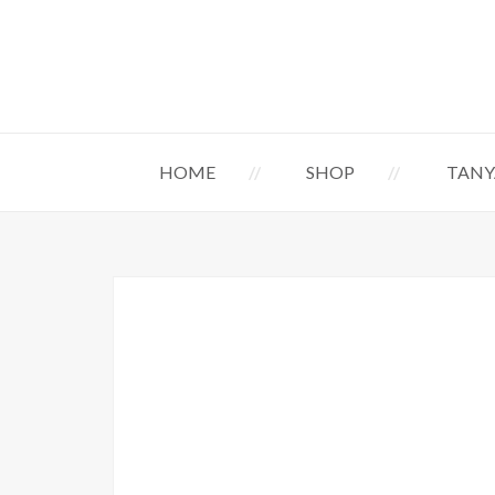
HOME
SHOP
TANY