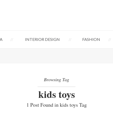
A
INTERIOR DESIGN
FASHION
Browsing Tag
kids toys
1 Post Found in kids toys Tag