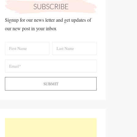
Signup for our news letter and get updates of
our new post in your inbox
SUBMIT