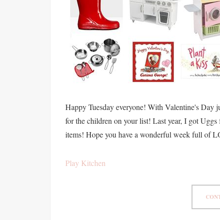
Happy Tuesday everyone! With Valentine's Day just
for the children on your list! Last year, I got Ugg
items! Hope you have a wonderful week full of 
Play Kitchen
CONT