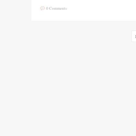
0 Comments