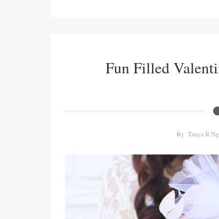
Fun Filled Valenti
By
Tanya R Ng