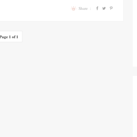
Share :
Page 1 of 1