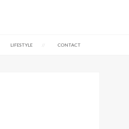
LIFESTYLE
CONTACT