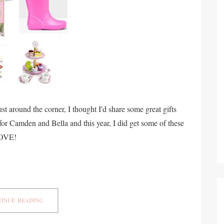
 around the corner, I thought I'd share some great gifts
s for Camden and Bella and this year, I did get some of these
LOVE!
INUE READING