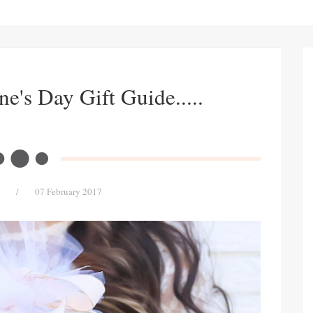
ne's Day Gift Guide.....
/
07 February 2017