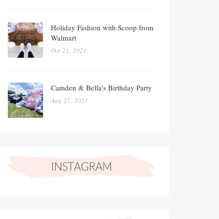
Holiday Fashion with Scoop from
Walmart
Oct 21, 2021
Camden & Bella's Birthday Party
Aug 27, 2021