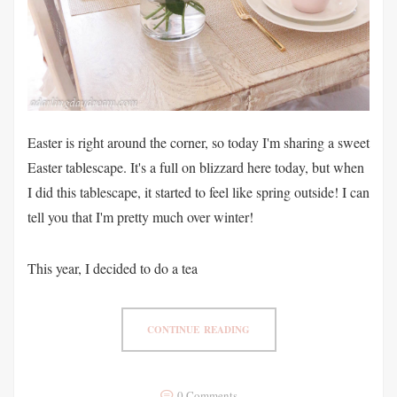
Easter is right around the corner, so today I'm sharing a sweet
Easter tablescape. It's a full on blizzard here today, but when
I did this tablescape, it started to feel like spring outside! I can
tell you that I'm pretty much over winter!
This year, I decided to do a tea
CONTINUE READING
0 Comments