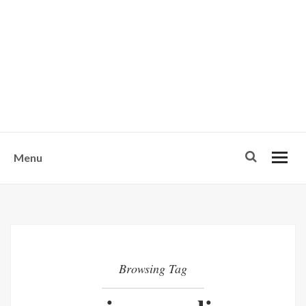
w
u
s
o
n
-
Menu
Browsing Tag