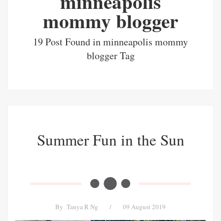
minneapolis
mommy blogger
19 Post Found in minneapolis mommy
blogger Tag
Summer Fun in the Sun
By
Tanya R Ng
/
09 August 2019