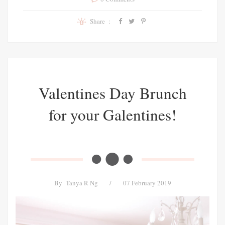
Share :
Valentines Day Brunch
for your Galentines!
By
Tanya R Ng
/
07 February 2019