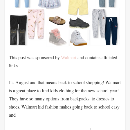
This post was sponsored by
Walmart
and contains affiliated
links.
It's August and that means back to school shopping! Walmart
is a great place to find kids clothing for the new school year!
They have so many options from backpacks, to dresses to
shoes. Walmart kid fashion makes going back to school easy
and