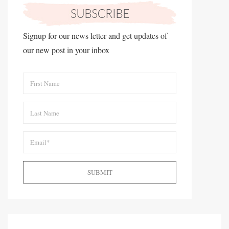
Signup for our news letter and get updates of
our new post in your inbox
SUBMIT