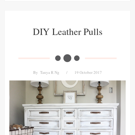
DIY Leather Pulls
By
Tanya R Ng
/
19 October 2017