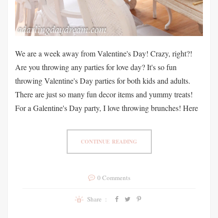
We are a week away from Valentine's Day! Crazy, right?!
Are you throwing any parties for love day? It's so fun
throwing Valentine's Day parties for both kids and adults.
There are just so many fun decor items and yummy treats!
For a Galentine's Day party, I love throwing brunches! Here
CONTINUE READING
0 Comments
Share :