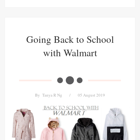
Going Back to School
with Walmart
By
Tanya R Ng
/
05 August 2019