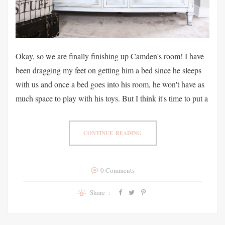
Okay, so we are finally finishing up Camden's room! I have
been dragging my feet on getting him a bed since he sleeps
with us and once a bed goes into his room, he won't have as
much space to play with his toys. But I think it's time to put a
CONTINUE READING
0 Comments
Share :