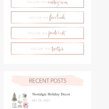
Nostalgic Holiday Decor
Oct 28, 2021