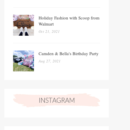
Holiday Fashion with Scoop from
Walmart
Oct 21, 2021
Camden & Bella's Birthday Party
Aug 27, 2021