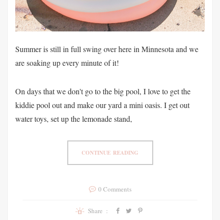
Summer is still in full swing over here in Minnesota and we
are soaking up every minute of it!
On days that we don't go to the big pool, I love to get the
kiddie pool out and make our yard a mini oasis. I get out
water toys, set up the lemonade stand,
CONTINUE READING
0 Comments
Share :