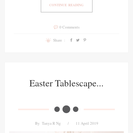
CONTINUE READING
0 Comments
Share :
Easter Tablescape...
By
Tanya R Ng
/
11 April 2019