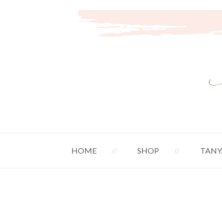
HOME
SHOP
TANY