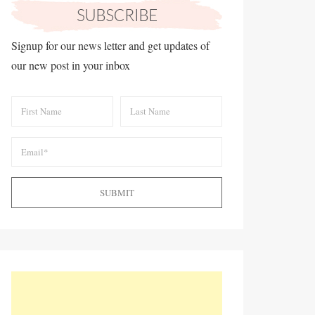
Signup for our news letter and get updates of
our new post in your inbox
SUBMIT