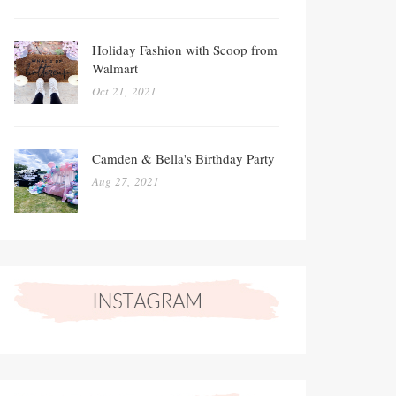
Holiday Fashion with Scoop from
Walmart
Oct 21, 2021
Camden & Bella's Birthday Party
Aug 27, 2021