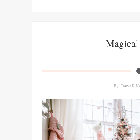
Magical
By
Tanya R N