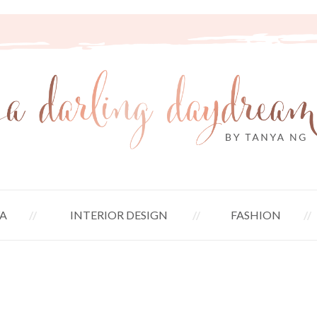
A
INTERIOR DESIGN
FASHION