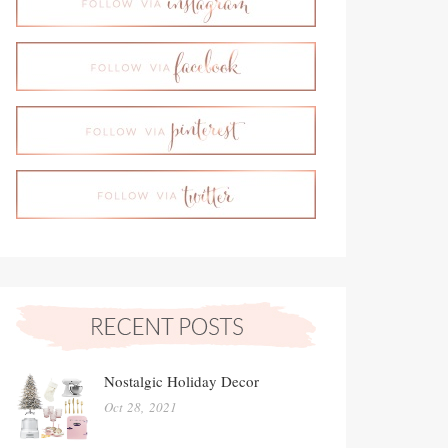
Nostalgic Holiday Decor
Oct 28, 2021