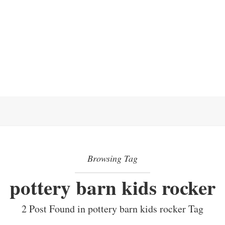
Browsing Tag
pottery barn kids rocker
2 Post Found in pottery barn kids rocker Tag