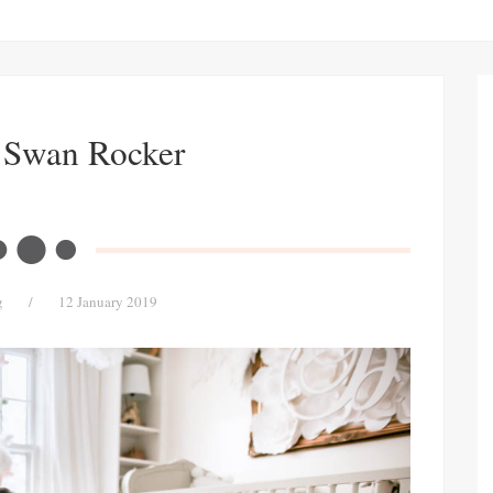
 Swan Rocker
g
/
12 January 2019