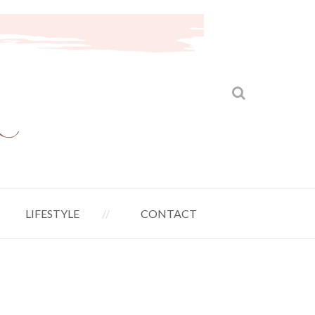
LIFESTYLE
CONTACT