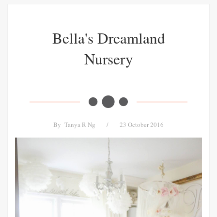
Bella's Dreamland
Nursery
By
Tanya R Ng
/
23 October 2016