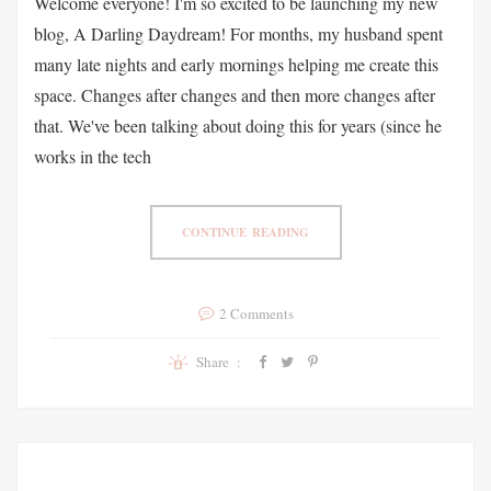
Welcome everyone! I'm so excited to be launching my new
blog, A Darling Daydream! For months, my husband spent
many late nights and early mornings helping me create this
space. Changes after changes and then more changes after
that. We've been talking about doing this for years (since he
works in the tech
CONTINUE READING
2 Comments
Share :