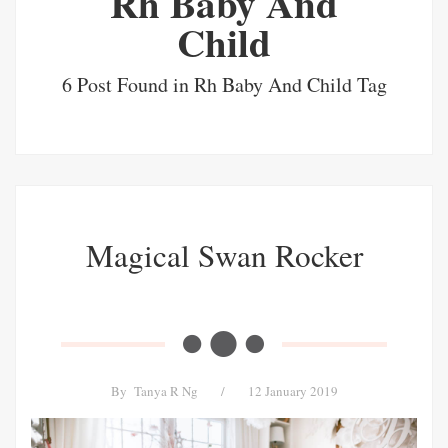
Rh Baby And
Child
6 Post Found in Rh Baby And Child Tag
Magical Swan Rocker
By
Tanya R Ng
/
12 January 2019