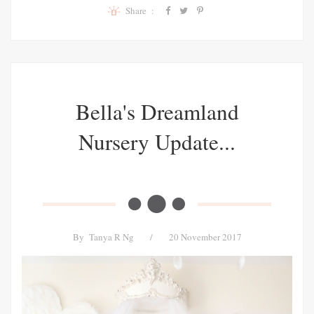
Share :
Bella's Dreamland
Nursery Update...
By
Tanya R Ng
/
20 November 2017