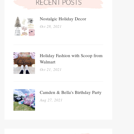
Nostalgic Holiday Decor
Oct 28, 2021
Holiday Fashion with Scoop from
Walmart
Oct 21, 2021
Camden & Bella's Birthday Party
Aug 27, 2021