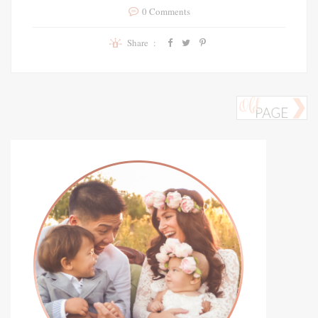
0 Comments
Share :