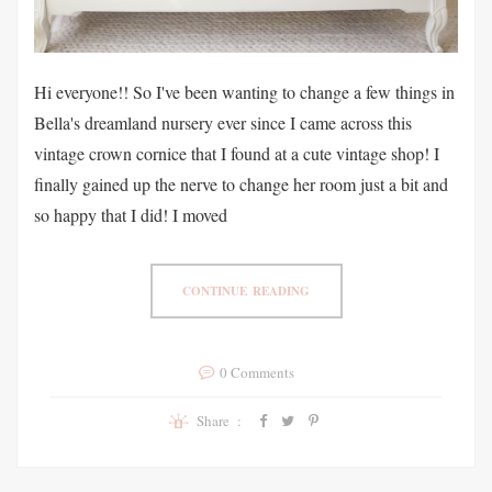
Hi everyone!! So I've been wanting to change a few things in
Bella's dreamland nursery ever since I came across this
vintage crown cornice that I found at a cute vintage shop! I
finally gained up the nerve to change her room just a bit and
so happy that I did! I moved
CONTINUE READING
0 Comments
Share :