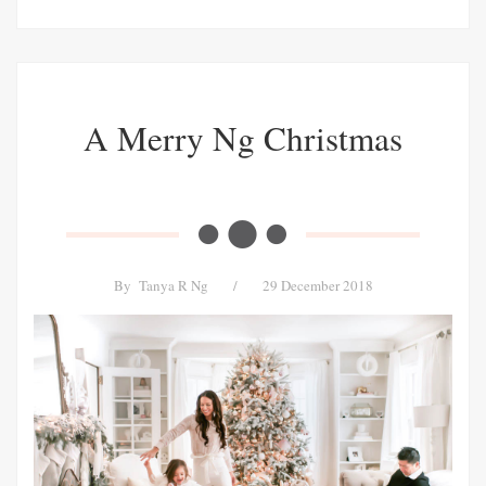
A Merry Ng Christmas
By
Tanya R Ng
/
29 December 2018