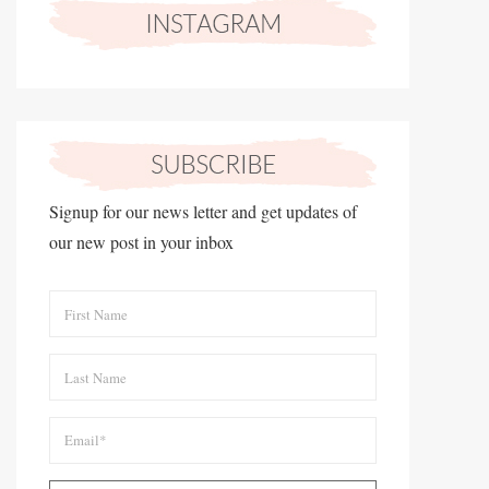
Signup for our news letter and get updates of
our new post in your inbox