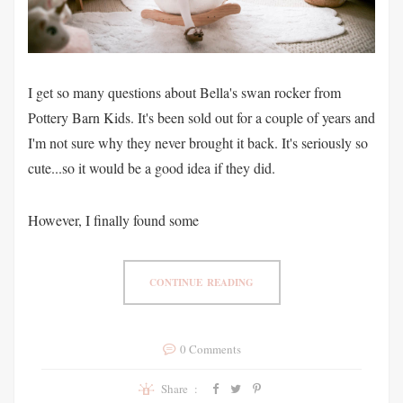
I get so many questions about Bella's swan rocker from
Pottery Barn Kids. It's been sold out for a couple of years and
I'm not sure why they never brought it back. It's seriously so
cute...so it would be a good idea if they did.
However, I finally found some
CONTINUE READING
0 Comments
Share :