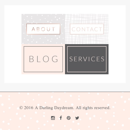
© 2016 A Darling Daydream. All rights reserved.