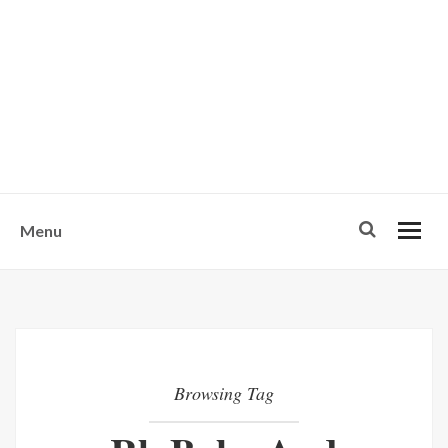
w
u
s
o
n
-
Menu
Browsing Tag