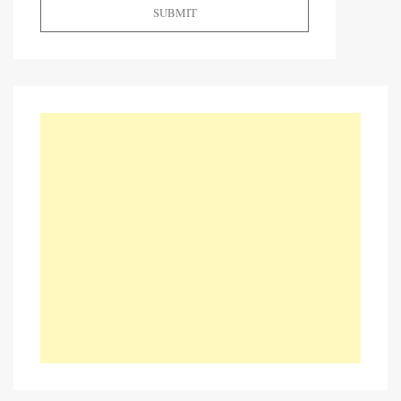
SUBMIT