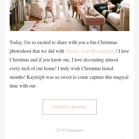
Today, I'm so excited to share with you a fun Christmas
photoshoot that we did with
Paisley Ann Photography
! I love
Christmas and if you know me, I love decorating almost
every inch of our home! I truly wish Chrismtas lasted
months! Kayleigh was so sweet to come capture this magical
time with our
CONTINUE READING
0 Comments