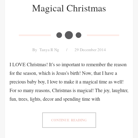
Magical Christmas
By
Tanya R Ng
/
29 December 2014
I LOVE Christmas! It’s so important to remember the reason
for the season, which is Jesus’s birth! Now, that I have a
precious baby boy, I love to make it a magical time as well!
For so many reasons, Christmas is magical! The joy, laughter,
fun, trees, lights, decor and spending time with
CONTINUE READING