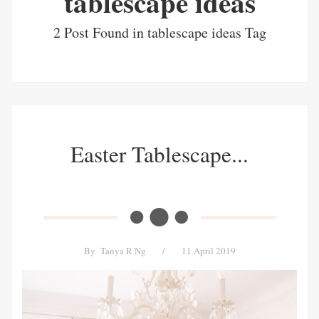
tablescape ideas
2 Post Found in tablescape ideas Tag
Easter Tablescape...
By
Tanya R Ng
/
11 April 2019