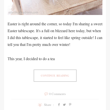
Easter is right around the corner, so today I'm sharing a sweet
Easter tablescape. It's a full on blizzard here today, but when
I did this tablescape, it started to feel like spring outside! I can
tell you that I'm pretty much over winter!
This year, I decided to do a tea
CONTINUE READING
0 Comments
Share :