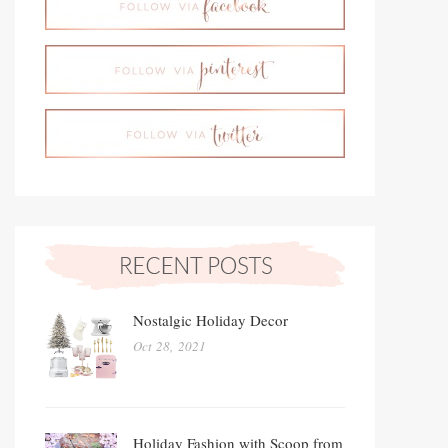
Nostalgic Holiday Decor
Oct 28, 2021
Holiday Fashion with Scoop from