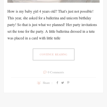
How is my baby girl 4 years old? That's just not possible!
This year, she asked for a ballerina and unicorn birthday
party! So that is just what we planned! Her party invitations
set the tone for the party. A little ballerina dressed in a tutu
was placed in a card with little tulle
CONTINUE READING
0 Comments
Share :