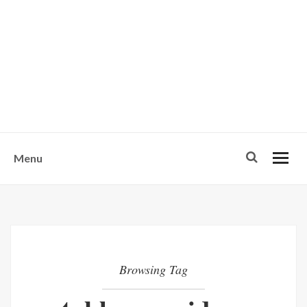
w
u
s
o
n
-
Menu
Browsing Tag