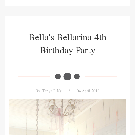
Bella's Bellarina 4th
Birthday Party
By
Tanya R Ng
/
04 April 2019