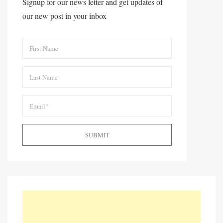
Signup for our news letter and get updates of
our new post in your inbox
SUBMIT