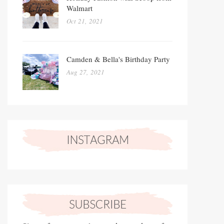
Walmart
Oct 21, 2021
Camden & Bella's Birthday Party
Aug 27, 2021